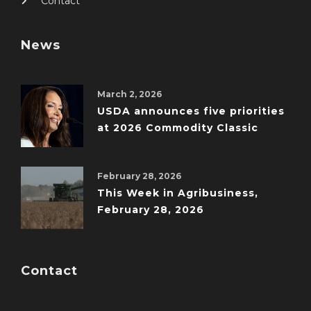
Contact
News
March 2, 2026
USDA announces five priorities
at 2026 Commodity Classic
February 28, 2026
This Week in Agribusiness,
February 28, 2026
Contact