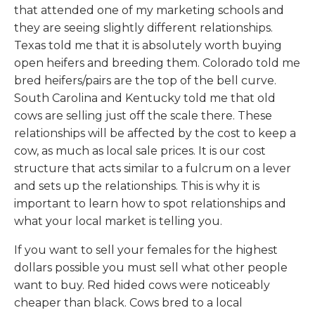
that attended one of my marketing schools and
they are seeing slightly different relationships.
Texas told me that it is absolutely worth buying
open heifers and breeding them. Colorado told me
bred heifers/pairs are the top of the bell curve.
South Carolina and Kentucky told me that old
cows are selling just off the scale there. These
relationships will be affected by the cost to keep a
cow, as much as local sale prices. It is our cost
structure that acts similar to a fulcrum on a lever
and sets up the relationships. This is why it is
important to learn how to spot relationships and
what your local market is telling you.
If you want to sell your females for the highest
dollars possible you must sell what other people
want to buy. Red hided cows were noticeably
cheaper than black. Cows bred to a local