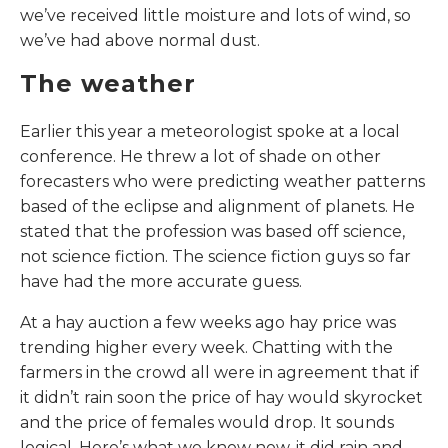
we’ve received little moisture and lots of wind, so
we’ve had above normal dust.
The weather
Earlier this year a meteorologist spoke at a local
conference. He threw a lot of shade on other
forecasters who were predicting weather patterns
based of the eclipse and alignment of planets. He
stated that the profession was based off science,
not science fiction. The science fiction guys so far
have had the more accurate guess.
At a hay auction a few weeks ago hay price was
trending higher every week. Chatting with the
farmers in the crowd all were in agreement that if
it didn’t rain soon the price of hay would skyrocket
and the price of females would drop. It sounds
logical. Here’s what we know now, it did rain and