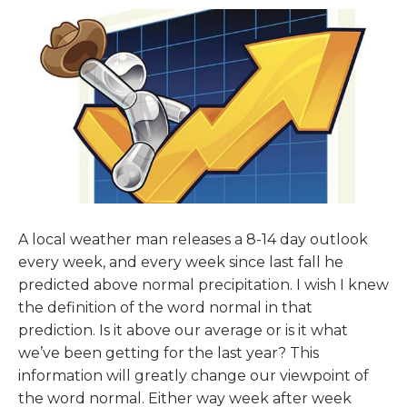
A local weather man releases a 8-14 day outlook
every week, and every week since last fall he
predicted above normal precipitation. I wish I knew
the definition of the word normal in that
prediction. Is it above our average or is it what
we’ve been getting for the last year? This
information will greatly change our viewpoint of
the word normal. Either way week after week