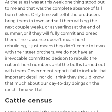
At the sales I was at this week one thing stood out
to me and that was the complete absence of fall
born heifers. Only time will tell if the producers
bring them to town and sell them withing the
next couple weeks, or as yearlings at the end of
summer, or if they will fully commit and breed
them. Their absence doesn’t mean herd
rebuilding, it just means they didn’t come to town
with their steer brothers. We do not have an
irrevocable committed decision to rebuild the
nation’s herd numbers until the bull is turned out
with them. Government reports fail to include that
important detail, nor do I think they should know
that much about our day-to-day doings on the
ranch. Time will tell.
Cattle census