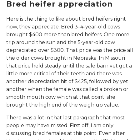
Bred heifer appreciation
Here is the thing to like about bred heifers right
now, they appreciate. Bred 3–4-year-old cows
brought $400 more than bred heifers. One more
trip around the sun and the 5-year-old cow
depreciated over $300. That price was the price all
the older cows brought in Nebraska. In Missouri
that price held steady until the sale barn vet got a
little more critical of their teeth and there was
another depreciation hit of $425, followed by yet
another when the female was called a broken or
smooth mouth cow which at that point, she
brought the high end of the weigh up value.
There was a lot in that last paragraph that most
people may have missed. First off, I am only
discussing bred females at this point. Even after