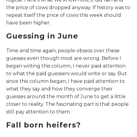
the price of cows dropped anyway. If history was to
repeat itself the price of cows this week should
have been higher.
Guessing in June
Time and time again, people obsess over these
guesses even though most are wrong. Before I
began writing this column, I never paid attention
to what the paid guessers would write or say. But
since this column began, I have paid attention to
what they say and how they converge their
guesses around the month of June to get a little
closer to reality. The fascinating part is that people
still pay attention to them.
Fall born heifers?