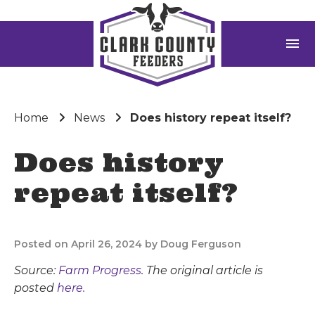
menu
Home
News
Does history repeat itself?
Does history
repeat itself?
Posted on April 26, 2024 by Doug Ferguson
Source:
Farm Progress
. The original article is
posted
here.