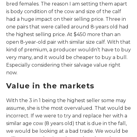
bred females. The reason I am setting them apart
is body condition of the cow and size of the calf
had a huge impact on their selling price. Three in
one pairs that were called around 8-years old had
the highest selling price. At $450 more than an
open 8-year-old pair with similar size calf. With that
kind of premium, a producer wouldn’t have to buy
very many, and it would be cheaper to buy a bull.
Especially considering their salvage value right
now.
Value in the markets
With the 3 in 1 being the highest seller some may
assume, she is the most overvalued. That would be
incorrect. If we were to try and replace her with a
similar age cow (8 years old) that is due in the fall,
we would be looking at a bad trade. We would be