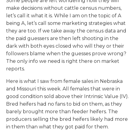
Some people are left wondering how they will
make decisions without cattle census numbers,
let’s call it what it is. While I am on the topic of A
being A, let’s call some marketing strategies what
they are too. If we take away the census data and
the paid guessers are then left shooting in the
dark with both eyes closed who will they or their
followers blame when the guesses prove wrong?
The only info we need is right there on market
reports.
Here is what I saw from female sales in Nebraska
and Missouri this week. All females that were in
good condition sold above their Intrinsic Value (IV).
Bred heifers had no fans to bid on them, as they
barely brought more than feeder heifers. The
producers selling the bred heifers likely had more
in them than what they got paid for them.