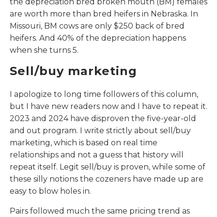
the depreciation bred broken mouth (BM) females
are worth more than bred heifers in Nebraska. In
Missouri, BM cows are only $250 back of bred
heifers. And 40% of the depreciation happens
when she turns 5.
Sell/buy marketing
I apologize to long time followers of this column,
but I have new readers now and I have to repeat it.
2023 and 2024 have disproven the five-year-old
and out program. I write strictly about sell/buy
marketing, which is based on real time
relationships and not a guess that history will
repeat itself. Legit sell/buy is proven, while some of
these silly notions the cozeners have made up are
easy to blow holes in.
Pairs followed much the same pricing trend as