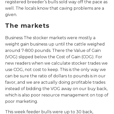
registered breeder’s bulls sold way off the pace as
well. The locals know that caving problems are a
given.
The markets
Business The stocker markets were mostly a
weight gain business up until the cattle weighed
around 7-800 pounds. There the Value of Gain
(VOG) slipped below the Cost of Gain (COG). For
new readers when we calculate stocker trades we
use COG, not cost to keep. This is the only way we
can be sure the ratio of dollars to pounds is in our
favor, and we are actually doing profitable trades
instead of bidding the VOG away on our buy back,
which is also poor resource management on top of
poor marketing.
This week feeder bulls were up to 30 back,