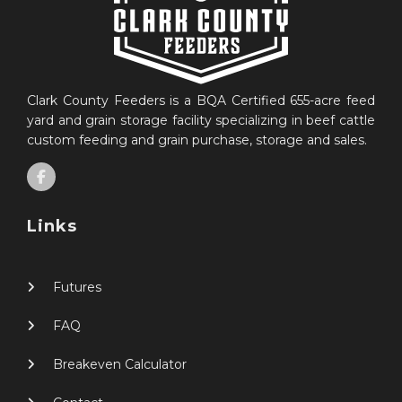
Clark County Feeders is a BQA Certified 655-acre feed
yard and grain storage facility specializing in beef cattle
custom feeding and grain purchase, storage and sales.
Links
Futures
FAQ
Breakeven Calculator