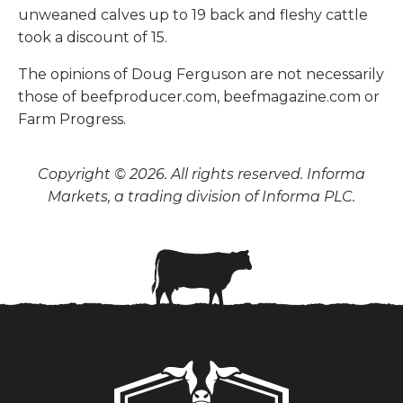
unweaned calves up to 19 back and fleshy cattle
took a discount of 15.
The opinions of Doug Ferguson are not necessarily
those of beefproducer.com, beefmagazine.com or
Farm Progress.
Copyright © 2026. All rights reserved. Informa
Markets, a trading division of Informa PLC.