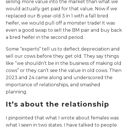
selling more value into the market than what we
would actually get paid for that value. Now if we
replaced our 8-year-old 3 in 1 with a fall bred
heifer, we would pull off a monster trade! It was
even a good swap to sell the BM pair and buy back
a bred heifer in the second period.
Some “experts” tell us to deflect depreciation and
sell our cows before they get old. They say things
like “we shouldn’t be in the business of making old
cows” or they can’t see the value in old cows. Then
2023 and 24 came along and underscored the
importance of relationships, and smashed
planning.
It’s about the relationship
I pinpointed that what I wrote about females was
what I seen in two states. I have talked to people