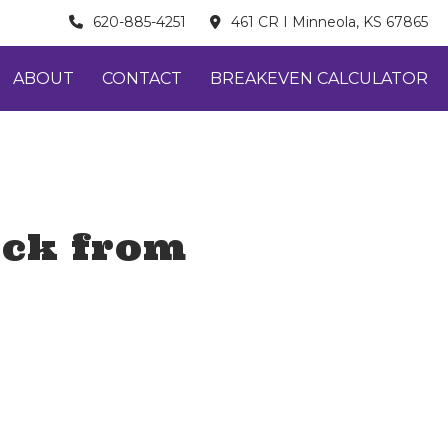
620-885-4251
461 CR I Minneola, KS 67865
ABOUT
CONTACT
BREAKEVEN CALCULATOR
ock from