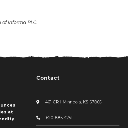
n of Informa PLC.
Contact
461 CR I Minneola, KS 67865
ounces
ies at
620-885-4251
odity