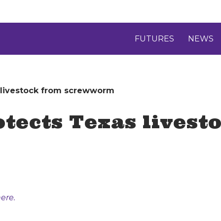
FUTURES
NEWS
s livestock from screwworm
otects Texas livest
ere.