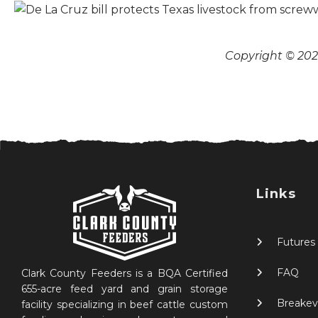
Copyright © 2026
Links
Futures
FAQ
Clark County Feeders is a BQA Certified
655-acre feed yard and grain storage
Breakev
facility specializing in beef cattle custom