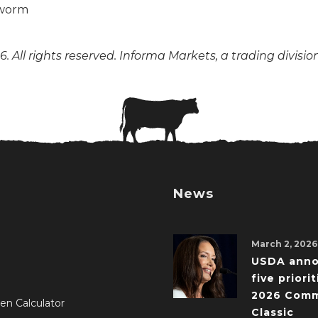
. All rights reserved. Informa Markets, a trading divisio
News
March 2, 2026
USDA ann
five priorit
2026 Comm
en Calculator
Classic