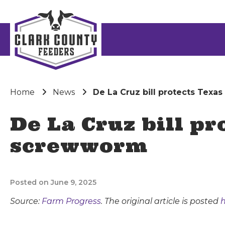
Home
News
De La Cruz bill protects Texa
De La Cruz bill pr
screwworm
Posted on June 9, 2025
Source:
Farm Progress
. The original article is posted
h