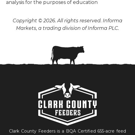
analysis for the purposes of education
Copyright © 2026. All rights reserved. Informa
Markets, a trading division of Informa PLC.
Clark County Feeders is a BQA Certified 655-acre feed