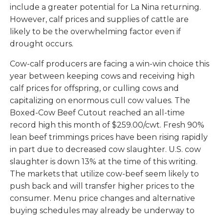
include a greater potential for La Nina returning.
However, calf prices and supplies of cattle are
likely to be the overwhelming factor even if
drought occurs.
Cow-calf producers are facing a win-win choice this
year between keeping cows and receiving high
calf prices for offspring, or culling cows and
capitalizing on enormous cull cow values. The
Boxed-Cow Beef Cutout reached an all-time
record high this month of $259.00/cwt. Fresh 90%
lean beef trimmings prices have been rising rapidly
in part due to decreased cow slaughter. U.S. cow
slaughter is down 13% at the time of this writing.
The markets that utilize cow-beef seem likely to
push back and will transfer higher prices to the
consumer. Menu price changes and alternative
buying schedules may already be underway to