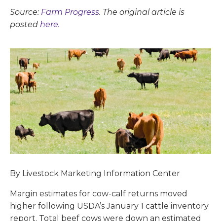
Source:
Farm Progress
. The original article is
posted
here.
By Livestock Marketing Information Center
Margin estimates for cow-calf returns moved
higher following USDA’s January 1 cattle inventory
report. Total beef cows were down an estimated