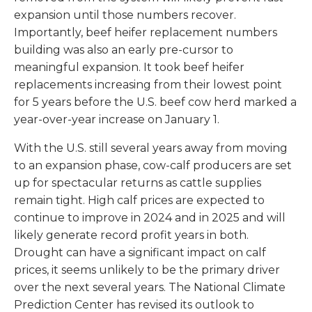
expansion until those numbers recover.
Importantly, beef heifer replacement numbers
building was also an early pre-cursor to
meaningful expansion. It took beef heifer
replacements increasing from their lowest point
for 5 years before the U.S. beef cow herd marked a
year-over-year increase on January 1.
With the U.S. still several years away from moving
to an expansion phase, cow-calf producers are set
up for spectacular returns as cattle supplies
remain tight. High calf prices are expected to
continue to improve in 2024 and in 2025 and will
likely generate record profit years in both.
Drought can have a significant impact on calf
prices, it seems unlikely to be the primary driver
over the next several years. The National Climate
Prediction Center has revised its outlook to