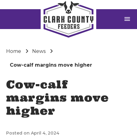
menu
Home
News
Cow-calf margins move higher
Cow-calf
margins move
higher
Posted on April 4, 2024