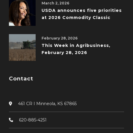
March 2, 2026
USDA announces five priorities
at 2026 Commodity Classic
February 28, 2026
This Week in Agribusiness,
February 28, 2026
Contact
461 CR I Minneola, KS 67865
620-885-4251