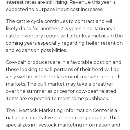
interest rates are still rising. Revenue this year is
expected to outpace input cost increases.
The cattle cycle continues to contract and will
likely do so for another 2-3 years. The January 1
cattle inventory report will offer key metrics in the
coming years especially regarding heifer retention
and expansion possibilities.
Cow-calf producers are in a favorable position and
those looking to sell portions of their herd will do
very well in either replacement markets or in cull
markets. The cull market may take a breather
over the summer as prices for cow-beef related
items are expected to meet some pushback.
The Livestock Marketing Information Center is a
national cooperative non-profit organization that
specializes in livestock marketing information and