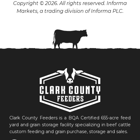
Copyright © 2026. All rights reserved. Informa
Markets, a trading division of Informa PLC.
Clark County Feeders is a BQA Certified 655-acre feed
yard and grain storage facility specializing in beef cattle
custom feeding and grain purchase, storage and sales.