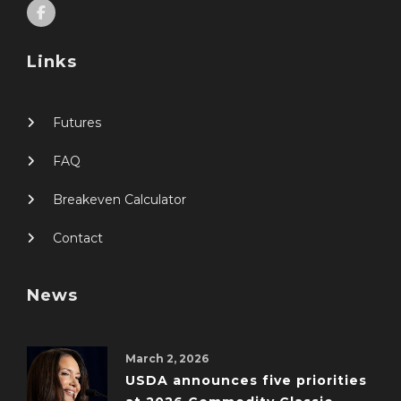
Links
Futures
FAQ
Breakeven Calculator
Contact
News
March 2, 2026
USDA announces five priorities