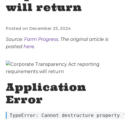
will return
Posted on December 25, 2024
Source:
Farm Progress
. The original article is
posted
here.
Application
Error
 TypeError: Cannot destructure property 's