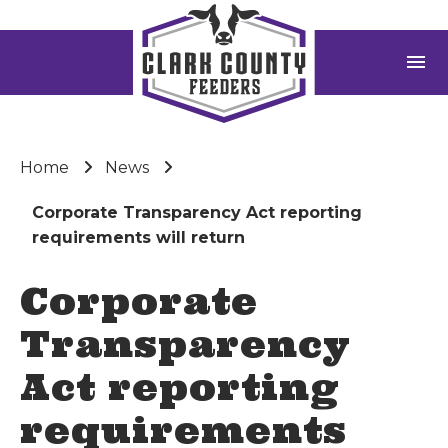
menu
Home
News
Corporate Transparency Act reporting
requirements will return
Corporate
Transparency
Act reporting
requirements