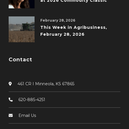
at 2026 Commodity Classic
February 28, 2026
This Week in Agribusiness,
February 28, 2026
Contact
461 CR I Minneola, KS 67865
620-885-4251
Email Us