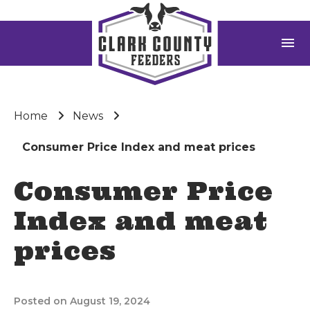
menu
Home
News
Consumer Price Index and meat prices
Consumer Price
Index and meat
prices
Posted on August 19, 2024