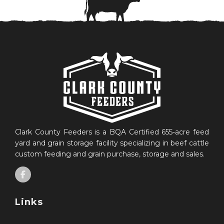
Clark County Feeders is a BQA Certified 655-acre feed
yard and grain storage facility specializing in beef cattle
custom feeding and grain purchase, storage and sales.
Links