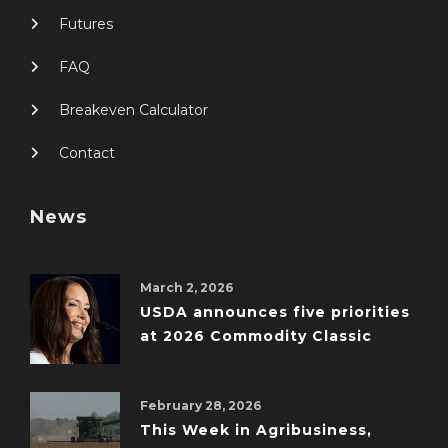
Futures
FAQ
Breakeven Calculator
Contact
News
March 2, 2026
USDA announces five priorities
at 2026 Commodity Classic
February 28, 2026
This Week in Agribusiness,