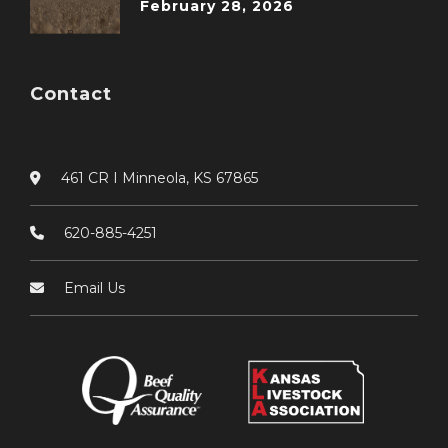
February 28, 2026
Contact
461 CR I Minneola, KS 67865
620-885-4251
Email Us