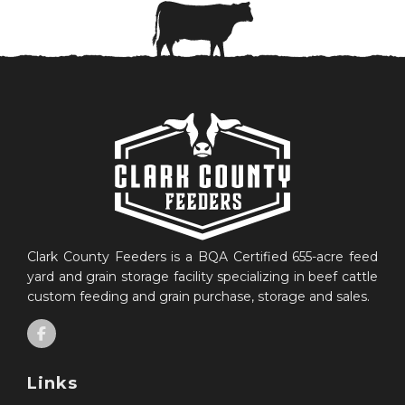
Clark County Feeders is a BQA Certified 655-acre feed
yard and grain storage facility specializing in beef cattle
custom feeding and grain purchase, storage and sales.
Links