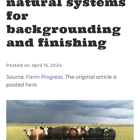
natural systems
for
backgrounding
and finishing
Posted on April 15, 2024
Source:
Farm Progress
. The original article is
posted
here.