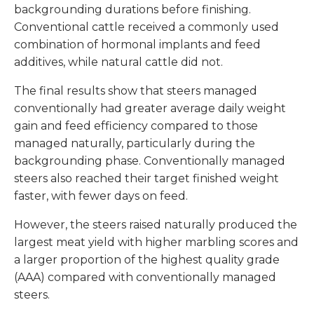
backgrounding durations before finishing.
Conventional cattle received a commonly used
combination of hormonal implants and feed
additives, while natural cattle did not.
The final results show that steers managed
conventionally had greater average daily weight
gain and feed efficiency compared to those
managed naturally, particularly during the
backgrounding phase. Conventionally managed
steers also reached their target finished weight
faster, with fewer days on feed.
However, the steers raised naturally produced the
largest meat yield with higher marbling scores and
a larger proportion of the highest quality grade
(AAA) compared with conventionally managed
steers.