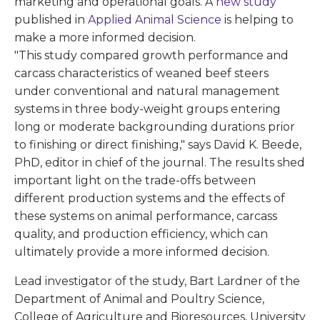
marketing and operational goals. A
new study
published in
Applied Animal Science
is helping to
make a more informed decision.
"This study compared growth performance and
carcass characteristics of weaned beef steers
under conventional and natural management
systems in three body-weight groups entering
long or moderate backgrounding durations prior
to finishing or direct finishing," says David K. Beede,
PhD, editor in chief of the journal. The results shed
important light on the trade-offs between
different production systems and the effects of
these systems on animal performance, carcass
quality, and production efficiency, which can
ultimately provide a more informed decision.
Lead investigator of the study, Bart Lardner of the
Department of Animal and Poultry Science,
College of Agriculture and Bioresources, University