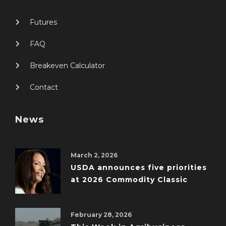
Futures
FAQ
Breakeven Calculator
Contact
News
March 2, 2026
USDA announces five priorities
at 2026 Commodity Classic
February 28, 2026