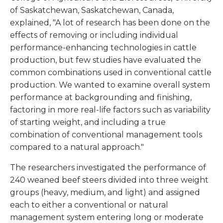
of Saskatchewan, Saskatchewan, Canada,
explained, "A lot of research has been done on the
effects of removing or including individual
performance-enhancing technologies in cattle
production, but few studies have evaluated the
common combinations used in conventional cattle
production. We wanted to examine overall system
performance at backgrounding and finishing,
factoring in more real-life factors such as variability
of starting weight, and including a true
combination of conventional management tools
compared to a natural approach."
The researchers investigated the performance of
240 weaned beef steers divided into three weight
groups (heavy, medium, and light) and assigned
each to either a conventional or natural
management system entering long or moderate