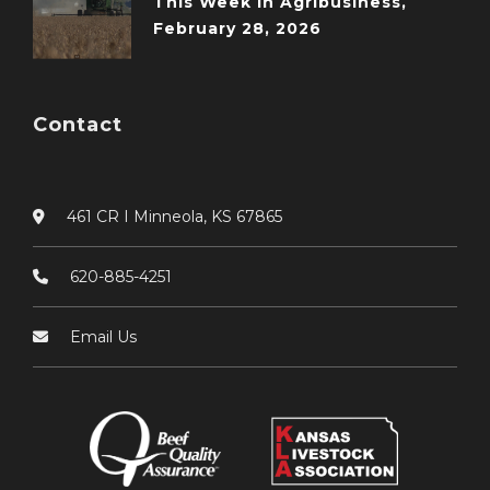
This Week in Agribusiness,
February 28, 2026
Contact
461 CR I Minneola, KS 67865
620-885-4251
Email Us