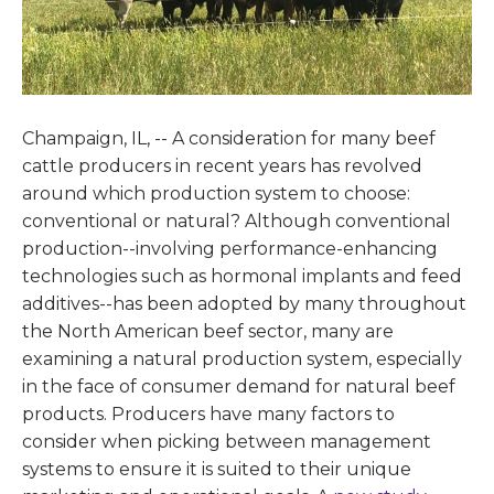
Champaign, IL, -- A consideration for many beef
cattle producers in recent years has revolved
around which production system to choose:
conventional or natural? Although conventional
production--involving performance-enhancing
technologies such as hormonal implants and feed
additives--has been adopted by many throughout
the North American beef sector, many are
examining a natural production system, especially
in the face of consumer demand for natural beef
products. Producers have many factors to
consider when picking between management
systems to ensure it is suited to their unique