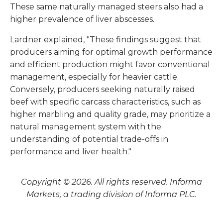
These same naturally managed steers also had a
higher prevalence of liver abscesses.
Lardner explained, "These findings suggest that
producers aiming for optimal growth performance
and efficient production might favor conventional
management, especially for heavier cattle.
Conversely, producers seeking naturally raised
beef with specific carcass characteristics, such as
higher marbling and quality grade, may prioritize a
natural management system with the
understanding of potential trade-offs in
performance and liver health."
Copyright © 2026. All rights reserved. Informa
Markets, a trading division of Informa PLC.