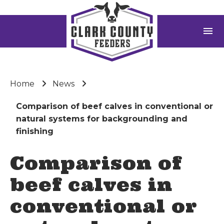
menu
Home
News
Comparison of beef calves in conventional or
natural systems for backgrounding and
finishing
Comparison of
beef calves in
conventional or