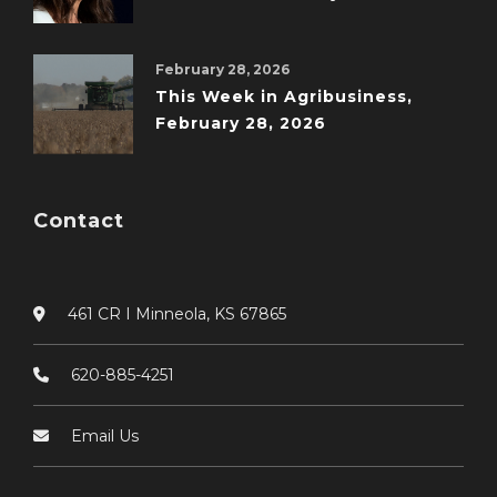
February 28, 2026
This Week in Agribusiness,
February 28, 2026
Contact
461 CR I Minneola, KS 67865
620-885-4251
Email Us