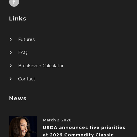
Links
Futures
FAQ
Breakeven Calculator
Contact
News
March 2, 2026
USDA announces five priorities
at 2026 Commodity Classic