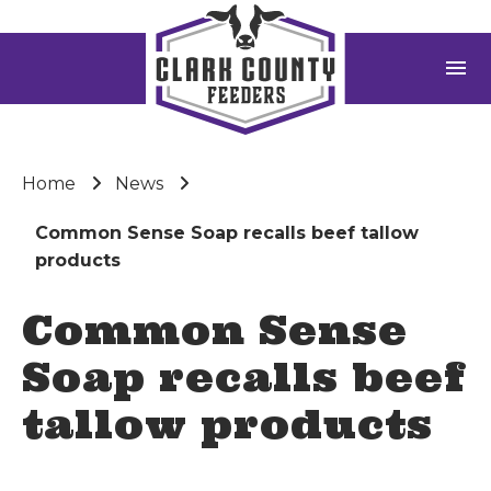
menu
Home
News
Common Sense Soap recalls beef tallow
products
Common Sense
Soap recalls beef
tallow products