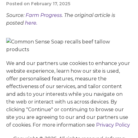
Posted on February 17, 2025
Source:
Farm Progress
. The original article is
posted
here.
We and our partners use cookies to enhance your
website experience, learn how our site is used,
offer personalised features, measure the
effectiveness of our services, and tailor content
and ads to your interests while you navigate on
the web or interact with us across devices. By
clicking "Continue" or continuing to browse our
site you are agreeing to our and our partners use
of cookies. For more information see
Privacy Policy