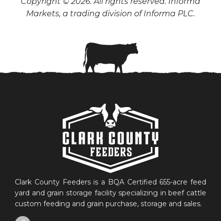
Copyright © 2026. All rights reserved. Informa
Markets, a trading division of Informa PLC.
Clark County Feeders is a BQA Certified 655-acre feed
yard and grain storage facility specializing in beef cattle
custom feeding and grain purchase, storage and sales.