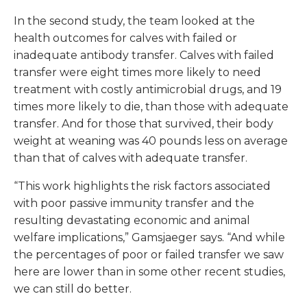
In the second study, the team looked at the
health outcomes for calves with failed or
inadequate antibody transfer. Calves with failed
transfer were eight times more likely to need
treatment with costly antimicrobial drugs, and 19
times more likely to die, than those with adequate
transfer. And for those that survived, their body
weight at weaning was 40 pounds less on average
than that of calves with adequate transfer.
“This work highlights the risk factors associated
with poor passive immunity transfer and the
resulting devastating economic and animal
welfare implications,” Gamsjaeger says. “And while
the percentages of poor or failed transfer we saw
here are lower than in some other recent studies,
we can still do better.