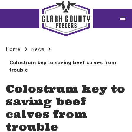
menu
Home
News
Colostrum key to saving beef calves from
trouble
Colostrum key to
saving beef
calves from
trouble