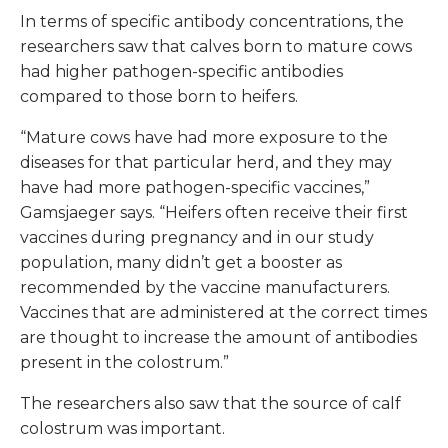
In terms of specific antibody concentrations, the
researchers saw that calves born to mature cows
had higher pathogen-specific antibodies
compared to those born to heifers.
“Mature cows have had more exposure to the
diseases for that particular herd, and they may
have had more pathogen-specific vaccines,”
Gamsjaeger says. “Heifers often receive their first
vaccines during pregnancy and in our study
population, many didn’t get a booster as
recommended by the vaccine manufacturers.
Vaccines that are administered at the correct times
are thought to increase the amount of antibodies
present in the colostrum.”
The researchers also saw that the source of calf
colostrum was important.