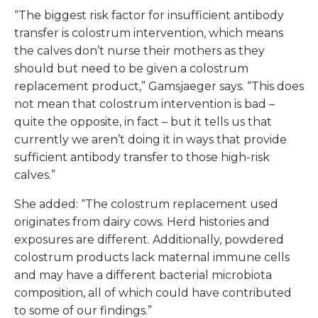
“The biggest risk factor for insufficient antibody
transfer is colostrum intervention, which means
the calves don’t nurse their mothers as they
should but need to be given a colostrum
replacement product,” Gamsjaeger says. “This does
not mean that colostrum intervention is bad –
quite the opposite, in fact – but it tells us that
currently we aren’t doing it in ways that provide
sufficient antibody transfer to those high-risk
calves.”
She added: “The colostrum replacement used
originates from dairy cows. Herd histories and
exposures are different. Additionally, powdered
colostrum products lack maternal immune cells
and may have a different bacterial microbiota
composition, all of which could have contributed
to some of our findings.”