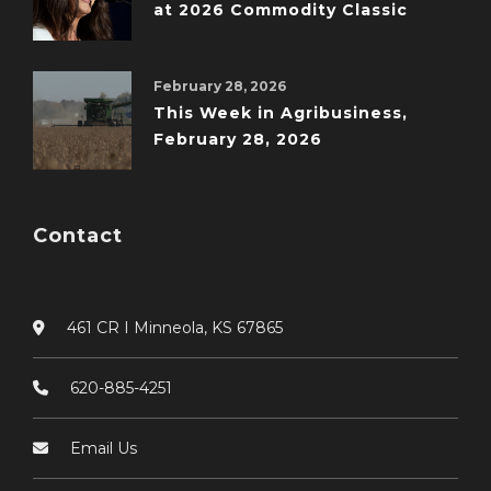
at 2026 Commodity Classic
February 28, 2026
This Week in Agribusiness,
February 28, 2026
Contact
461 CR I Minneola, KS 67865
620-885-4251
Email Us