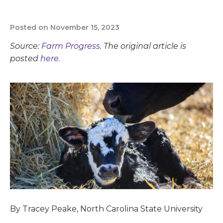
Posted on November 15, 2023
Source:
Farm Progress
. The original article is
posted
here.
By Tracey Peake, North Carolina State University