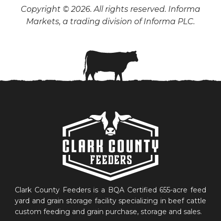
Copyright © 2026. All rights reserved. Informa
Markets, a trading division of Informa PLC.
Clark County Feeders is a BQA Certified 655-acre feed
yard and grain storage facility specializing in beef cattle
custom feeding and grain purchase, storage and sales.