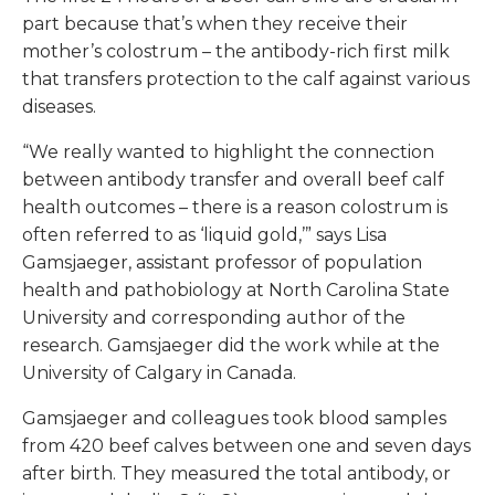
part because that’s when they receive their
mother’s colostrum – the antibody-rich first milk
that transfers protection to the calf against various
diseases.
“We really wanted to highlight the connection
between antibody transfer and overall beef calf
health outcomes – there is a reason colostrum is
often referred to as ‘liquid gold,’” says Lisa
Gamsjaeger, assistant professor of population
health and pathobiology at North Carolina State
University and corresponding author of the
research. Gamsjaeger did the work while at the
University of Calgary in Canada.
Gamsjaeger and colleagues took blood samples
from 420 beef calves between one and seven days
after birth. They measured the total antibody, or