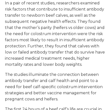
In a pair of recent studies, researchers examined
risk factors that contribute to insufficient antibody
transfer to newborn beef calves, as well as the
subsequent negative health effects. They found
that the mother’s parity (heifers vs older cows) and
the need for colostrum intervention were the risk
factors most likely to result in insufficient antibody
protection. Further, they found that calves with
low or failed antibody transfer that do survive have
increased medical treatment needs, higher
mortality rates and lower body weights.
The studies illuminate the connection between
antibody transfer and calf health and point to a
need for beef calf-specific colostrum intervention
strategies and better vaccine management for
pregnant cows and heifers.
The first 24 hours of a beef calf’s life are crucial in