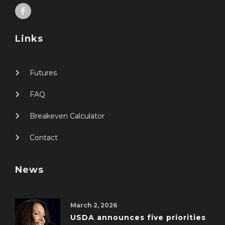
Links
Futures
FAQ
Breakeven Calculator
Contact
News
March 2, 2026
USDA announces five priorities