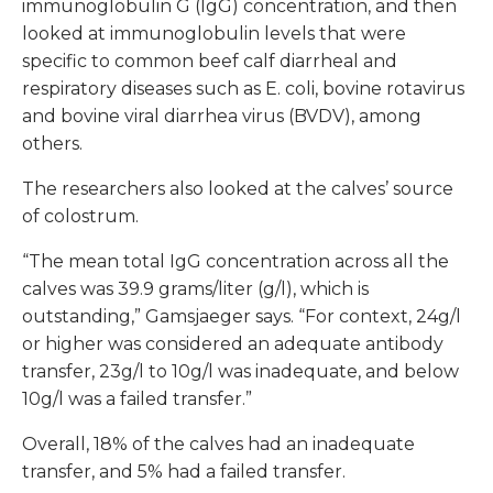
immunoglobulin G (IgG) concentration, and then
looked at immunoglobulin levels that were
specific to common beef calf diarrheal and
respiratory diseases such as E. coli, bovine rotavirus
and bovine viral diarrhea virus (BVDV), among
others.
The researchers also looked at the calves’ source
of colostrum.
“The mean total IgG concentration across all the
calves was 39.9 grams/liter (g/l), which is
outstanding,” Gamsjaeger says. “For context, 24g/l
or higher was considered an adequate antibody
transfer, 23g/l to 10g/l was inadequate, and below
10g/l was a failed transfer.”
Overall, 18% of the calves had an inadequate
transfer, and 5% had a failed transfer.