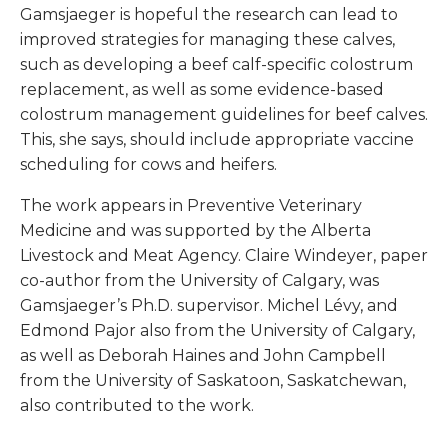
Gamsjaeger is hopeful the research can lead to
improved strategies for managing these calves,
such as developing a beef calf-specific colostrum
replacement, as well as some evidence-based
colostrum management guidelines for beef calves.
This, she says, should include appropriate vaccine
scheduling for cows and heifers.
The work appears in
Preventive Veterinary
Medicine
and was supported by the Alberta
Livestock and Meat Agency. Claire Windeyer, paper
co-author from the University of Calgary, was
Gamsjaeger’s Ph.D. supervisor. Michel Lévy, and
Edmond Pajor also from the University of Calgary,
as well as Deborah Haines and John Campbell
from the University of Saskatoon, Saskatchewan,
also contributed to the work.