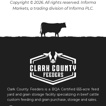
Copyright © 2026. All rights reserved. Informa
Markets, a trading division of Informa PLC.
Clark County Feeders is a BQA Certified 655-acre feed
yard and grain storage facility specializing in beef cattle
custom feeding and grain purchase, storage and sales.