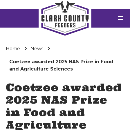
menu
Home
News
Coetzee awarded 2025 NAS Prize in Food
and Agriculture Sciences
Coetzee awarded
2025 NAS Prize
in Food and
Agriculture