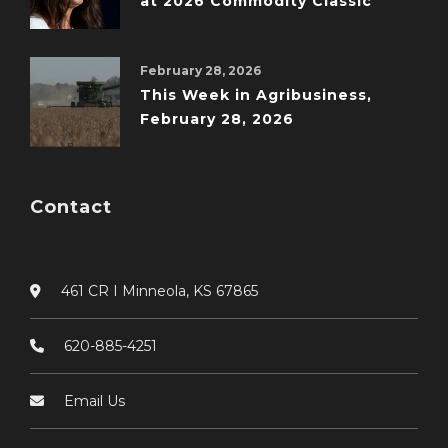
at 2026 Commodity Classic
February 28, 2026
This Week in Agribusiness,
February 28, 2026
Contact
461 CR I Minneola, KS 67865
620-885-4251
Email Us