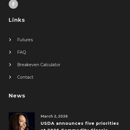
Links
Futures
FAQ
Breakeven Calculator
Contact
News
March 2, 2026
USDA announces five priorities