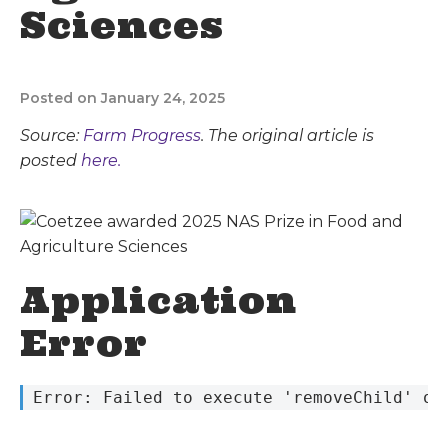
Sciences
Posted on January 24, 2025
Source:
Farm Progress
. The original article is
posted
here.
Application
Error
 Error: Failed to execute 'removeChild' on