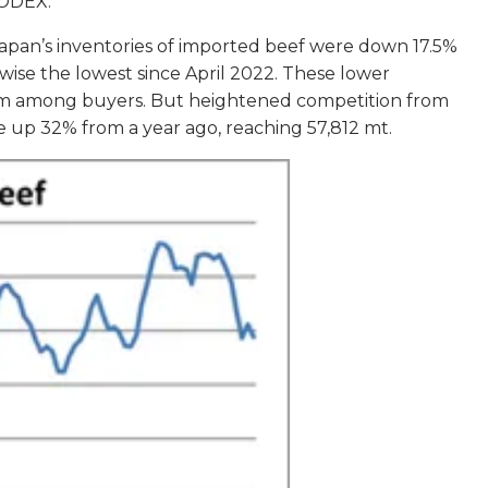
OODEX.
 Japan’s inventories of imported beef were down 17.5%
wise the lowest since April 2022. These lower
imism among buyers. But heightened competition from
ere up 32% from a year ago, reaching 57,812 mt.