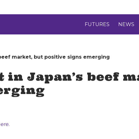
FUTURES
NEWS
 beef market, but positive signs emerging
t in Japan’s beef m
erging
ere.