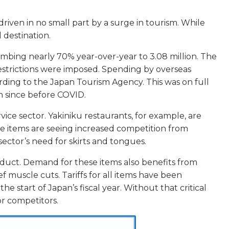
riven in no small part by a surge in tourism. While
l destination.
climbing nearly 70% year-over-year to 3.08 million. The
restrictions were imposed. Spending by overseas
ccording to the Japan Tourism Agency. This was on full
en since before COVID.
vice sector. Yakiniku restaurants, for example, are
hese items are seeing increased competition from
sector’s need for skirts and tongues.
roduct. Demand for these items also benefits from
f muscle cuts. Tariffs for all items have been
start of Japan’s fiscal year. Without that critical
or competitors.