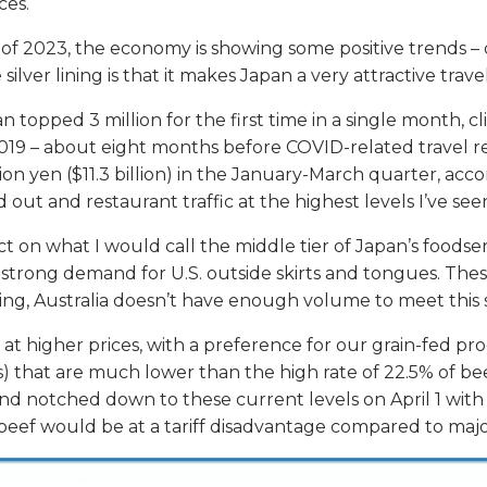
ces.
 of 2023, the economy is showing some positive trends – d
ilver lining is that it makes Japan a very attractive trave
n topped 3 million for the first time in a single month, 
y 2019 – about eight months before COVID-related travel 
illion yen ($11.3 billion) in the January-March quarter, a
 out and restaurant traffic at the highest levels I’ve se
ct on what I would call the middle tier of Japan’s foodser
et’s strong demand for U.S. outside skirts and tongues. T
sing, Australia doesn’t have enough volume to meet this 
at higher prices, with a preference for our grain-fed p
s) that are much lower than the high rate of 22.5% of bee
otched down to these current levels on April 1 with the 
 beef would be at a tariff disadvantage compared to maj