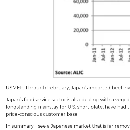
USMEF. Through February, Japan’s imported beef inv
Japan’s foodservice sector is also dealing with a very 
longstanding mainstay for U.S. short plate, have had to m
price-conscious customer base.
In summary, I see a Japanese market that is far remov