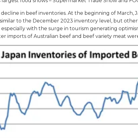
n’s largest food shows – Supermarket Trade Show and F
decline in beef inventories. At the beginning of March,
 similar to the December 2023 inventory level, but other
ef, especially with the surge in tourism generating opt
uarter imports of Australian beef and beef variety meat w