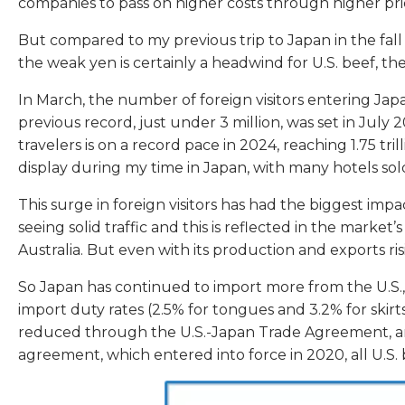
companies to pass on higher costs through higher pri
But compared to my previous trip to Japan in the fall
the weak yen is certainly a headwind for U.S. beef, the s
In March, the number of foreign visitors entering Japa
previous record, just under 3 million, was set in Jul
travelers is on a record pace in 2024, reaching 1.75 tr
display during my time in Japan, with many hotels sold
This surge in foreign visitors has had the biggest impa
seeing solid traffic and this is reflected in the mark
Australia. But even with its production and exports ri
So Japan has continued to import more from the U.S., 
import duty rates (2.5% for tongues and 3.2% for skirt
reduced through the U.S.-Japan Trade Agreement, and n
agreement, which entered into force in 2020, all U.S.