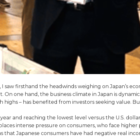
an, I saw firsthand the headwinds weighing on Japan’s 
rket. On one hand, the business climate in Japan is dyna
h highs – has benefited from investors seeking value. B
e year and reaching the lowest level versus the U.S. dolla
places intense pressure on consumers, who face higher p
 that Japanese consumers have had negative real incomes 