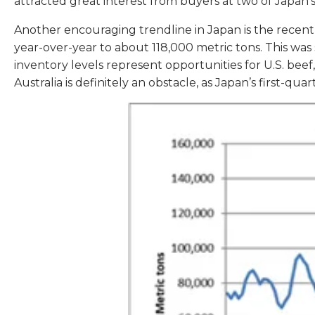
attracted great interest from buyers at two of Japa
Another encouraging trendline in Japan is the recent 
year-over-year to about 118,000 metric tons. This was
inventory levels represent opportunities for U.S. be
Australia is definitely an obstacle, as Japan’s first-q