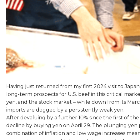
Having just returned from my first 2024 visit to Jap
long-term prospects for U.S. beef in this critical ma
yen, and the stock market – while down from its Marc
imports are dogged by a persistently weak yen.
After devaluing by a further 10% since the first of th
decline by buying yen on April 29. The plunging yen 
combination of inflation and low wage increases means