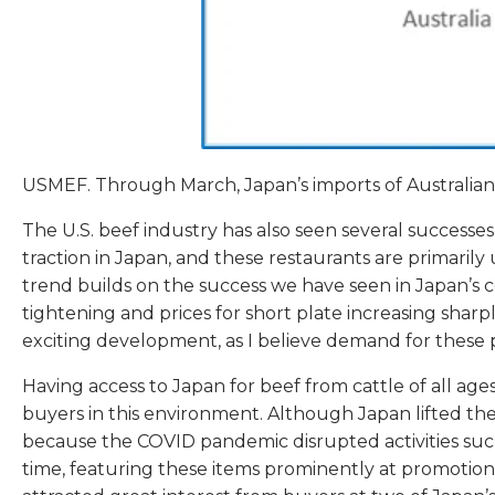
USMEF. Through March, Japan’s imports of Australian 
The U.S. beef industry has also seen several successe
traction in Japan, and these restaurants are primaril
trend builds on the success we have seen in Japan’s c
tightening and prices for short plate increasing sharp
exciting development, as I believe demand for these
Having access to Japan for beef from cattle of all ages
buyers in this environment. Although Japan lifted the 
because the COVID pandemic disrupted activities suc
time, featuring these items prominently at promotiona