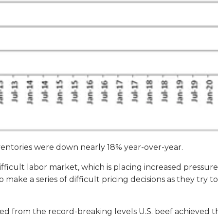
entories were down nearly 18% year-over-year.
difficult labor market, which is placing increased pressu
ake a series of difficult pricing decisions as they try to 
ed from the record-breaking levels U.S. beef achieved t