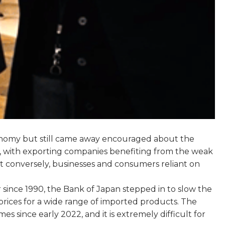
economy but still came away encouraged about the
mic, with exporting companies benefiting from the weak
ut conversely, businesses and consumers reliant on
r since 1990, the Bank of Japan stepped in to slow the
rices for a wide range of imported products. The
since early 2022, and it is extremely difficult for