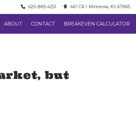
620-885-4251
461 CR I Minneola, KS 67865
ABOUT
CONTACT
BREAKEVEN CALCULATOR
arket, but