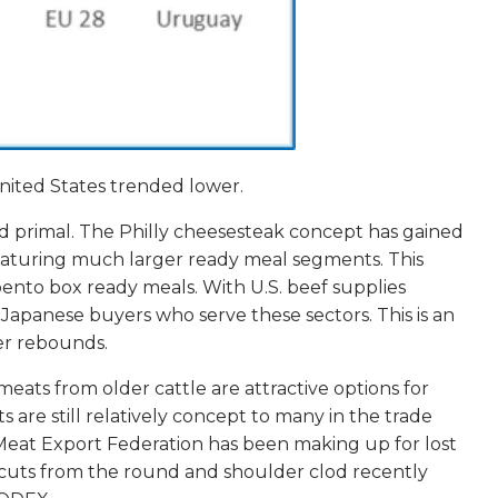
nited States trended lower.
und primal. The Philly cheesesteak concept has gained
 featuring much larger ready meal segments. This
bento box ready meals. With U.S. beef supplies
m Japanese buyers who serve these sectors. This is an
er rebounds.
meats from older cattle are attractive options for
 are still relatively concept to many in the trade
Meat Export Federation has been making up for lost
e cuts from the round and shoulder clod recently