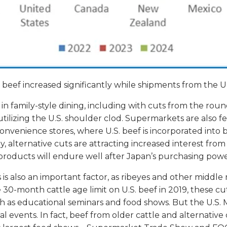
beef increased significantly while shipments from the U
s in family-style dining, including with cuts from the ro
y utilizing the U.S. shoulder clod. Supermarkets are also
onvenience stores, where U.S. beef is incorporated into 
ly, alternative cuts are attracting increased interest fro
 products will endure well after Japan’s purchasing pow
 is also an important factor, as ribeyes and other middle 
30-month cattle age limit on U.S. beef in 2019, these cuts
h as educational seminars and food shows. But the U.S. 
l events. In fact, beef from older cattle and alternativ