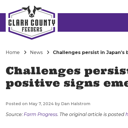
Home
News
Challenges persist in Japan’s
Challenges persis
positive signs em
Posted on May 7, 2024 by Dan Halstrom
Source:
Farm Progress
. The original article is posted
h