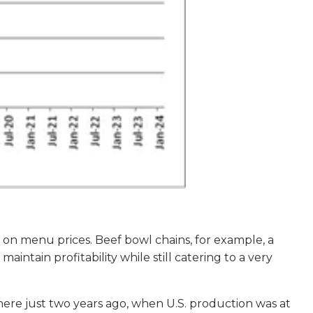
re on menu prices. Beef bowl chains, for example, a
maintain profitability while still catering to a very
here just two years ago, when U.S. production was at