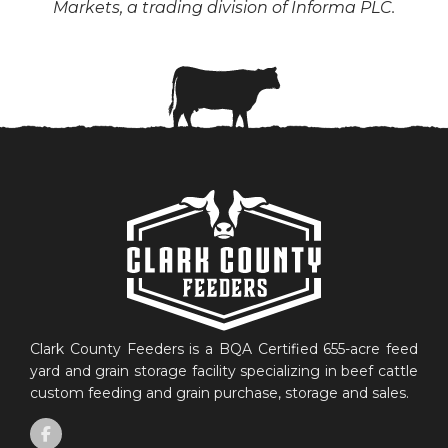
Markets, a trading division of Informa PLC.
Clark County Feeders is a BQA Certified 655-acre feed
yard and grain storage facility specializing in beef cattle
custom feeding and grain purchase, storage and sales.