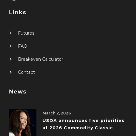
Links
Futures
FAQ
Breakeven Calculator
Contact
News
March 2, 2026
USDA announces five priorities
at 2026 Commodity Classic