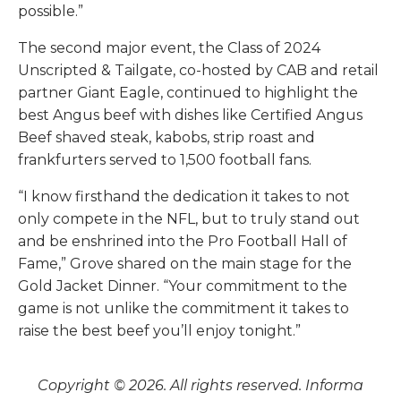
possible.”
The second major event, the Class of 2024
Unscripted & Tailgate, co-hosted by CAB and retail
partner Giant Eagle, continued to highlight the
best Angus beef with dishes like Certified Angus
Beef shaved steak, kabobs, strip roast and
frankfurters served to 1,500 football fans.
“I know firsthand the dedication it takes to not
only compete in the NFL, but to truly stand out
and be enshrined into the Pro Football Hall of
Fame,” Grove shared on the main stage for the
Gold Jacket Dinner. “Your commitment to the
game is not unlike the commitment it takes to
raise the best beef you’ll enjoy tonight.”
Copyright © 2026. All rights reserved. Informa