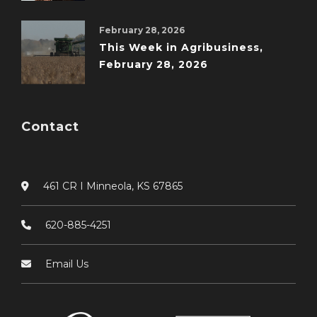
February 28, 2026
This Week in Agribusiness,
February 28, 2026
Contact
461 CR I Minneola, KS 67865
620-885-4251
Email Us