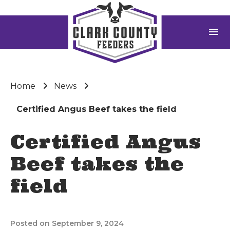
menu
Home
News
Certified Angus Beef takes the field
Certified Angus
Beef takes the
field
Posted on September 9, 2024