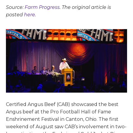
Source:
Farm Progress
. The original article is
posted
here.
Certified Angus Beef (CAB) showcased the best
Angus beef at the Pro Football Hall of Fame
Enshrinement Festival in Canton, Ohio. The first
weekend of August saw CAB’s involvement in two-