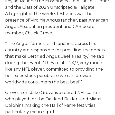
key activations: the Enshrinees’ Gold Jacket Dinner
and the Class of 2024 Unscripted & Tailgate.
A highlight of the week’s festivities was the
presence of Virginia Angus rancher, past American
Angus Association president and CAB board
member, Chuck Grove.
“The Angus farmers and ranchers across this
country are responsible for providing the genetics
that make Certified Angus Beef a reality,” he said
during the event. “They’re at it 24/7, very much
like any NFL player, committed to providing the
best seedstock possible so we can provide
worldwide consumers the best beef.”
Grove’s son, Jake Grove, is a retired NFL center
who played for the Oakland Raiders and Miami
Dolphins, making the Hall of Fame festivities
particularly meaningful.