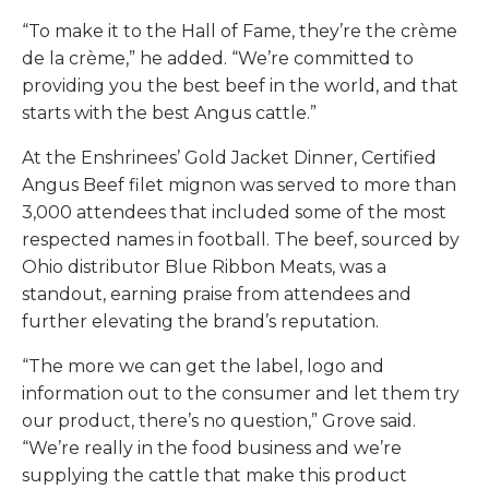
“To make it to the Hall of Fame, they’re the crème
de la crème,” he added. “We’re committed to
providing you the best beef in the world, and that
starts with the best Angus cattle.”
At the Enshrinees’ Gold Jacket Dinner, Certified
Angus Beef filet mignon was served to more than
3,000 attendees that included some of the most
respected names in football. The beef, sourced by
Ohio distributor Blue Ribbon Meats, was a
standout, earning praise from attendees and
further elevating the brand’s reputation.
“The more we can get the label, logo and
information out to the consumer and let them try
our product, there’s no question,” Grove said.
“We’re really in the food business and we’re
supplying the cattle that make this product