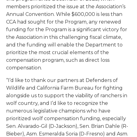
members prioritized the issue at the Association’s
Annual Convention. While $600,000 is less than
CCA had sought for the Program,
any
renewed
funding for the Program is a significant victory for
the Association in this challenging fiscal climate,
and the funding will enable the Department to
prioritize the most crucial elements of the
compensation program, such as direct loss
compensation.
“I’d like to thank our partners at Defenders of
Wildlife and California Farm Bureau for fighting
alongside us to support the viability of ranchers in
wolf country, and I’d like to recognize the
numerous legislative champions who have
prioritized wolf compensation funding, especially
Sen. Alvarado-Gil (D-Jackson), Sen. Brian Dahle (R-
Bieber), Asm. Esmeralda Soria (D-Fresno) and Asm.