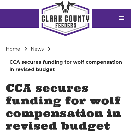
menu
Home
News
CCA secures funding for wolf compensation
in revised budget
CCA secures
funding for wolf
compensation in
revised budget