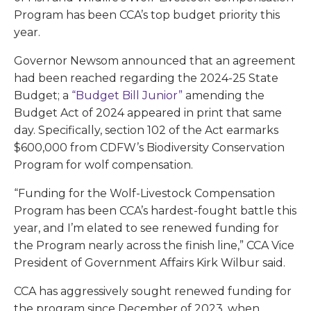
Program has been CCA’s top budget priority this
year.
Governor Newsom announced that an agreement
had been reached regarding the 2024-25 State
Budget; a
“Budget Bill Junior”
amending the
Budget Act of 2024 appeared in print that same
day. Specifically, section 102 of the Act earmarks
$600,000 from CDFW’s Biodiversity Conservation
Program for wolf compensation.
“Funding for the Wolf-Livestock Compensation
Program has been CCA’s hardest-fought battle this
year, and I’m elated to see renewed funding for
the Program nearly across the finish line,” CCA Vice
President of Government Affairs Kirk Wilbur said.
CCA has aggressively sought renewed funding for
the program since December of 2023, when