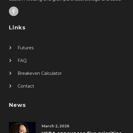
Links
Futures
FAQ
Breakeven Calculator
Contact
News
March 2, 2026