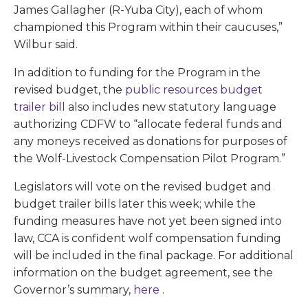
James Gallagher (R-Yuba City), each of whom
championed this Program within their caucuses,”
Wilbur said.
In addition to funding for the Program in the
revised budget, the
public resources budget
trailer bill
also includes new statutory language
authorizing CDFW to “allocate federal funds and
any moneys received as donations for purposes of
the Wolf-Livestock Compensation Pilot Program.”
Legislators will vote on the revised budget and
budget trailer bills later this week; while the
funding measures have not yet been signed into
law, CCA is confident wolf compensation funding
will be included in the final package. For additional
information on the budget agreement, see the
Governor’s summary,
here
.