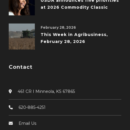
USDA announces five priorities
at 2026 Commodity Classic
February 28, 2026
This Week in Agribusiness,
February 28, 2026
Contact
461 CR I Minneola, KS 67865
620-885-4251
Email Us