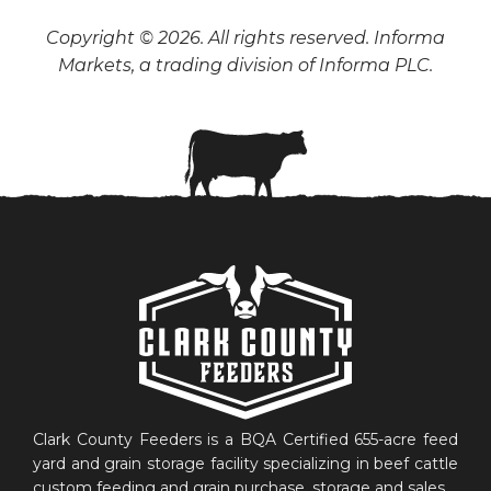
Copyright © 2026. All rights reserved. Informa
Markets, a trading division of Informa PLC.
Clark County Feeders is a BQA Certified 655-acre feed
yard and grain storage facility specializing in beef cattle
custom feeding and grain purchase, storage and sales.