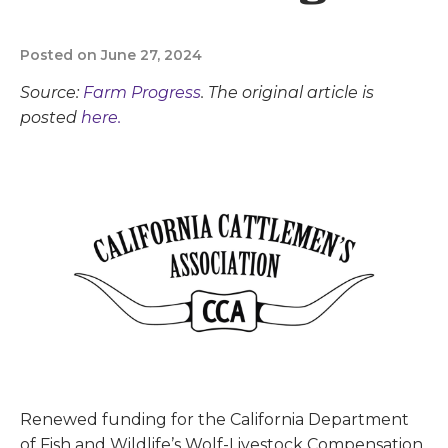
Posted on June 27, 2024
Source:
Farm Progress
. The original article is
posted
here.
Renewed funding for the California Department
of Fish and Wildlife’s Wolf-Livestock Compensation