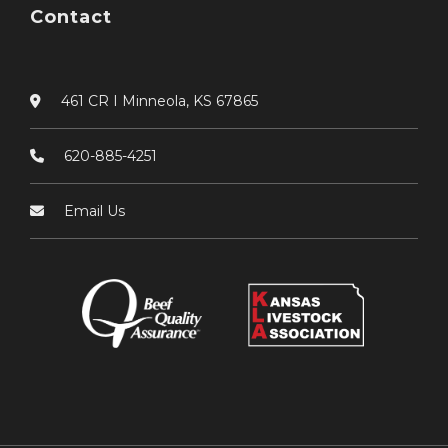
Contact
461 CR I Minneola, KS 67865
620-885-4251
Email Us