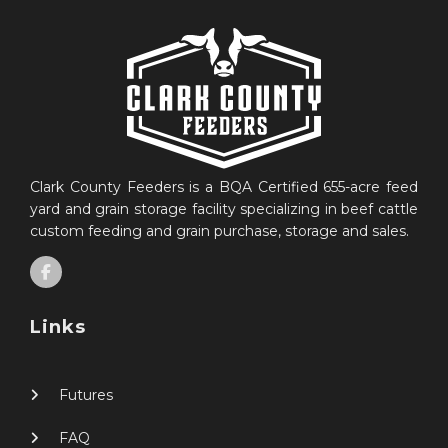
Clark County Feeders is a BQA Certified 655-acre feed
yard and grain storage facility specializing in beef cattle
custom feeding and grain purchase, storage and sales.
Links
Futures
FAQ