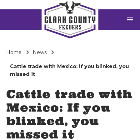
menu
Home
News
Cattle trade with Mexico: If you blinked, you
missed it
Cattle trade with
Mexico: If you
blinked, you
missed it