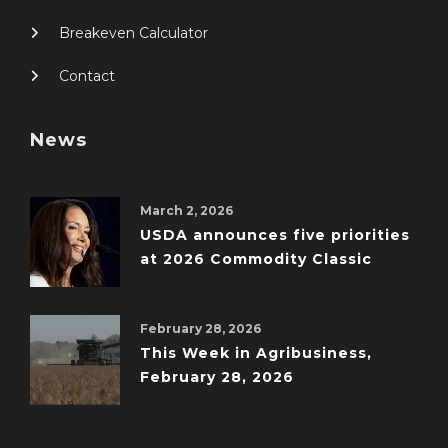
Breakeven Calculator
Contact
News
March 2, 2026
USDA announces five priorities
at 2026 Commodity Classic
February 28, 2026
This Week in Agribusiness,
February 28, 2026