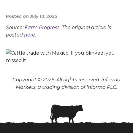
Posted on July 10, 2025
Source:
Farm Progress
. The original article is
posted
here.
Copyright © 2026. All rights reserved. Informa
Markets, a trading division of Informa PLC.