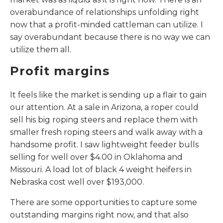
overabundance of relationships unfolding right
now that a profit-minded cattleman can utilize. I
say overabundant because there is no way we can
utilize them all.
Profit margins
It feels like the market is sending up a flair to gain
our attention. At a sale in Arizona, a roper could
sell his big roping steers and replace them with
smaller fresh roping steers and walk away with a
handsome profit. I saw lightweight feeder bulls
selling for well over $4.00 in Oklahoma and
Missouri. A load lot of black 4 weight heifers in
Nebraska cost well over $193,000.
There are some opportunities to capture some
outstanding margins right now, and that also