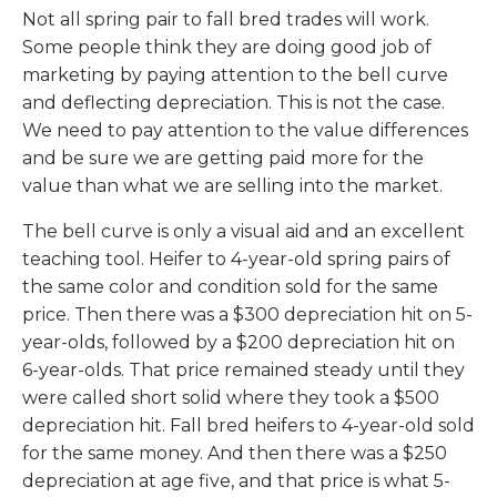
Not all spring pair to fall bred trades will work.
Some people think they are doing good job of
marketing by paying attention to the bell curve
and deflecting depreciation. This is not the case.
We need to pay attention to the value differences
and be sure we are getting paid more for the
value than what we are selling into the market.
The bell curve is only a visual aid and an excellent
teaching tool. Heifer to 4-year-old spring pairs of
the same color and condition sold for the same
price. Then there was a $300 depreciation hit on 5-
year-olds, followed by a $200 depreciation hit on
6-year-olds. That price remained steady until they
were called short solid where they took a $500
depreciation hit. Fall bred heifers to 4-year-old sold
for the same money. And then there was a $250
depreciation at age five, and that price is what 5-