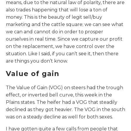
means, due to the natural law of polarity, there are
also trades happening that will lose a ton of
money. This is the beauty of legit sell/buy
marketing and the cattle square; we can see what
we can and cannot do in order to prosper
ourselves in real time. Since we capture our profit
on the replacement, we have control over the
situation. Like I said, if you can’t see it, then there
are things you don’t know.
Value of gain
The Value of Gain (VOG) on steers had the trough
effect, or inverted bell curve, this week in the
Plains states. The heifer had a VOG that steadily
declined as they got heavier. The VOG in the south
was on a steady decline as well for both sexes.
I have gotten quite a few calls from people that