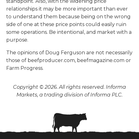
standpoint. Also, with the widening price
relationships it may be more important than ever
to understand them because being on the wrong
side of one at these price points could easily ruin
some operations. Be intentional, and market with a
purpose.
The opinions of Doug Ferguson are not necessarily
those of beefproducer.com, beefmagazine.com or
Farm Progress.
Copyright © 2026. All rights reserved. Informa
Markets, a trading division of Informa PLC.