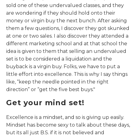
sold one of these undervalued classes, and they
are wondering if they should hold onto their
money or virgin buy the next bunch. After asking
them a few questions, I discover they got skunked
at one or two sales. I also discover they attended a
different marketing school and at that school the
idea is given to them that selling an undervalued
set is to be considered a liquidation and the
buyback is a virgin buy. Folks, we have to put a
little effort into excellence. This is why I say things
like, “keep the needle pointed in the right
direction” or “get the five best buys."
Get your mind set!
Excellence is a mindset, and so is giving up easily.
Mindset has become sexy to talk about these days,
but its all just B.S. if it is not believed and