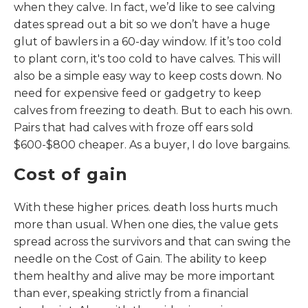
when they calve. In fact, we’d like to see calving
dates spread out a bit so we don’t have a huge
glut of bawlers in a 60-day window. If it’s too cold
to plant corn, it's too cold to have calves. This will
also be a simple easy way to keep costs down. No
need for expensive feed or gadgetry to keep
calves from freezing to death. But to each his own.
Pairs that had calves with froze off ears sold
$600-$800 cheaper. As a buyer, I do love bargains.
Cost of gain
With these higher prices. death loss hurts much
more than usual. When one dies, the value gets
spread across the survivors and that can swing the
needle on the Cost of Gain. The ability to keep
them healthy and alive may be more important
than ever, speaking strictly from a financial