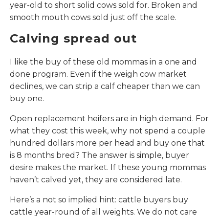
year-old to short solid cows sold for. Broken and
smooth mouth cows sold just off the scale.
Calving spread out
I like the buy of these old mommas in a one and
done program. Even if the weigh cow market
declines, we can strip a calf cheaper than we can
buy one.
Open replacement heifers are in high demand. For
what they cost this week, why not spend a couple
hundred dollars more per head and buy one that
is 8 months bred? The answer is simple, buyer
desire makes the market. If these young mommas
haven’t calved yet, they are considered late.
Here’s a not so implied hint: cattle buyers buy
cattle year-round of all weights. We do not care