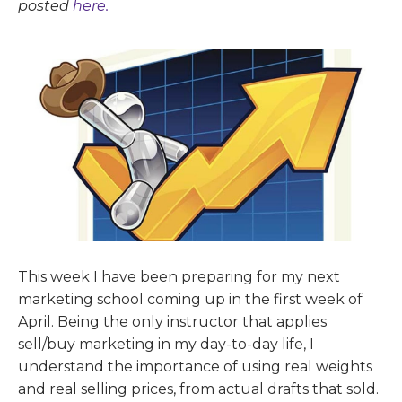
posted
here.
This week I have been preparing for my next
marketing school coming up in the first week of
April. Being the only instructor that applies
sell/buy marketing in my day-to-day life, I
understand the importance of using real weights
and real selling prices, from actual drafts that sold.