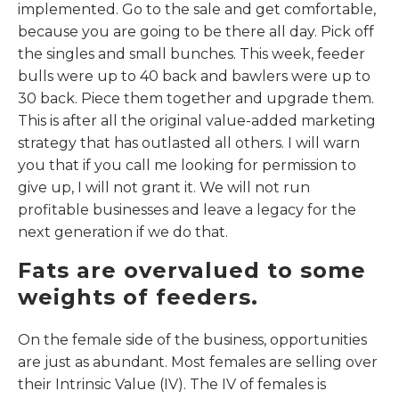
implemented. Go to the sale and get comfortable,
because you are going to be there all day. Pick off
the singles and small bunches. This week, feeder
bulls were up to 40 back and bawlers were up to
30 back. Piece them together and upgrade them.
This is after all the original value-added marketing
strategy that has outlasted all others. I will warn
you that if you call me looking for permission to
give up, I will not grant it. We will not run
profitable businesses and leave a legacy for the
next generation if we do that.
Fats are overvalued to some
weights of feeders.
On the female side of the business, opportunities
are just as abundant. Most females are selling over
their Intrinsic Value (IV). The IV of females is