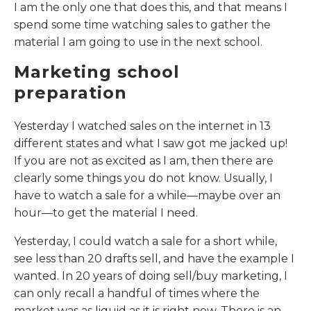
I am the only one that does this, and that means I
spend some time watching sales to gather the
material I am going to use in the next school.
Marketing school
preparation
Yesterday I watched sales on the internet in 13
different states and what I saw got me jacked up!
If you are not as excited as I am, then there are
clearly some things you do not know. Usually, I
have to watch a sale for a while—maybe over an
hour—to get the material I need.
Yesterday, I could watch a sale for a short while,
see less than 20 drafts sell, and have the example I
wanted. In 20 years of doing sell/buy marketing, I
can only recall a handful of times where the
market was as liquid as it is right now. There is an