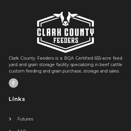
Clark County Feeders is a BQA Certified 655-acre feed
yard and grain storage facility specializing in beef cattle
custom feeding and grain purchase, storage and sales.
Links
Futures