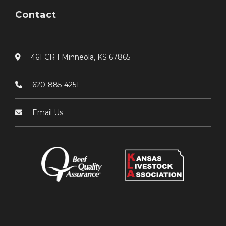
Contact
461 CR I Minneola, KS 67865
620-885-4251
Email Us