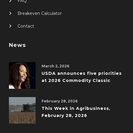
FAQ
Breakeven Calculator
Contact
News
March 2, 2026
USDA announces five priorities
at 2026 Commodity Classic
February 28, 2026
This Week in Agribusiness,
February 28, 2026