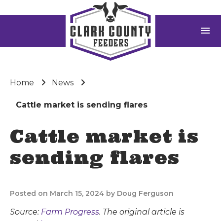
menu
Home
News
Cattle market is sending flares
Cattle market is
sending flares
Posted on March 15, 2024 by Doug Ferguson
Source:
Farm Progress
. The original article is