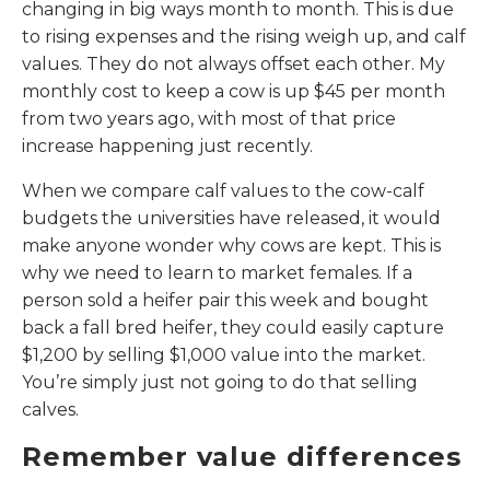
changing in big ways month to month. This is due
to rising expenses and the rising weigh up, and calf
values. They do not always offset each other. My
monthly cost to keep a cow is up $45 per month
from two years ago, with most of that price
increase happening just recently.
When we compare calf values to the cow-calf
budgets the universities have released, it would
make anyone wonder why cows are kept. This is
why we need to learn to market females. If a
person sold a heifer pair this week and bought
back a fall bred heifer, they could easily capture
$1,200 by selling $1,000 value into the market.
You’re simply just not going to do that selling
calves.
Remember value differences