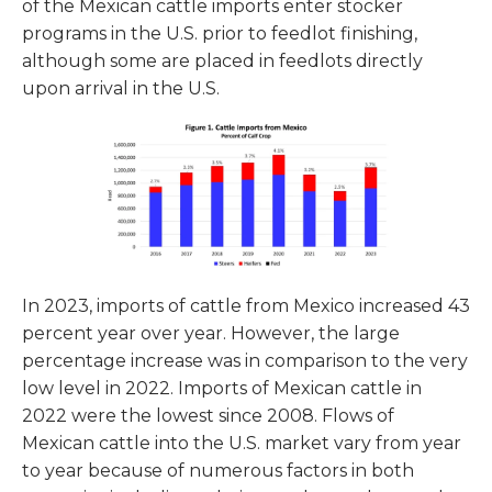
of the Mexican cattle imports enter stocker
programs in the U.S. prior to feedlot finishing,
although some are placed in feedlots directly
upon arrival in the U.S.
In 2023, imports of cattle from Mexico increased 43
percent year over year. However, the large
percentage increase was in comparison to the very
low level in 2022. Imports of Mexican cattle in
2022 were the lowest since 2008. Flows of
Mexican cattle into the U.S. market vary from year
to year because of numerous factors in both