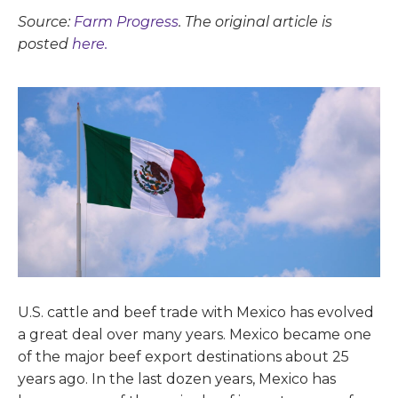
Source:
Farm Progress
. The original article is
posted
here.
U.S. cattle and beef trade with Mexico has evolved
a great deal over many years. Mexico became one
of the major beef export destinations about 25
years ago. In the last dozen years, Mexico has