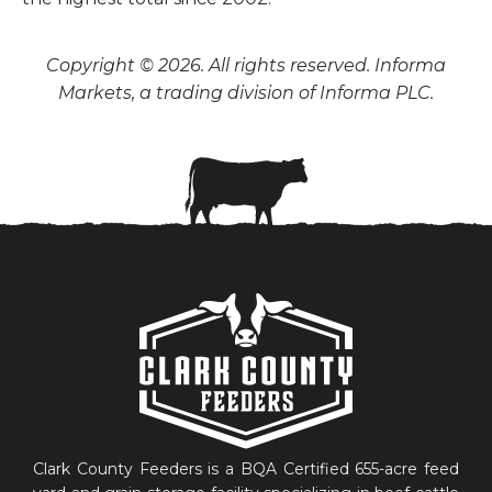
Copyright © 2026. All rights reserved. Informa
Markets, a trading division of Informa PLC.
Clark County Feeders is a BQA Certified 655-acre feed