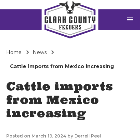
menu
Home
News
Cattle imports from Mexico increasing
Cattle imports
from Mexico
increasing
Posted on March 19, 2024 by Derrell Peel