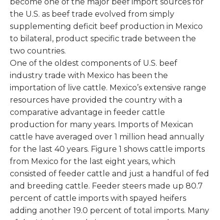
become one of the major beef import sources for
the U.S. as beef trade evolved from simply
supplementing deficit beef production in Mexico
to bilateral, product specific trade between the
two countries.
One of the oldest components of U.S. beef
industry trade with Mexico has been the
importation of live cattle. Mexico’s extensive range
resources have provided the country with a
comparative advantage in feeder cattle
production for many years. Imports of Mexican
cattle have averaged over 1 million head annually
for the last 40 years. Figure 1 shows cattle imports
from Mexico for the last eight years, which
consisted of feeder cattle and just a handful of fed
and breeding cattle. Feeder steers made up 80.7
percent of cattle imports with spayed heifers
adding another 19.0 percent of total imports. Many