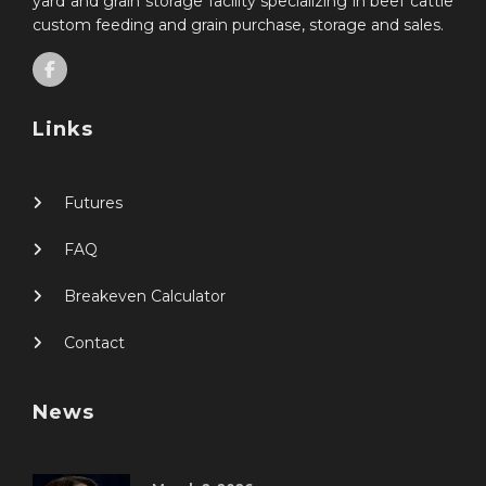
yard and grain storage facility specializing in beef cattle
custom feeding and grain purchase, storage and sales.
Links
Futures
FAQ
Breakeven Calculator
Contact
News