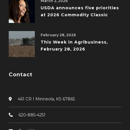
March 2, 2026
USDA announces five priorities
at 2026 Commodity Classic
February 28, 2026
This Week in Agribusiness,
February 28, 2026
Contact
461 CR I Minneola, KS 67865
620-885-4251