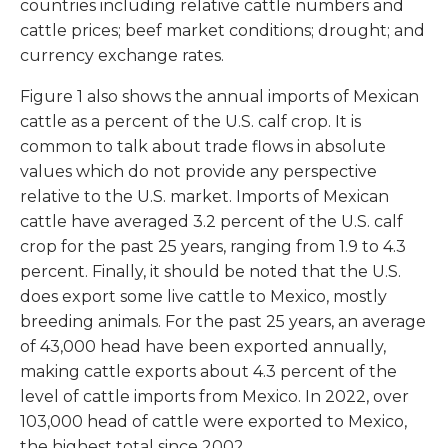
countries including relative cattle numbers and
cattle prices; beef market conditions; drought; and
currency exchange rates.
Figure 1 also shows the annual imports of Mexican
cattle as a percent of the U.S. calf crop. It is
common to talk about trade flows in absolute
values which do not provide any perspective
relative to the U.S. market. Imports of Mexican
cattle have averaged 3.2 percent of the U.S. calf
crop for the past 25 years, ranging from 1.9 to 4.3
percent. Finally, it should be noted that the U.S.
does export some live cattle to Mexico, mostly
breeding animals. For the past 25 years, an average
of 43,000 head have been exported annually,
making cattle exports about 4.3 percent of the
level of cattle imports from Mexico. In 2022, over
103,000 head of cattle were exported to Mexico,
the highest total since 2002.