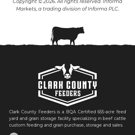
Copyright © 2026. All rights reserved. Informa
Markets, a trading division of Informa PLC.
Clark County Feeders is a BQA Certified 655-acre feed
yard and grain storage facility specializing in beef cattle
custom feeding and grain purchase, storage and sales.