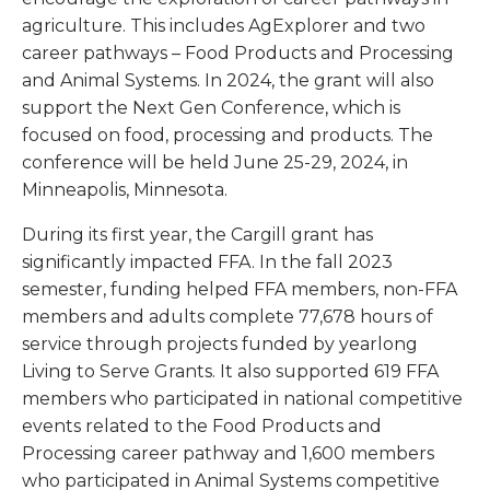
agriculture. This includes AgExplorer and two
career pathways – Food Products and Processing
and Animal Systems. In 2024, the grant will also
support the Next Gen Conference, which is
focused on food, processing and products. The
conference will be held June 25-29, 2024, in
Minneapolis, Minnesota.
During its first year, the Cargill grant has
significantly impacted FFA. In the fall 2023
semester, funding helped FFA members, non-FFA
members and adults complete 77,678 hours of
service through projects funded by yearlong
Living to Serve Grants. It also supported 619 FFA
members who participated in national competitive
events related to the Food Products and
Processing career pathway and 1,600 members
who participated in Animal Systems competitive