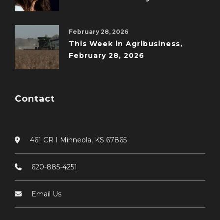
February 28, 2026
This Week in Agribusiness,
February 28, 2026
Contact
461 CR I Minneola, KS 67865
620-885-4251
Email Us