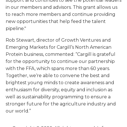
support and continues to see the potential leaders
in our members and advisors. This grant allows us
to reach more members and continue providing
new opportunities that help feed the talent
pipeline."
Rob Stewart, director of Growth Ventures and
Emerging Markets for Cargill’s North American
Protein business, commented: “Cargill is grateful
for the opportunity to continue our partnership
with the FFA, which spans more than 60 years.
Together, we‘re able to convene the best and
brightest young minds to create awareness and
enthusiasm for diversity, equity and inclusion as
well as sustainability programming to ensure a
stronger future for the agriculture industry and
our world.”