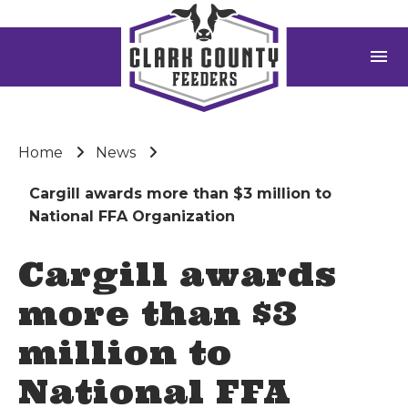
menu
Home
News
Cargill awards more than $3 million to
National FFA Organization
Cargill awards
more than $3
million to
National FFA