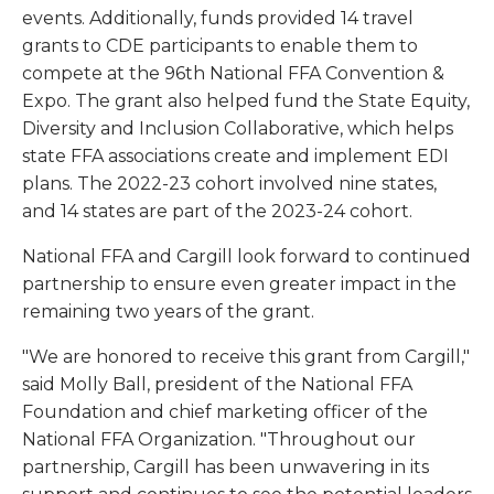
events. Additionally, funds provided 14 travel
grants to CDE participants to enable them to
compete at the 96th National FFA Convention &
Expo. The grant also helped fund the State Equity,
Diversity and Inclusion Collaborative, which helps
state FFA associations create and implement EDI
plans. The 2022-23 cohort involved nine states,
and 14 states are part of the 2023-24 cohort.
National FFA and Cargill look forward to continued
partnership to ensure even greater impact in the
remaining two years of the grant.
"We are honored to receive this grant from Cargill,"
said Molly Ball, president of the National FFA
Foundation and chief marketing officer of the
National FFA Organization. "Throughout our
partnership, Cargill has been unwavering in its