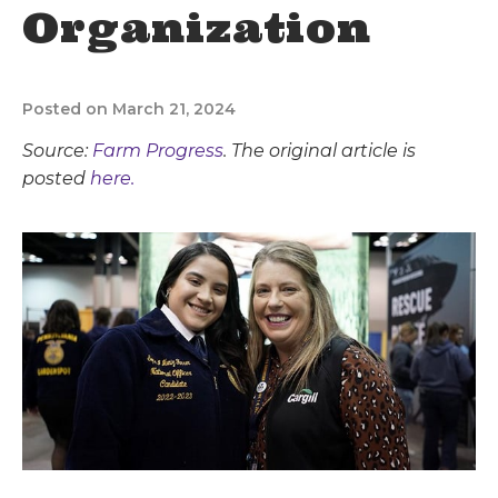
Organization
Posted on March 21, 2024
Source:
Farm Progress
. The original article is
posted
here.