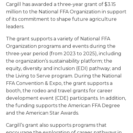
Cargill has awarded a three-year grant of $3.15
million to the National FFA Organization in support
of its commitment to shape future agriculture
leaders.
The grant supports a variety of National FFA
Organization programs and events during the
three-year period (from 2023 to 2025), including
the organization’s sustainability platform; the
equity, diversity and inclusion (EDI) pathway; and
the Living to Serve program. During the National
FFA Convention & Expo, the grant supports a
booth, the rodeo and travel grants for career
development event (CDE) participants. In addition,
the funding supports the American FFA Degree
and the American Star Awards.
Cargill’s grant also supports programs that
encourage the exploration of career pathways in