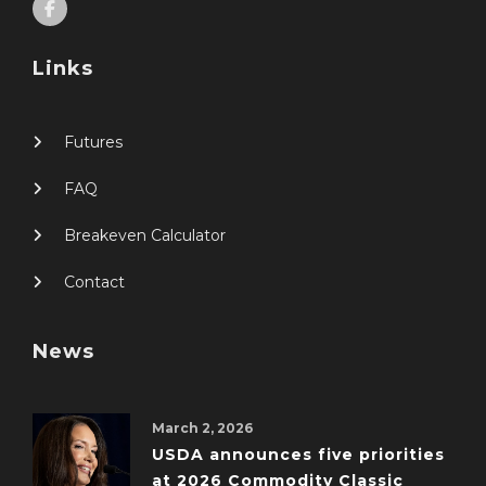
Links
Futures
FAQ
Breakeven Calculator
Contact
News
March 2, 2026
USDA announces five priorities
at 2026 Commodity Classic