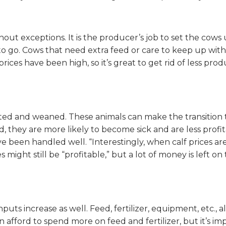
thout exceptions. It is the producer’s job to set the cow
s to go. Cows that need extra feed or care to keep up wi
 prices have been high, so it’s great to get rid of less p
ated and weaned. These animals can make the transition
they are more likely to become sick and are less profita
 been handled well. “Interestingly, when calf prices are
 might still be “profitable,” but a lot of money is left
puts increase as well. Feed, fertilizer, equipment, etc., 
an afford to spend more on feed and fertilizer, but it’s