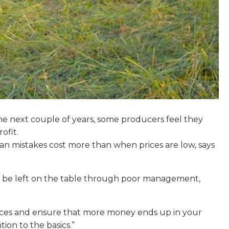
 the next couple of years, some producers feel they
ofit.
an mistakes cost more than when prices are low, says
 can be left on the table through poor management,
rices and ensure that more money ends up in your
ion to the basics.”