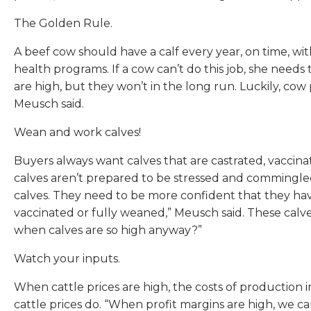
The Golden Rule.
A beef cow should have a calf every year, on time, wi
health programs. If a cow can’t do this job, she need
are high, but they won’t in the long run. Luckily, cow
Meusch said.
Wean and work calves!
Buyers always want calves that are castrated, vaccin
calves aren’t prepared to be stressed and commingled, 
calves. They need to be more confident that they have
vaccinated or fully weaned,” Meusch said. These calves
when calves are so high anyway?”
Watch your inputs.
When cattle prices are high, the costs of production in
cattle prices do. “When profit margins are high, we c