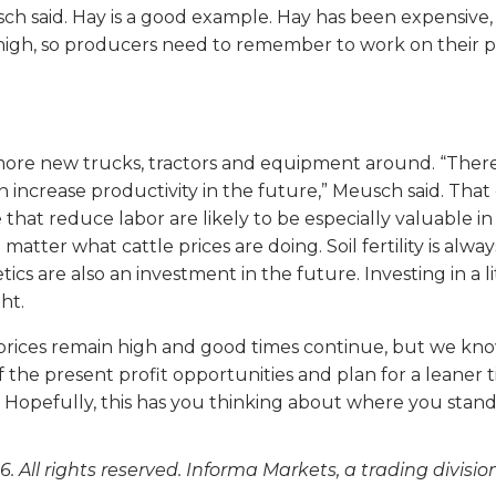
sch said. Hay is a good example. Hay has been expensive, 
high, so producers need to remember to work on their 
more new trucks, tractors and equipment around. “There i
crease productivity in the future,” Meusch said. That co
 that reduce labor are likely to be especially valuable in
 no matter what cattle prices are doing. Soil fertility is 
s are also an investment in the future. Investing in a lit
ht.
 prices remain high and good times continue, but we kno
f the present profit opportunities and plan for a leaner 
Hopefully, this has you thinking about where you stand an
. All rights reserved. Informa Markets, a trading divisio