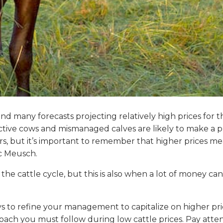
and many forecasts projecting relatively high prices for
ctive cows and mismanaged calves are likely to make a pr
s, but it’s important to remember that higher prices me
ic Meusch.
f the cattle cycle, but this is also when a lot of money
s to refine your management to capitalize on higher p
ach you must follow during low cattle prices. Pay attent