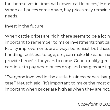
for themselves in times with lower cattle prices,” Meu
When calf prices come down, hay prices may remain 
needs.
Invest in the future.
When cattle prices are high, there seems to be a lot 
important to remember to make investments that can in
Facility improvements are always beneficial, but those
handling facilities, storage, etc., can make life easier
provide benefits for years to come. Good-quality genetic
continue to pay when prices drop and margins are tig
“Everyone involved in the cattle business hopes that
case,” Meusch said. “It’s important to make the most o
important when prices are high as when they are not. 
Copyright © 2026