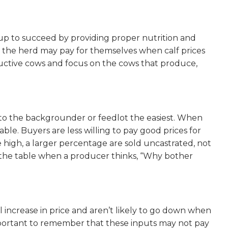
s up to succeed by providing proper nutrition and
th the herd may pay for themselves when calf prices
roductive cows and focus on the cows that produce,
 to the backgrounder or feedlot the easiest. When
ble. Buyers are less willing to pay good prices for
 high, a larger percentage are sold uncastrated, not
 on the table when a producer thinks, “Why bother
all increase in price and aren’t likely to go down when
 important to remember that these inputs may not pay