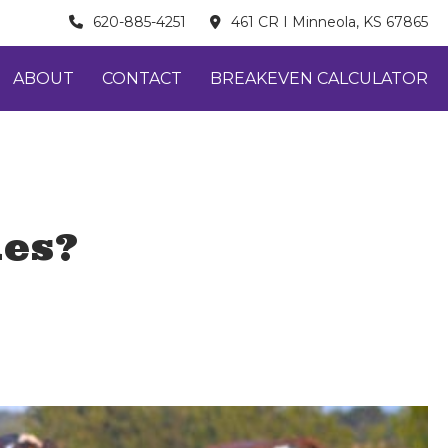
620-885-4251
461 CR I Minneola, KS 67865
ABOUT
CONTACT
BREAKEVEN CALCULATOR
kes?