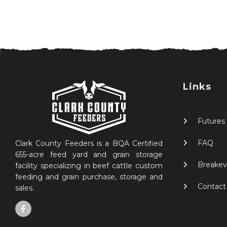
Links
Futures
FAQ
Clark County Feeders is a BQA Certified
655-acre feed yard and grain storage
Breakev
facility specializing in beef cattle custom
feeding and grain purchase, storage and
Contact
sales.