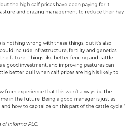
but the high calf prices have been paying for it.
pasture and grazing management to reduce their hay
s nothing wrong with these things, but it’s also
uld include infrastructure, fertility and genetics.
 the future. Things like better fencing and cattle
always a good investment, and improving pastures can
tle better bull when calf prices are high is likely to
w from experience that this won’t always be the
time in the future. Being a good manager is just as
d how to capitalize on this part of the cattle cycle.”
n of Informa PLC.