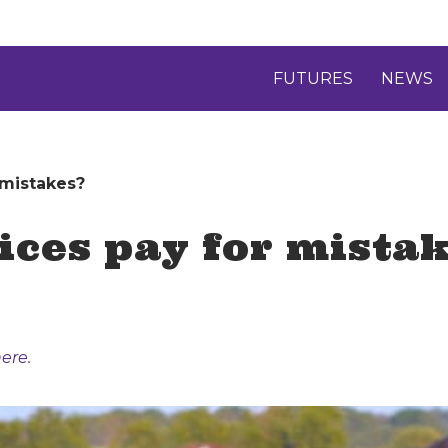
FUTURES
NEWS
 mistakes?
rices pay for mista
ere.