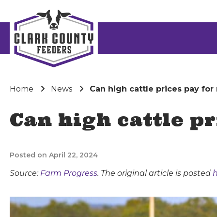
Home
News
Can high cattle prices pay for
Can high cattle p
Posted on April 22, 2024
Source:
Farm Progress
. The original article is posted
h