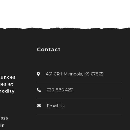
Contact
461 CR I Minneola, KS 67865
ounces
ies at
620-885-4251
odity
Email Us
2026
in