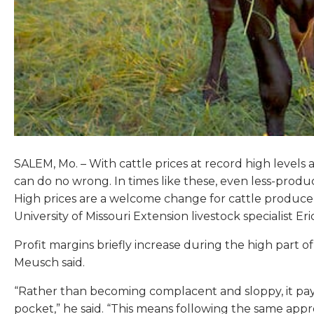
SALEM, Mo. – With cattle prices at record high levels 
can do no wrong. In times like these, even less-produ
High prices are a welcome change for cattle producer
University of Missouri Extension livestock specialist Er
Profit margins briefly increase during the high part o
Meusch said.
“Rather than becoming complacent and sloppy, it pay
pocket,” he said. “This means following the same appro