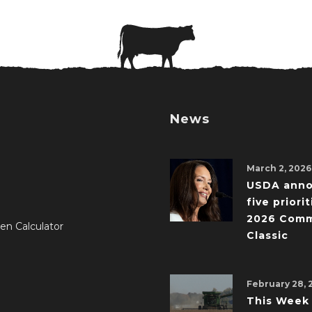
News
March 2, 2026
USDA ann
five priorit
2026 Comm
en Calculator
Classic
February 28, 
This Week 