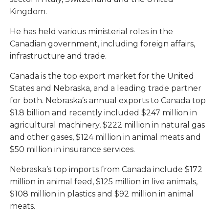
Kingdom.
He has held various ministerial roles in the
Canadian government, including foreign affairs,
infrastructure and trade.
Canada is the top export market for the United
States and Nebraska, and a leading trade partner
for both. Nebraska’s annual exports to Canada top
$1.8 billion and recently included $247 million in
agricultural machinery, $222 million in natural gas
and other gases, $124 million in animal meats and
$50 million in insurance services.
Nebraska’s top imports from Canada include $172
million in animal feed, $125 million in live animals,
$108 million in plastics and $92 million in animal
meats.