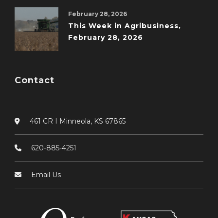
February 28, 2026
This Week in Agribusiness,
February 28, 2026
Contact
461 CR I Minneola, KS 67865
620-885-4251
Email Us