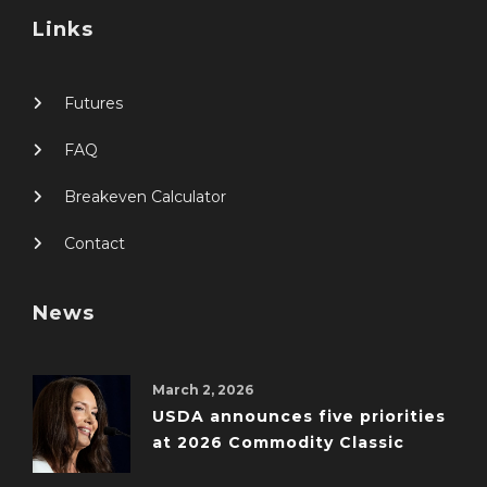
Links
Futures
FAQ
Breakeven Calculator
Contact
News
March 2, 2026
USDA announces five priorities
at 2026 Commodity Classic