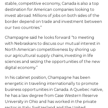
stable, competitive economy, Canada is also a top
destination for American companies looking to
invest abroad. Millions of jobs on both sides of the
border depend on trade and investment between
our two countries.”
Champagne said he looks forward “to meeting
with Nebraskans to discuss our mutual interest in
North American competitiveness by shoring up
our agricultural supply chains, investing in life
sciences and seizing the opportunities of the new
digital economy.”
In his cabinet position, Champagne has been
energetic in traveling internationally to promote
business opportunities in Canada. A Quebec native,
he has a law degree from Case Western Reserve
University in Ohio and has worked in the private
sector in Italy, Switzerland and the United