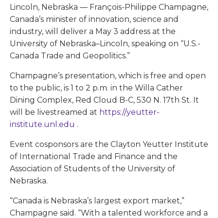
Lincoln, Nebraska — François-Philippe Champagne,
Canada’s minister of innovation, science and
industry, will deliver a May 3 address at the
University of Nebraska–Lincoln, speaking on “U.S.-
Canada Trade and Geopolitics.”
Champagne’s presentation, which is free and open
to the public, is 1 to 2 p.m. in the Willa Cather
Dining Complex, Red Cloud B-C, 530 N. 17th St. It
will be livestreamed at
https://yeutter-
institute.unl.edu
.
Event cosponsors are the Clayton Yeutter Institute
of International Trade and Finance and the
Association of Students of the University of
Nebraska.
“Canada is Nebraska’s largest export market,”
Champagne said. “With a talented workforce and a