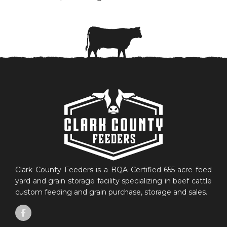
Clark County Feeders is a BQA Certified 655-acre feed
yard and grain storage facility specializing in beef cattle
custom feeding and grain purchase, storage and sales.