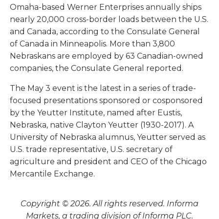
Omaha-based Werner Enterprises annually ships
nearly 20,000 cross-border loads between the U.S.
and Canada, according to the Consulate General
of Canada in Minneapolis. More than 3,800
Nebraskans are employed by 63 Canadian-owned
companies, the Consulate General reported.
The May 3 event is the latest in a series of trade-
focused presentations sponsored or cosponsored
by the Yeutter Institute, named after Eustis,
Nebraska, native Clayton Yeutter (1930-2017). A
University of Nebraska alumnus, Yeutter served as
U.S. trade representative, U.S. secretary of
agriculture and president and CEO of the Chicago
Mercantile Exchange.
Copyright © 2026. All rights reserved. Informa
Markets, a trading division of Informa PLC.