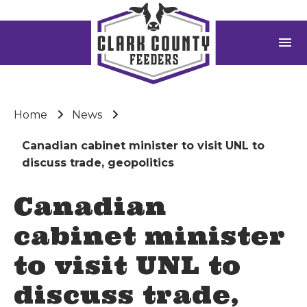
menu
Home
News
Canadian cabinet minister to visit UNL to
discuss trade, geopolitics
Canadian
cabinet minister
to visit UNL to
discuss trade,