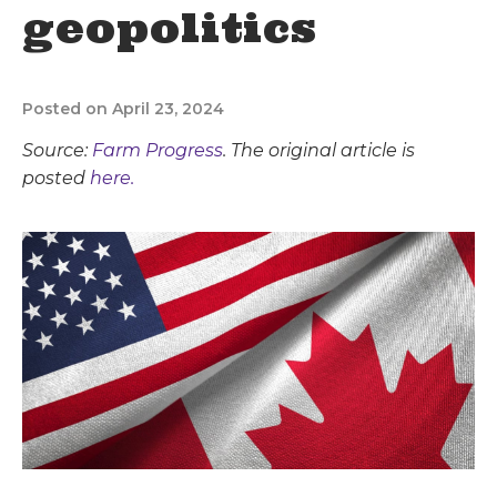
geopolitics
Posted on April 23, 2024
Source:
Farm Progress
. The original article is
posted
here.