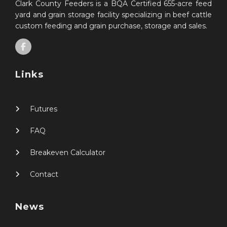
Clark County Feeders is a BQA Certified 655-acre feed
yard and grain storage facility specializing in beef cattle
custom feeding and grain purchase, storage and sales.
Links
Futures
FAQ
Breakeven Calculator
Contact
News