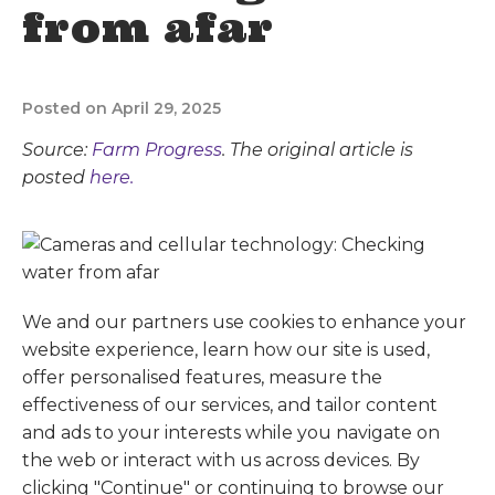
from afar
Posted on April 29, 2025
Source:
Farm Progress
. The original article is
posted
here.
We and our partners use cookies to enhance your
website experience, learn how our site is used,
offer personalised features, measure the
effectiveness of our services, and tailor content
and ads to your interests while you navigate on
the web or interact with us across devices. By
clicking "Continue" or continuing to browse our