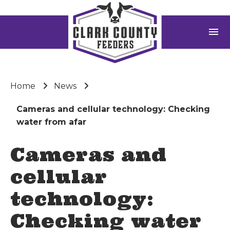
menu
Home
News
Cameras and cellular technology: Checking
water from afar
Cameras and
cellular
technology:
Checking water