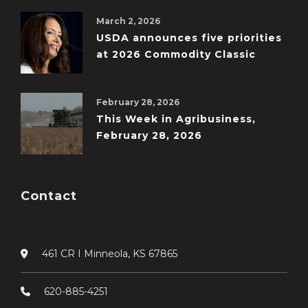
March 2, 2026
USDA announces five priorities
at 2026 Commodity Classic
February 28, 2026
This Week in Agribusiness,
February 28, 2026
Contact
461 CR I Minneola, KS 67865
620-885-4251