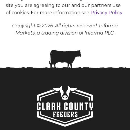
site you are agreeing to our and our partners use
of cookies. For more information see
Privacy Policy
Copyright © 2026. All rights reserved. Informa
Markets, a trading division of Informa PLC.