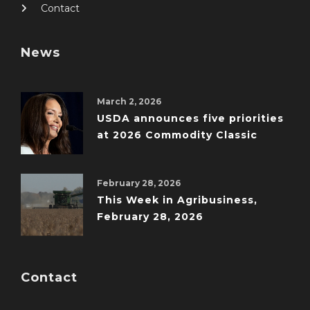
Contact
News
March 2, 2026
USDA announces five priorities
at 2026 Commodity Classic
February 28, 2026
This Week in Agribusiness,
February 28, 2026
Contact