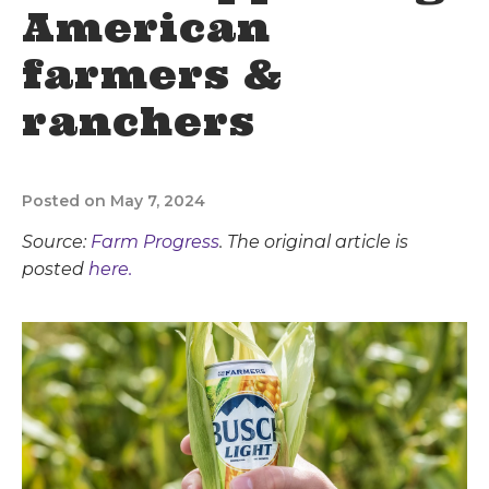
American
farmers &
ranchers
Posted on May 7, 2024
Source:
Farm Progress
. The original article is
posted
here.