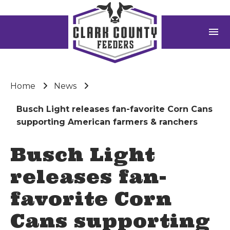
menu
Home
News
Busch Light releases fan-favorite Corn Cans
supporting American farmers & ranchers
Busch Light
releases fan-
favorite Corn
Cans supporting