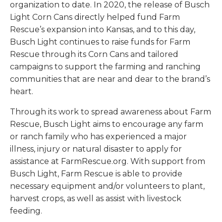
organization to date. In 2020, the release of Busch
Light Corn Cans directly helped fund Farm
Rescue’s expansion into Kansas, and to this day,
Busch Light continues to raise funds for Farm
Rescue through its Corn Cans and tailored
campaigns to support the farming and ranching
communities that are near and dear to the brand’s
heart.
Through its work to spread awareness about Farm
Rescue, Busch Light aims to encourage any farm
or ranch family who has experienced a major
illness, injury or natural disaster to apply for
assistance at FarmRescue.org. With support from
Busch Light, Farm Rescue is able to provide
necessary equipment and/or volunteers to plant,
harvest crops, as well as assist with livestock
feeding.