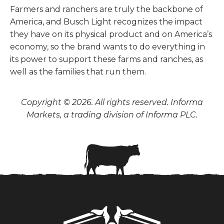
Farmers and ranchers are truly the backbone of
America, and Busch Light recognizes the impact
they have on its physical product and on America’s
economy, so the brand wants to do everything in
its power to support these farms and ranches, as
well as the families that run them.
Copyright © 2026. All rights reserved. Informa
Markets, a trading division of Informa PLC.