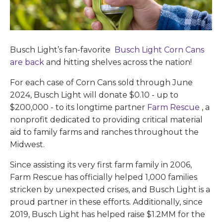
Busch Light’s fan-favorite
Busch Light Corn Cans
are back
and hitting shelves across the nation!
For each case of Corn Cans sold through June
2024, Busch Light will donate $0.10 - up to
$200,000 - to its longtime partner
Farm Rescue
, a
nonprofit dedicated to providing critical material
aid to family farms and ranches throughout the
Midwest.
Since assisting its very first farm family in 2006,
Farm Rescue has officially helped 1,000 families
stricken by unexpected crises, and Busch Light is a
proud partner in these efforts. Additionally, since
2019, Busch Light has helped raise $1.2MM for the