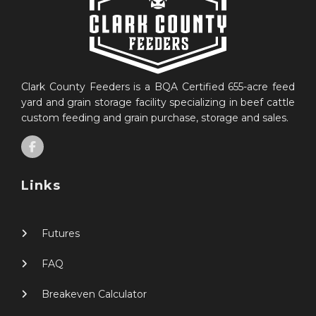
Clark County Feeders is a BQA Certified 655-acre feed
yard and grain storage facility specializing in beef cattle
custom feeding and grain purchase, storage and sales.
Links
Futures
FAQ
Breakeven Calculator