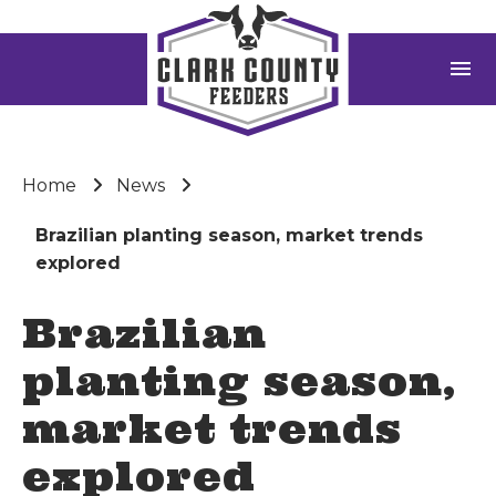
menu
Home
News
Brazilian planting season, market trends
explored
Brazilian
planting season,
market trends
explored