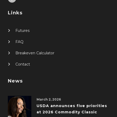
Links
Futures
FAQ
Breakeven Calculator
Contact
News
March 2, 2026
USDA announces five priorities
at 2026 Commodity Classic