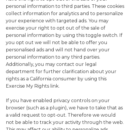
personal information to third parties. These cookies
collect information for analytics and to personalize
your experience with targeted ads. You may
exercise your right to opt out of the sale of
personal information by using this toggle switch. If
you opt out we will not be able to offer you
personalised ads and will not hand over your
personal information to any third parties.
Additionally, you may contact our legal
department for further clarification about your
rights as a California consumer by using this
Exercise My Rights link.
If you have enabled privacy controls on your
browser (such as a plugin), we have to take that as
a valid request to opt-out. Therefore we would
not be able to track your activity through the web.
This may affect our ability to personalize ads