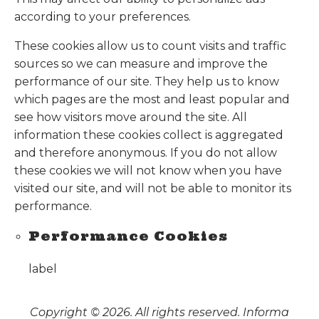
according to your preferences.
These cookies allow us to count visits and traffic
sources so we can measure and improve the
performance of our site. They help us to know
which pages are the most and least popular and
see how visitors move around the site. All
information these cookies collect is aggregated
and therefore anonymous. If you do not allow
these cookies we will not know when you have
visited our site, and will not be able to monitor its
performance.
Performance Cookies
label
Copyright © 2026. All rights reserved. Informa