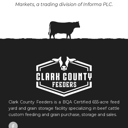
Markets, a trading division of Informa PLC.
Clark County Feeders is a BQA Certified 655-acre feed
yard and grain storage facility specializing in beef cattle
custom feeding and grain purchase, storage and sales.