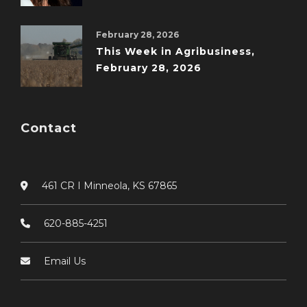
February 28, 2026
This Week in Agribusiness,
February 28, 2026
Contact
461 CR I Minneola, KS 67865
620-885-4251
Email Us