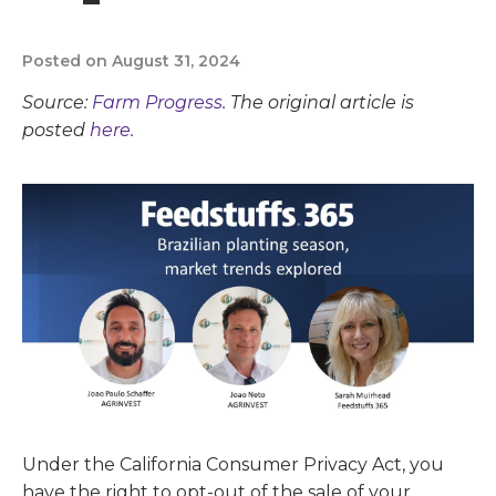
Posted on August 31, 2024
Source:
Farm Progress
. The original article is
posted
here.
Under the California Consumer Privacy Act, you
have the right to opt-out of the sale of your