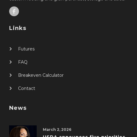
Links
Futures
FAQ
Breakeven Calculator
Contact
News
March 2, 2026