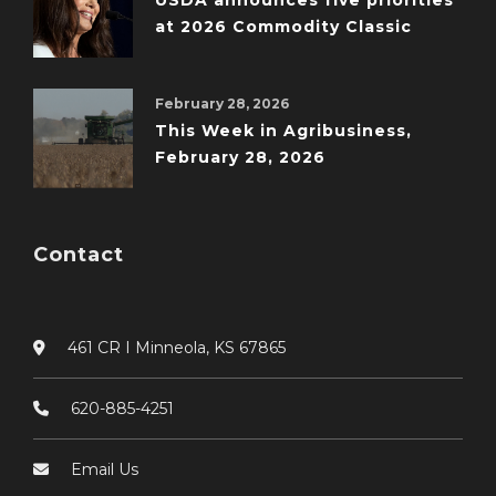
USDA announces five priorities
at 2026 Commodity Classic
February 28, 2026
This Week in Agribusiness,
February 28, 2026
Contact
461 CR I Minneola, KS 67865
620-885-4251
Email Us