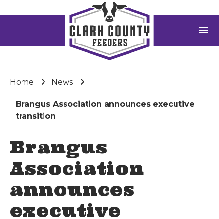
menu
Home
News
Brangus Association announces executive
transition
Brangus
Association
announces
executive