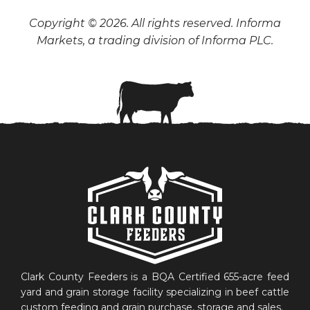
Copyright © 2026. All rights reserved. Informa
Markets, a trading division of Informa PLC.
Clark County Feeders is a BQA Certified 655-acre feed
yard and grain storage facility specializing in beef cattle
custom feeding and grain purchase, storage and sales.