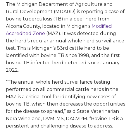
The Michigan Department of Agriculture and
Rural Development (MDARD) is reporting a case of
bovine tuberculosis (TB) in a beef herd from
Alcona County, located in Michigan’s
Modified
Accredited Zone
(MAZ). It was detected during
the herd’s regular annual whole herd surveillance
test. This is Michigan’s 83rd cattle herd to be
identified with bovine TB since 1998, and the first
bovine TB-infected herd detected since January
2022.
“The annual whole herd surveillance testing
performed on all commercial cattle herds in the
MAZ is a critical tool for identifying new cases of
bovine TB, which then decreases the opportunities
for the disease to spread,” said State Veterinarian
Nora Wineland, DVM, MS, DACVPM. “Bovine TB is a
persistent and challenging disease to address.