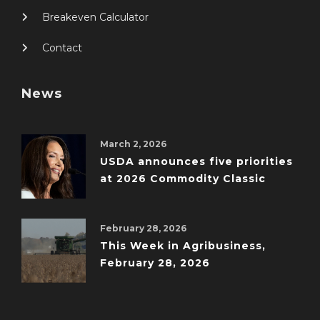
Breakeven Calculator
Contact
News
March 2, 2026
USDA announces five priorities
at 2026 Commodity Classic
February 28, 2026
This Week in Agribusiness,
February 28, 2026