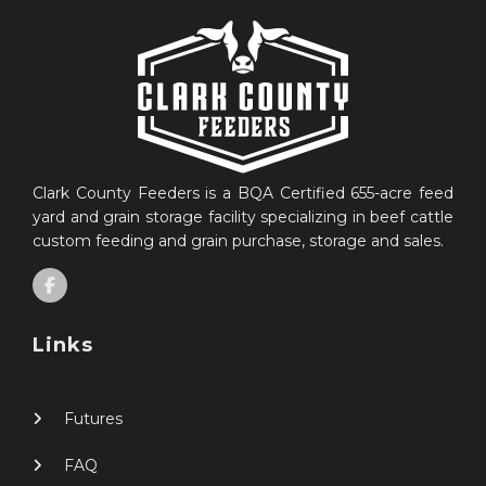
Clark County Feeders is a BQA Certified 655-acre feed
yard and grain storage facility specializing in beef cattle
custom feeding and grain purchase, storage and sales.
Links
Futures
FAQ