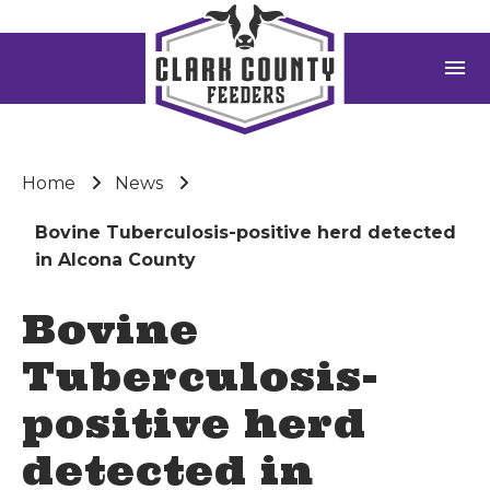
menu
Home
News
Bovine Tuberculosis-positive herd detected
in Alcona County
Bovine
Tuberculosis-
positive herd
detected in