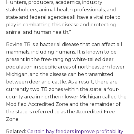
Hunters, producers, academics, industry
stakeholders, animal-health professionals, and
state and federal agencies all have a vital role to
play in combatting this disease and protecting
animal and human health.”
Bovine TB is a bacterial disease that can affect all
mammals, including humans. It is known to be
present in the free-ranging white-tailed deer
population in specific areas of northeastern lower
Michigan, and the disease can be transmitted
between deer and cattle. As a result, there are
currently two TB zones within the state: a four-
county area in northern lower Michigan called the
Modified Accredited Zone and the remainder of
the state is referred to as the Accredited Free
Zone.
Related:
Certain hay feeders improve profitability