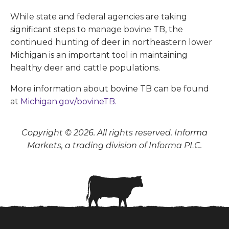
While state and federal agencies are taking
significant steps to manage bovine TB, the
continued hunting of deer in northeastern lower
Michigan is an important tool in maintaining
healthy deer and cattle populations.
More information about bovine TB can be found
at
Michigan.gov/bovineTB.
Copyright © 2026. All rights reserved. Informa
Markets, a trading division of Informa PLC.