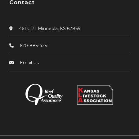
Contact
461 CR I Minneola, KS 67865
620-885-4251
Email Us