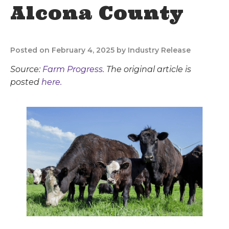
Alcona County
Posted on February 4, 2025 by Industry Release
Source:
Farm Progress
. The original article is
posted
here.