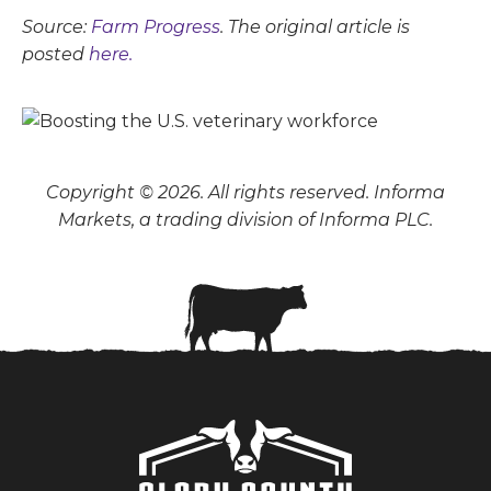
Source:
Farm Progress
. The original article is
posted
here.
Copyright © 2026. All rights reserved. Informa
Markets, a trading division of Informa PLC.