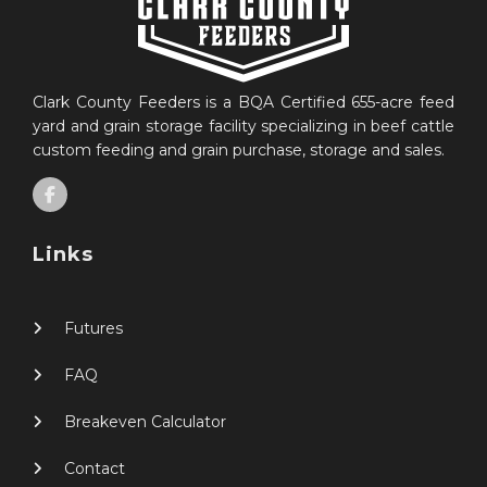
Clark County Feeders is a BQA Certified 655-acre feed
yard and grain storage facility specializing in beef cattle
custom feeding and grain purchase, storage and sales.
Links
Futures
FAQ
Breakeven Calculator
Contact