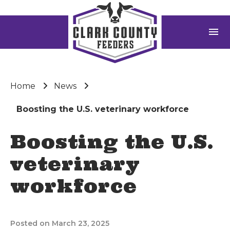
menu
Home
News
Boosting the U.S. veterinary workforce
Boosting the U.S.
veterinary
workforce
Posted on March 23, 2025