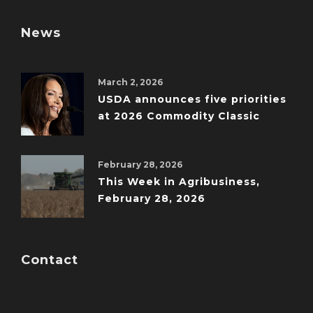
News
March 2, 2026
USDA announces five priorities
at 2026 Commodity Classic
February 28, 2026
This Week in Agribusiness,
February 28, 2026
Contact