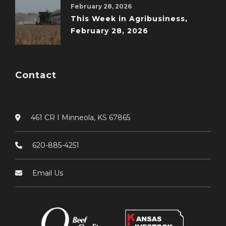
February 28, 2026
This Week in Agribusiness,
February 28, 2026
Contact
461 CR I Minneola, KS 67865
620-885-4251
Email Us