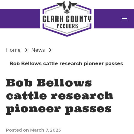
menu
Home
News
Bob Bellows cattle research pioneer passes
Bob Bellows
cattle research
pioneer passes
Posted on March 7, 2025