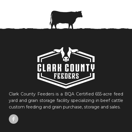
Clark County Feeders is a BQA Certified 655-acre feed
yard and grain storage facility specializing in beef cattle
custom feeding and grain purchase, storage and sales.