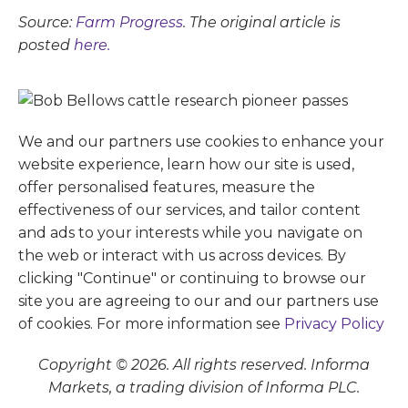
Source:
Farm Progress
. The original article is
posted
here.
We and our partners use cookies to enhance your
website experience, learn how our site is used,
offer personalised features, measure the
effectiveness of our services, and tailor content
and ads to your interests while you navigate on
the web or interact with us across devices. By
clicking "Continue" or continuing to browse our
site you are agreeing to our and our partners use
of cookies. For more information see
Privacy Policy
Copyright © 2026. All rights reserved. Informa
Markets, a trading division of Informa PLC.