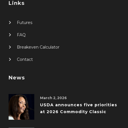
Links
Futures
FAQ
Breakeven Calculator
Contact
News
March 2, 2026
USDA announces five priorities
at 2026 Commodity Classic