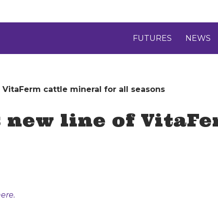
FUTURES
NEWS
VitaFerm cattle mineral for all seasons
new line of VitaFe
ere.