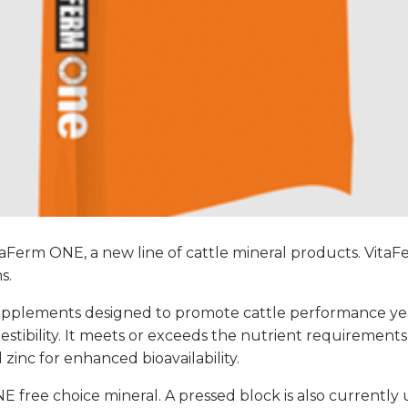
taFerm ONE, a new line of cattle mineral products. Vita
s.
l supplements designed to promote cattle performance y
tibility. It meets or exceeds the nutrient requirements
inc for enhanced bioavailability.
NE free choice mineral. A pressed block is also currentl