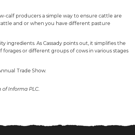
cow-calf producers a simple way to ensure cattle are
cattle and or when you have different pasture
 ingredients. As Cassady points out, it simplifies the
 forages or different groups of cows in various stages
 Annual Trade Show.
n of Informa PLC.