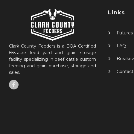
Links
Futures
FAQ
Clark County Feeders is a BQA Certified
655-acre feed yard and grain storage
Breakev
facility specializing in beef cattle custom
feeding and grain purchase, storage and
Contact
sales.