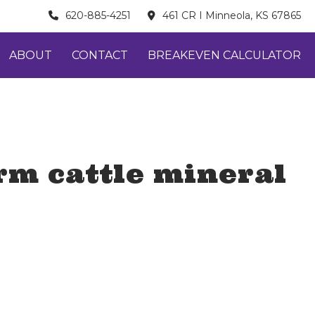
620-885-4251
461 CR I Minneola, KS 67865
ABOUT
CONTACT
BREAKEVEN CALCULATOR
rm cattle mineral