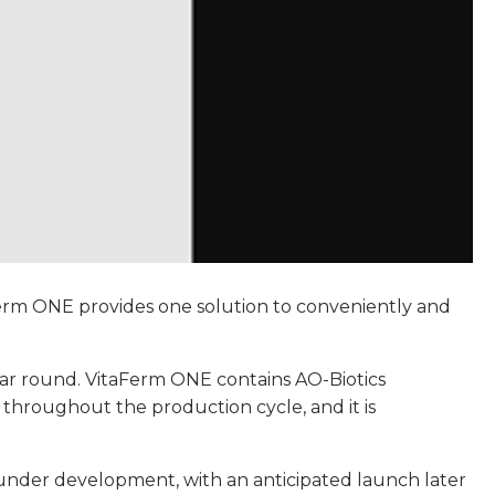
Ferm ONE provides one solution to conveniently and
ear round. VitaFerm ONE contains AO-Biotics
 throughout the production cycle, and it is
y under development, with an anticipated launch later