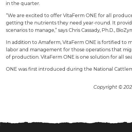
in the quarter.
“We are excited to offer VitaFerm ONE for all producer
getting the nutrients they need year-round. It provi
scenarios to manage,” says Chris Cassady, Ph.D., BioZym
In addition to Amaferm, VitaFerm ONE is fortified to m
labor and management for those operations that might 
of production. VitaFerm ONE is one solution for all se
ONE was first introduced during the National Cattle
Copyright © 2026