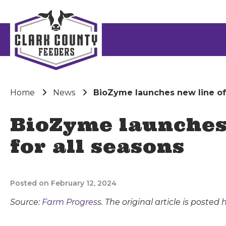
Home
News
BioZyme launches new line of 
BioZyme launches 
for all seasons
Posted on February 12, 2024
Source:
Farm Progress
. The original article is posted
h