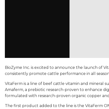
BioZyme Inc. is excited to announce the launch of Vi
consistently promote cattle performance in all season
VitaFerm is a line of beef cattle vitamin and minera
Amaferm, a prebiotic research-proven to enhance diges
formulated with research-proven organic copper and z
The first product added to the line is the VitaFerm O