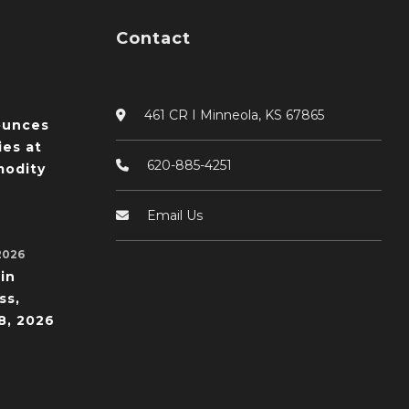
Contact
461 CR I Minneola, KS 67865
ounces
ies at
620-885-4251
odity
Email Us
2026
in
ss,
8, 2026