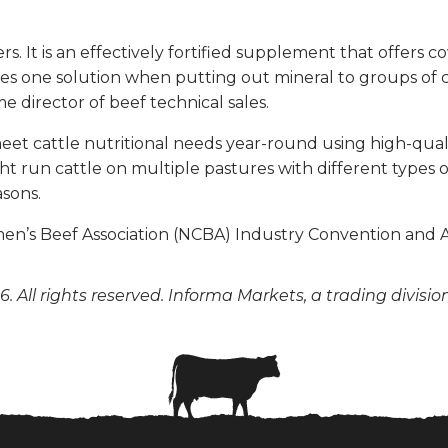
s. It is an effectively fortified supplement that offers 
des one solution when putting out mineral to groups of 
e director of beef technical sales.
eet cattle nutritional needs year-round using high-quality
run cattle on multiple pastures with different types of
asons.
men’s Beef Association (NCBA) Industry Convention and
. All rights reserved. Informa Markets, a trading divisio