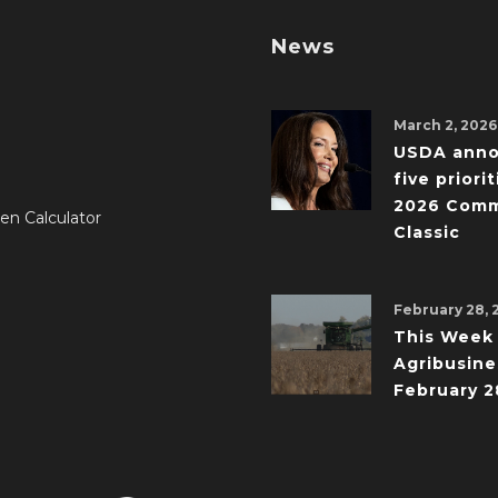
News
March 2, 2026
USDA ann
five priorit
2026 Comm
en Calculator
Classic
February 28, 
This Week 
Agribusine
February 2