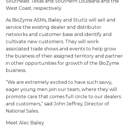
Southeast Texas and Southern Louisiana and the
West Coast, respectively.
As BioZyme ASMs, Bailey and Stutlz will sell and
service the existing dealer and distributor
networks and customer base and identify and
cultivate new customers. They will work
associated trade shows and events to help grow
the business of their assigned territory and partner
in other opportunities for growth of the BioZyme
business.
“We are extremely excited to have such savvy,
eager young men join our team, where they will
promote care that comes full circle to our dealers
and customers,” said John Jeffrey, Director of
National Sales.
Meet Alec Bailey