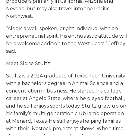
producers primarily in California, Arizona and
Nevada, but may also travel into the Pacific
Northwest.
“Alec is a well-spoken, bright individual with an
entrepreneurial spirit. His enthusiastic attitude will
be a welcome addition to the West Coast,” Jeffrey
said.
Meet Slone Stultz
Stultz is a 2024 graduate of Texas Tech University
with a bachelor's degree in Animal Science and a
concentration in business. He started his college
career at Angelo State, where he played football,
and he still enjoys sports today. Stultz grew up on
his family’s multi-generation club lamb operation
at Menard, Texas. He still enjoys helping families
with their livestock projects at shows. When time