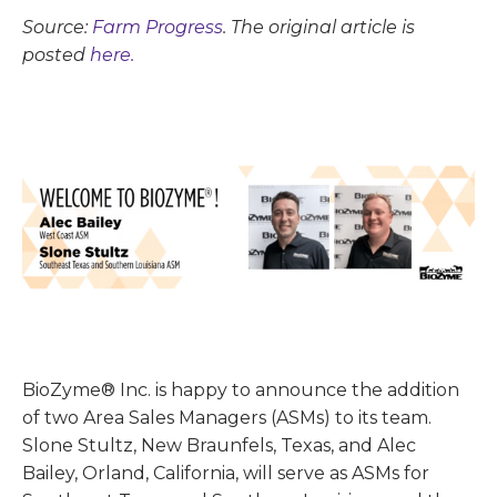
Source:
Farm Progress
. The original article is
posted
here.
BioZyme® Inc. is happy to announce the addition
of two Area Sales Managers (ASMs) to its team.
Slone Stultz, New Braunfels, Texas, and Alec
Bailey, Orland, California, will serve as ASMs for