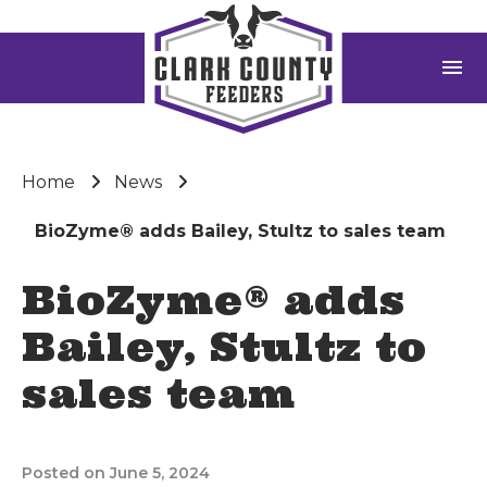
menu
Home
News
BioZyme® adds Bailey, Stultz to sales team
BioZyme® adds
Bailey, Stultz to
sales team
Posted on June 5, 2024