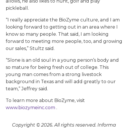
allows, he also likes to hunt, golf and play
pickleball.
“I really appreciate the BioZyme culture, and I am
looking forward to getting out in an area where I
know so many people. That said, I am looking
forward to meeting more people, too, and growing
our sales,” Stultz said.
“Slone is an old soul in a young person’s body and
so mature for being fresh out of college. This
young man comes from a strong livestock
background in Texas and will add greatly to our
team,” Jeffrey said.
To learn more about BioZyme, visit
www.biozymeinc.com
.
Copyright © 2026. All rights reserved. Informa