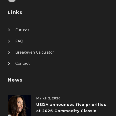
Links
Futures
FAQ
Breakeven Calculator
Contact
News
March 2, 2026
USDA announces five priorities
at 2026 Commodity Classic