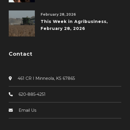
February 28, 2026
This Week in Agribusiness,
February 28, 2026
Contact
461 CR I Minneola, KS 67865
620-885-4251
Email Us