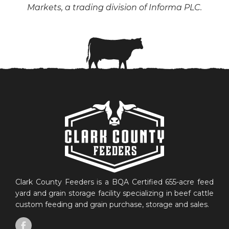
Markets, a trading division of Informa PLC.
Clark County Feeders is a BQA Certified 655-acre feed
yard and grain storage facility specializing in beef cattle
custom feeding and grain purchase, storage and sales.