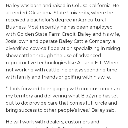
Bailey was born and raised in Colusa, California. He
attended Oklahoma State University, where he
received a bachelor’s degree in Agricultural
Business. Most recently he has been employed
with Golden State Farm Credit. Bailey and his wife,
Josie, own and operate Bailey Cattle Company, a
diversified cow-calf operation specializing in raising
show cattle through the use of advanced
reproductive technologies like A.I. and E.T. When
not working with cattle, he enjoys spending time
with family and friends or golfing with his wife.
“I look forward to engaging with our customers in
my territory and delivering what BioZyme has set
out to do: provide care that comes full circle and
bring success to other people’s lives,” Bailey said.
He will work with dealers, customers and