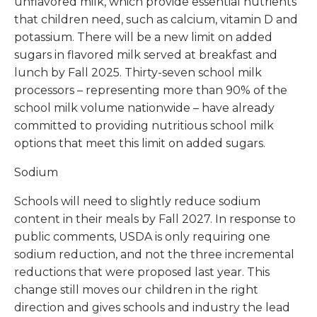
unflavored milk, which provide essential nutrients
that children need, such as calcium, vitamin D and
potassium. There will be a new limit on added
sugars in flavored milk served at breakfast and
lunch by Fall 2025. Thirty-seven school milk
processors – representing more than 90% of the
school milk volume nationwide – have already
committed to providing nutritious school milk
options that meet this limit on added sugars.
Sodium
Schools will need to slightly reduce sodium
content in their meals by Fall 2027. In response to
public comments, USDA is only requiring one
sodium reduction, and not the three incremental
reductions that were proposed last year. This
change still moves our children in the right
direction and gives schools and industry the lead