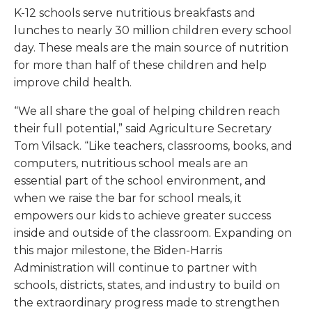
K-12 schools serve nutritious breakfasts and
lunches to nearly 30 million children every school
day. These meals are the main source of nutrition
for more than half of these children and help
improve child health.
“We all share the goal of helping children reach
their full potential,” said Agriculture Secretary
Tom Vilsack. “Like teachers, classrooms, books, and
computers, nutritious school meals are an
essential part of the school environment, and
when we raise the bar for school meals, it
empowers our kids to achieve greater success
inside and outside of the classroom. Expanding on
this major milestone, the Biden-Harris
Administration will continue to partner with
schools, districts, states, and industry to build on
the extraordinary progress made to strengthen