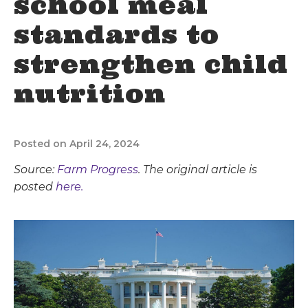
school meal
standards to
strengthen child
nutrition
Posted on April 24, 2024
Source:
Farm Progress
. The original article is
posted
here.