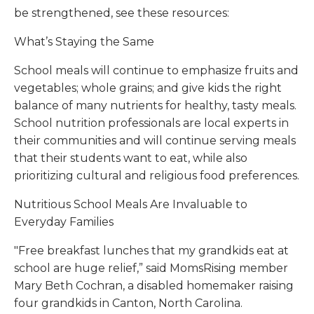
be strengthened, see these resources:
What’s Staying the Same
School meals will continue to emphasize fruits and
vegetables; whole grains; and give kids the right
balance of many nutrients for healthy, tasty meals.
School nutrition professionals are local experts in
their communities and will continue serving meals
that their students want to eat, while also
prioritizing cultural and religious food preferences.
Nutritious School Meals Are Invaluable to
Everyday Families
"Free breakfast lunches that my grandkids eat at
school are huge relief,” said MomsRising member
Mary Beth Cochran, a disabled homemaker raising
four grandkids in Canton, North Carolina.