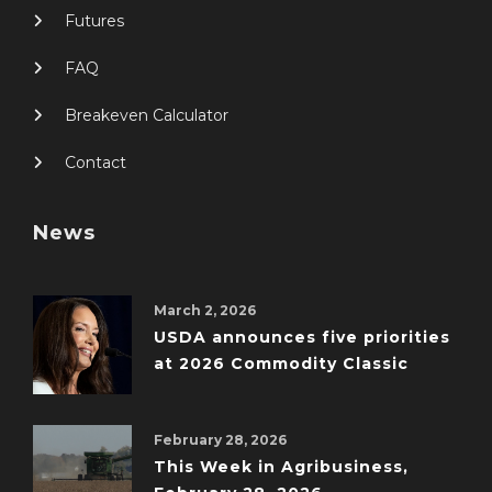
Futures
FAQ
Breakeven Calculator
Contact
News
March 2, 2026
USDA announces five priorities
at 2026 Commodity Classic
February 28, 2026
This Week in Agribusiness,