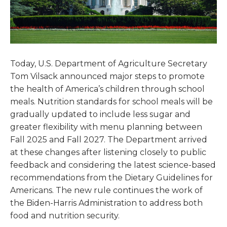
Today, U.S. Department of Agriculture Secretary
Tom Vilsack announced major steps to promote
the health of America’s children through school
meals. Nutrition standards for school meals will be
gradually updated to include less sugar and
greater flexibility with menu planning between
Fall 2025 and Fall 2027. The Department arrived
at these changes after listening closely to public
feedback and considering the latest science-based
recommendations from the Dietary Guidelines for
Americans. The new rule continues the work of
the Biden-Harris Administration to address both
food and nutrition security.