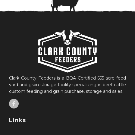
Clark County Feeders is a BQA Certified 655-acre feed
yard and grain storage facility specializing in beef cattle
custom feeding and grain purchase, storage and sales.
Links