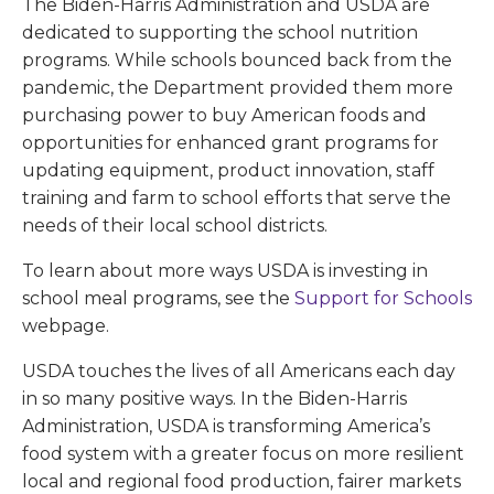
The Biden-Harris Administration and USDA are
dedicated to supporting the school nutrition
programs. While schools bounced back from the
pandemic, the Department provided them more
purchasing power to buy American foods and
opportunities for enhanced grant programs for
updating equipment, product innovation, staff
training and farm to school efforts that serve the
needs of their local school districts.
To learn about more ways USDA is investing in
school meal programs, see the
Support for Schools
webpage.
USDA touches the lives of all Americans each day
in so many positive ways. In the Biden-Harris
Administration, USDA is transforming America’s
food system with a greater focus on more resilient
local and regional food production, fairer markets