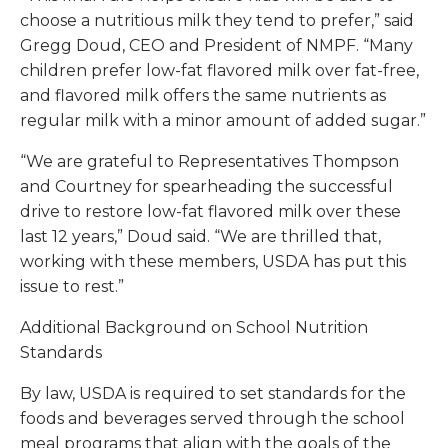
choose a nutritious milk they tend to prefer,” said
Gregg Doud, CEO and President of NMPF. “Many
children prefer low-fat flavored milk over fat-free,
and flavored milk offers the same nutrients as
regular milk with a minor amount of added sugar.”
“We are grateful to Representatives Thompson
and Courtney for spearheading the successful
drive to restore low-fat flavored milk over these
last 12 years,” Doud said. “We are thrilled that,
working with these members, USDA has put this
issue to rest.”
Additional Background on School Nutrition
Standards
By law, USDA is required to set standards for the
foods and beverages served through the school
meal programs that align with the goals of the