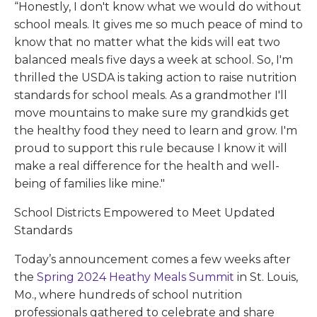
“Honestly, I don't know what we would do without
school meals. It gives me so much peace of mind to
know that no matter what the kids will eat two
balanced meals five days a week at school. So, I'm
thrilled the USDA is taking action to raise nutrition
standards for school meals. As a grandmother I'll
move mountains to make sure my grandkids get
the healthy food they need to learn and grow. I'm
proud to support this rule because I know it will
make a real difference for the health and well-
being of families like mine."
School Districts Empowered to Meet Updated
Standards
Today’s announcement comes a few weeks after
the
Spring 2024 Heathy Meals Summit
in St. Louis,
Mo., where hundreds of school nutrition
professionals gathered to celebrate and share