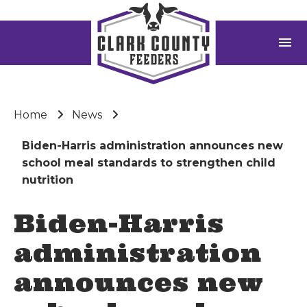
menu
Home
News
Biden-Harris administration announces new
school meal standards to strengthen child
nutrition
Biden-Harris
administration
announces new