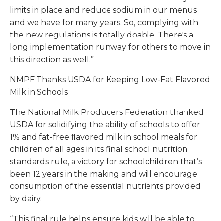
limits in place and reduce sodium in our menus
and we have for many years. So, complying with
the new regulations is totally doable. There's a
long implementation runway for others to move in
this direction as well.”
NMPF Thanks USDA for Keeping Low-Fat Flavored
Milk in Schools
The National Milk Producers Federation thanked
USDA for solidifying the ability of schools to offer
1% and fat-free flavored milk in school meals for
children of all ages in its final school nutrition
standards rule, a victory for schoolchildren that’s
been 12 years in the making and will encourage
consumption of the essential nutrients provided
by dairy.
“This final rule helps ensure kids will be able to