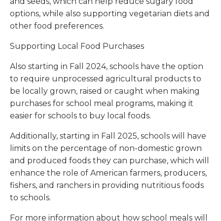
and seeds, which can help reduce sugary food
options, while also supporting vegetarian diets and
other food preferences.
Supporting Local Food Purchases
Also starting in Fall 2024, schools have the option
to require unprocessed agricultural products to
be locally grown, raised or caught when making
purchases for school meal programs, making it
easier for schools to buy local foods.
Additionally, starting in Fall 2025, schools will have
limits on the percentage of non-domestic grown
and produced foods they can purchase, which will
enhance the role of American farmers, producers,
fishers, and ranchers in providing nutritious foods
to schools.
For more information about how school meals will