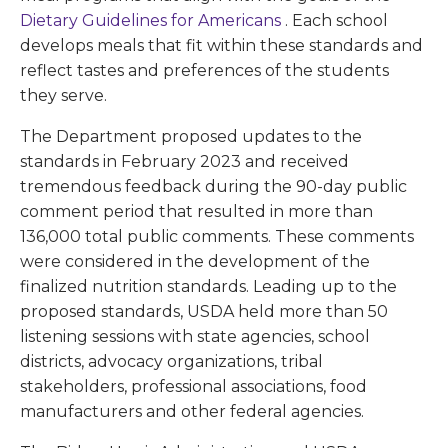
Dietary Guidelines for Americans
. Each school
develops meals that fit within these standards and
reflect tastes and preferences of the students
they serve.
The Department proposed updates to the
standards in February 2023 and received
tremendous feedback during the 90-day public
comment period that resulted in more than
136,000 total public comments. These comments
were considered in the development of the
finalized nutrition standards. Leading up to the
proposed standards, USDA held more than 50
listening sessions with state agencies, school
districts, advocacy organizations, tribal
stakeholders, professional associations, food
manufacturers and other federal agencies.