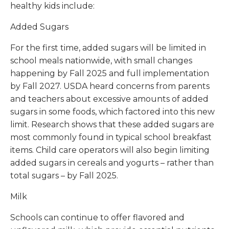
healthy kids include:
Added Sugars
For the first time, added sugars will be limited in
school meals nationwide, with small changes
happening by Fall 2025 and full implementation
by Fall 2027. USDA heard concerns from parents
and teachers about excessive amounts of added
sugars in some foods, which factored into this new
limit. Research shows that these added sugars are
most commonly found in typical school breakfast
items. Child care operators will also begin limiting
added sugars in cereals and yogurts – rather than
total sugars – by Fall 2025.
Milk
Schools can continue to offer flavored and