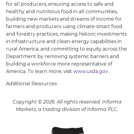
for all producers, ensuring access to safe and
healthy and nutritious food in all communities,
building new markets and streams of income for
farmers and producers using climate-smart food
and forestry practices, making historic investments
in infrastructure and clean-energy capabilities in
rural America, and committing to equity across the
Department by removing systemic barriers and
building a workforce more representative of
America. To learn more, visit
www.usda.gov
.
Additional Resources:
Copyright © 2026. All rights reserved. Informa
Markets, a trading division of Informa PLC.