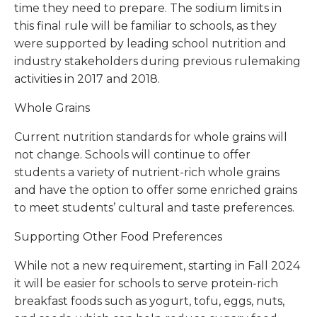
time they need to prepare. The sodium limits in
this final rule will be familiar to schools, as they
were supported by leading school nutrition and
industry stakeholders during previous rulemaking
activities in 2017 and 2018.
Whole Grains
Current nutrition standards for whole grains will
not change. Schools will continue to offer
students a variety of nutrient-rich whole grains
and have the option to offer some enriched grains
to meet students’ cultural and taste preferences.
Supporting Other Food Preferences
While not a new requirement, starting in Fall 2024
it will be easier for schools to serve protein-rich
breakfast foods such as yogurt, tofu, eggs, nuts,