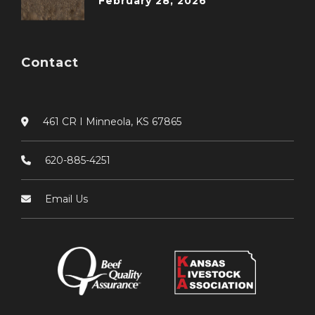
February 28, 2026
Contact
461 CR I Minneola, KS 67865
620-885-4251
Email Us