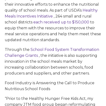
their innovative efforts to enhance the nutritional
quality of school meals. As part of USDA’s
Healthy
Meals Incentives Initiative
, 264 small and rural
school districts
each received up to $150,000
to
equip them with the resources to improve their
meal service operations and help them meet these
updated nutrition standards.
Through the
School Food System Transformation
Challenge Grants
, the initiative is also supporting
innovation in the school meals market by
increasing collaboration between schools, food
producers and suppliers, and other partners.
Food Industry is Answering the Call to Produce
Nutritious School Foods
“Prior to the Healthy Hunger Free Kids Act, my
company JTM food group began reformulating