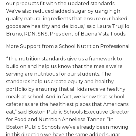
our products fit with the updated standards.
We’ve also reduced added sugar by using high
quality natural ingredients that ensure our baked
goods are healthy and delicious," said Laura Trujillo
Bruno, RDN, SNS, President of Buena Vista Foods.
More Support from a School Nutrition Professional
“The nutrition standards give us a framework to
build on and help us know that the meals we're
serving are nutritious for our students. The
standards help us create equity and healthy
portfolio by ensuring that all kids receive healthy
meals at school. And in fact, we know that school
cafeterias are the healthiest places that Americans
eat,” said Boston Public Schools Executive Director
for Food and Nutrition Anneliese Tanner. “In
Boston Public Schools we've already been moving
in this direction we have the same added sugar