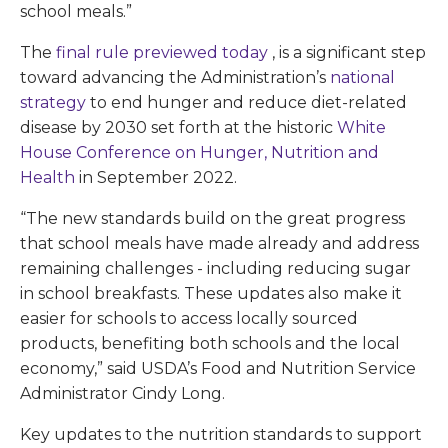
school meals.”
The
final rule previewed today
, is a significant step
toward advancing the Administration’s
national
strategy
to end hunger and reduce diet-related
disease by 2030 set forth at the historic
White
House Conference on Hunger, Nutrition and
Health
in September 2022.
“The new standards build on the great progress
that school meals have made already and address
remaining challenges - including reducing sugar
in school breakfasts. These updates also make it
easier for schools to access locally sourced
products, benefiting both schools and the local
economy,” said USDA’s Food and Nutrition Service
Administrator Cindy Long.
Key updates to the nutrition standards to support