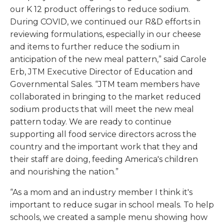
our K 12 product offerings to reduce sodium.
During COVID, we continued our R&D efforts in
reviewing formulations, especially in our cheese
and items to further reduce the sodium in
anticipation of the new meal pattern,” said Carole
Erb, JTM Executive Director of Education and
Governmental Sales. “JTM team members have
collaborated in bringing to the market reduced
sodium products that will meet the new meal
pattern today. We are ready to continue
supporting all food service directors across the
country and the important work that they and
their staff are doing, feeding America's children
and nourishing the nation.”
“As a mom and an industry member I think it's
important to reduce sugar in school meals. To help
schools, we created a sample menu showing how