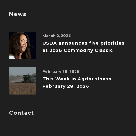
News
March 2, 2026
USDA announces five priorities
at 2026 Commodity Classic
February 28, 2026
This Week in Agribusiness,
February 28, 2026
Contact