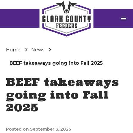
menu
Home
News
BEEF takeaways going into Fall 2025
BEEF takeaways
going into Fall
2025
Posted on September 3, 2025