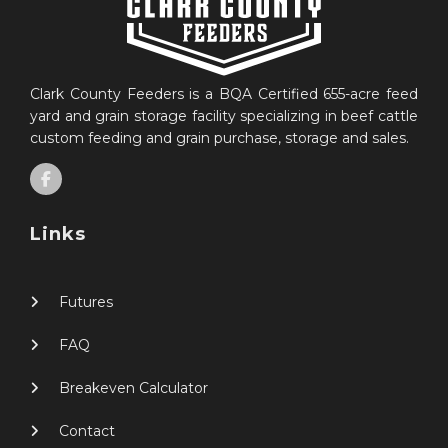
Clark County Feeders is a BQA Certified 655-acre feed
yard and grain storage facility specializing in beef cattle
custom feeding and grain purchase, storage and sales.
Links
Futures
FAQ
Breakeven Calculator
Contact