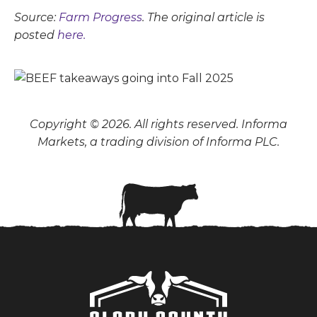
Source:
Farm Progress
. The original article is
posted
here.
Copyright © 2026. All rights reserved. Informa
Markets, a trading division of Informa PLC.