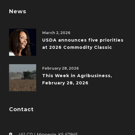
News
March 2, 2026
USDA announces five priorities
at 2026 Commodity Classic
February 28, 2026
This Week in Agribusiness,
February 28, 2026
Contact
461 CR I Minneola, KS 67865