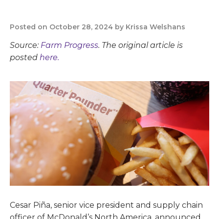
Posted on October 28, 2024 by Krissa Welshans
Source:
Farm Progress
. The original article is
posted
here.
Cesar Piña, senior vice president and supply chain
officer of McDonald’s North America, announced