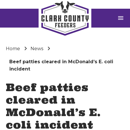
menu
Home
News
Beef patties cleared in McDonald’s E. coli
incident
Beef patties
cleared in
McDonald’s E.
coli incident