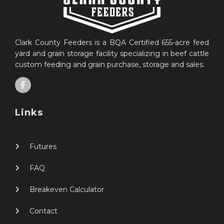
Clark County Feeders is a BQA Certified 655-acre feed
yard and grain storage facility specializing in beef cattle
custom feeding and grain purchase, storage and sales.
Links
Futures
FAQ
Breakeven Calculator
Contact