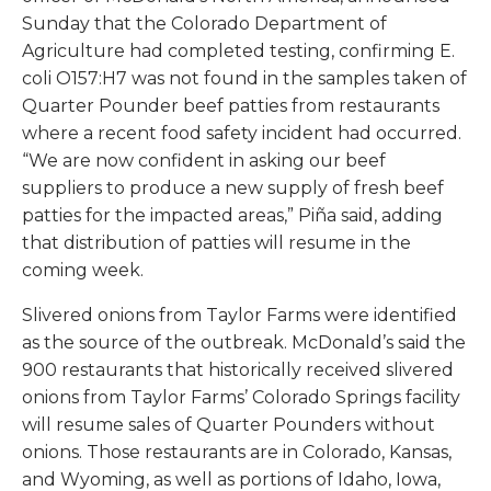
Sunday that the Colorado Department of
Agriculture had completed testing, confirming
E.
coli
O157:H7 was not found in the samples taken of
Quarter Pounder beef patties from restaurants
where a recent food safety incident had occurred.
“We are now confident in asking our beef
suppliers to produce a new supply of fresh beef
patties for the impacted areas,” Piña said, adding
that distribution of patties will resume in the
coming week.
Slivered onions from Taylor Farms were identified
as the source of the outbreak. McDonald’s said the
900 restaurants that historically received slivered
onions from Taylor Farms’ Colorado Springs facility
will resume sales of Quarter Pounders without
onions. Those restaurants are in Colorado, Kansas,
and Wyoming, as well as portions of Idaho, Iowa,