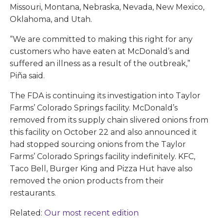
Missouri, Montana, Nebraska, Nevada, New Mexico,
Oklahoma, and Utah.
“We are committed to making this right for any
customers who have eaten at McDonald’s and
suffered an illness as a result of the outbreak,”
Piña said.
The FDA is continuing its investigation into Taylor
Farms’ Colorado Springs facility. McDonald’s
removed from its supply chain slivered onions from
this facility on October 22 and also announced it
had stopped sourcing onions from the Taylor
Farms’ Colorado Springs facility indefinitely. KFC,
Taco Bell, Burger King and Pizza Hut have also
removed the onion products from their
restaurants.
Related:
Our most recent edition