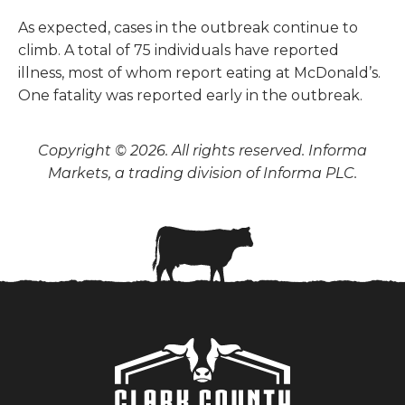
As expected, cases in the outbreak continue to
climb. A total of 75 individuals have reported
illness, most of whom report eating at McDonald’s.
One fatality was reported early in the outbreak.
Copyright © 2026. All rights reserved. Informa
Markets, a trading division of Informa PLC.