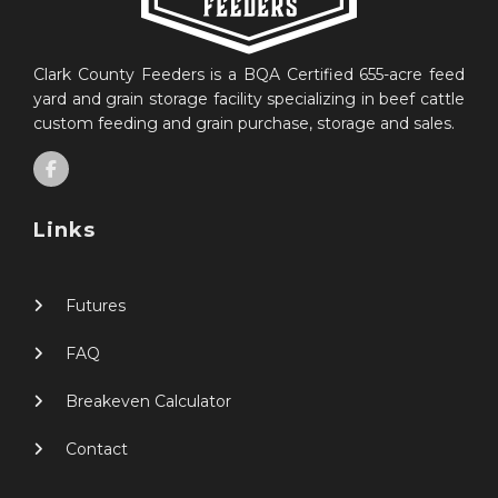
Clark County Feeders is a BQA Certified 655-acre feed
yard and grain storage facility specializing in beef cattle
custom feeding and grain purchase, storage and sales.
Links
Futures
FAQ
Breakeven Calculator
Contact