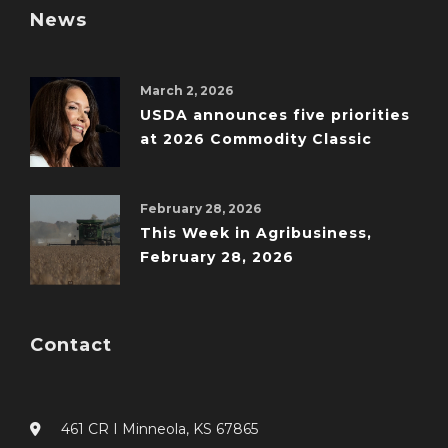
News
March 2, 2026
USDA announces five priorities
at 2026 Commodity Classic
February 28, 2026
This Week in Agribusiness,
February 28, 2026
Contact
461 CR I Minneola, KS 67865