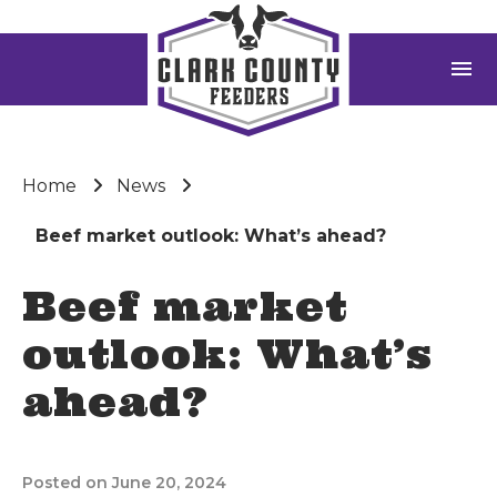
menu
Home
News
Beef market outlook: What’s ahead?
Beef market
outlook: What’s
ahead?
Posted on June 20, 2024