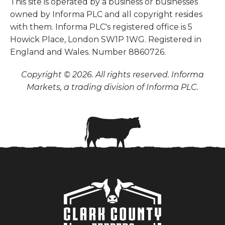
This site is operated by a business or businesses
owned by Informa PLC and all copyright resides
with them. Informa PLC's registered office is 5
Howick Place, London SW1P 1WG. Registered in
England and Wales. Number 8860726.
Copyright © 2026. All rights reserved. Informa
Markets, a trading division of Informa PLC.