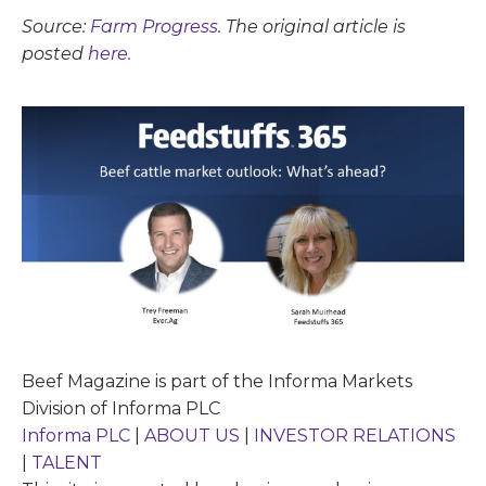
Source:
Farm Progress
. The original article is
posted
here.
Beef Magazine is part of the Informa Markets
Division of Informa PLC
Informa PLC
|
ABOUT US
|
INVESTOR RELATIONS
|
TALENT