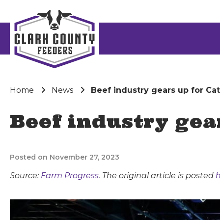
Home
News
Beef industry gears up for Ca
Beef industry gea
Posted on November 27, 2023
Source:
Farm Progress
. The original article is posted
h