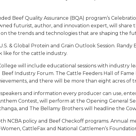
ded Beef Quality Assurance (BQA) program’s Celebrati
nowned futurist, author, and innovation expert, will sha
on the trends and technologies that are shaping the futu
 U.S. & Global Protein and Grain Outlook Session. Randy
ike for the cattle industry.
lege will include educational sessions with industry lea
and Beef Industry Forum. The Cattle Feeders Hall of F
hievements, and there will be more than eight acres of tr
 speakers and information every producer can use, ente
nthem Contest, will perform at the Opening General Ses
hanga, and The Bellamy Brothers will headline the Cowb
both NCBA policy and Beef Checkoff programs. Annual mee
eWomen, CattleFax and National Cattlemen’s Foundation w