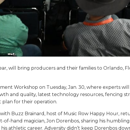
ear, will bring producers and their families to Orlando, Fl
ment Workshop on Tuesday, Jan. 30, where experts will 
wth and quality, latest technology resources, fencing 
plan for their operation.
1, with Buzz Brainard, host of Music Row Happy Hour, ret
ht-of-hand magician, Jon Dorenbos, sharing his humbling 
d his athletic career. Adversity didn’t keep Dorenbos d