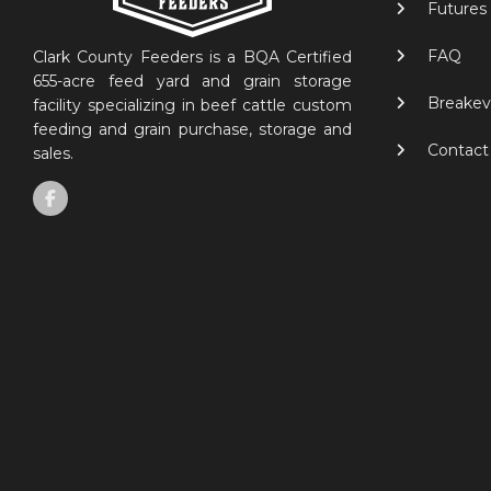
Futures
FAQ
Clark County Feeders is a BQA Certified
655-acre feed yard and grain storage
Breakev
facility specializing in beef cattle custom
feeding and grain purchase, storage and
Contact
sales.