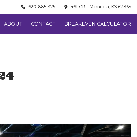
620-885-4251
461 CR I Minneola, KS 67865
ABOUT
CONTACT
BREAKEVEN CALCULATOR
24