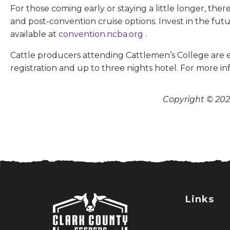
For those coming early or staying a little longer, the
and post-convention cruise options. Invest in the fut
available at
convention.ncba.org
.
Cattle producers attending Cattlemen’s College are el
registration and up to three nights hotel. For more in
Copyright © 2026
Links