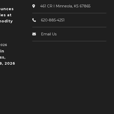
461 CR I Minneola, KS 67865
ounces
ies at
620-885-4251
odity
Email Us
2026
in
ss,
8, 2026