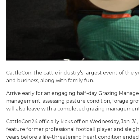
CattleCon, the cattle industry’s largest event of the y
and business, along with family fun.
Arrive early for an engaging half-day Grazing Manage
management, assessing pasture condition, forage gro
will also leave with a completed grazing management 
CattleCon24 officially kicks off on Wednesday, Jan. 3
feature former professional football player and sleig
years before a life-threatening heart condition ende