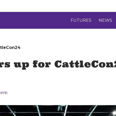
FUTURES
NEWS
ttleCon24
rs up for CattleCon
ere.