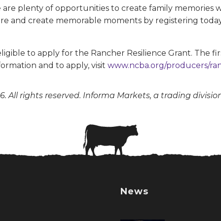
re are plenty of opportunities to create family memories
ure and create memorable moments by registering today. 
igible to apply for the Rancher Resilience Grant. The fir
formation and to apply, visit
www.ncba.org/producers/ran
. All rights reserved. Informa Markets, a trading divisio
News