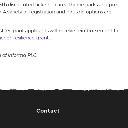
 with discounted tickets to area theme parks and pre-
A variety of registration and housing options are
st 75 grant applicants will receive reimbursement for
cher-resilience-grant
.
n of Informa PLC.
Contact