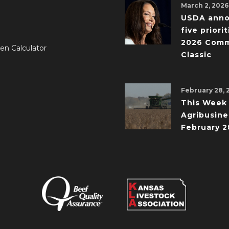
March 2, 2026
USDA ann
five priorit
2026 Comm
en Calculator
Classic
February 28, 
This Week 
Agribusine
February 2