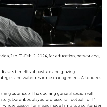
orida, Jan. 31-Feb. 2, 2024, for education, networking,
discuss benefits of pasture and grazing
strategies and water resource management. Attendees
urning as emcee. The opening general session will
story. Dorenbos played professional football for 14
own, whose passion for magic made him a top contender