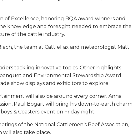
on of Excellence, honoring BQA award winners and
re the knowledge and foresight needed to embrace the
re of the cattle industry.
 Blach, the team at CattleFax and meteorologist Matt
ders tackling innovative topics. Other highlights
ame banquet and Environmental Stewardship Award
ade show displays and exhibitors to explore.
rtainment will also be around every corner. Anna
sion, Paul Bogart will bring his down-to-earth charm
oys & Coasters event on Friday night.
tings of the National Cattlemen’s Beef Association,
ill also take place.