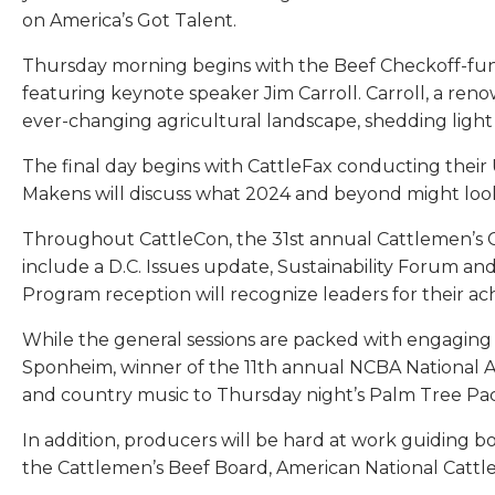
on America’s Got Talent.
Thursday morning begins with the Beef Checkoff-fun
featuring keynote speaker Jim Carroll. Carroll, a re
ever-changing agricultural landscape, shedding light 
The final day begins with CattleFax conducting their
Makens will discuss what 2024 and beyond might look l
Throughout CattleCon, the 31st annual Cattlemen’s Col
include a D.C. Issues update, Sustainability Forum 
Program reception will recognize leaders for their ac
While the general sessions are packed with engaging
Sponheim, winner of the 11th annual NCBA National A
and country music to Thursday night’s Palm Tree Pac
In addition, producers will be hard at work guiding 
the Cattlemen’s Beef Board, American National Cattl