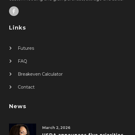
Links
Futures
FAQ
Breakeven Calculator
Contact
News
March 2, 2026