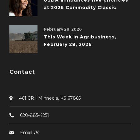
USDA announces five priorities
at 2026 Commodity Classic
February 28, 2026
This Week in Agribusiness,
February 28, 2026
Contact
461 CR I Minneola, KS 67865
620-885-4251
Email Us