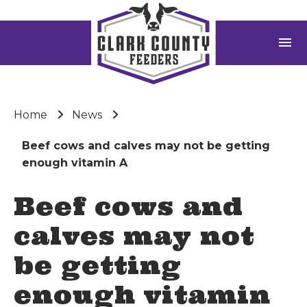
menu
Home
News
Beef cows and calves may not be getting
enough vitamin A
Beef cows and
calves may not
be getting
enough vitamin