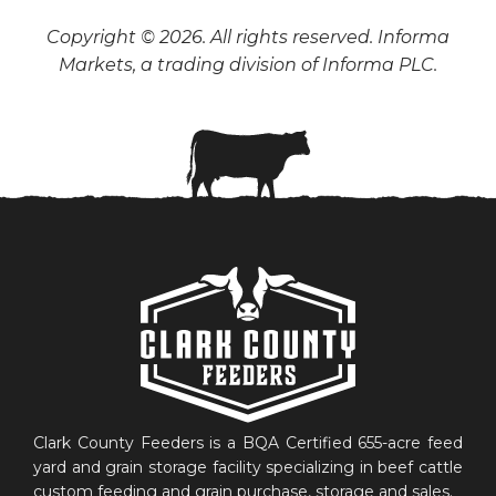
Copyright © 2026. All rights reserved. Informa
Markets, a trading division of Informa PLC.
Clark County Feeders is a BQA Certified 655-acre feed
yard and grain storage facility specializing in beef cattle
custom feeding and grain purchase, storage and sales.