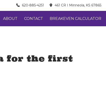
620-885-4251
461 CR I Minneola, KS 67865
ABOUT
CONTACT
BREAKEVEN CALCULATOR
 for the first