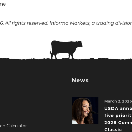
. All rights reserved. Informa Markets, a trading divisio
News
March 2, 2026
USDA ann
five priorit
2026 Comm
en Calculator
Classic