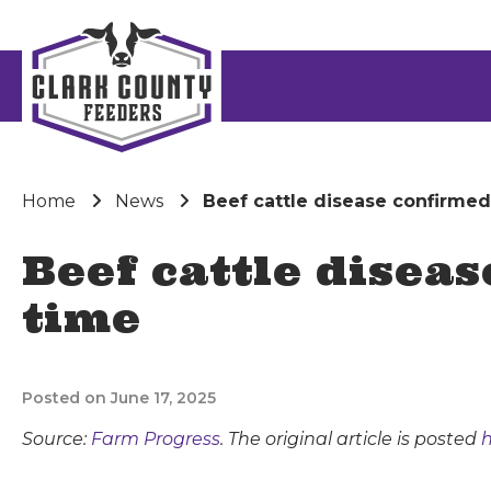
Home
News
Beef cattle disease confirmed 
Beef cattle diseas
time
Posted on June 17, 2025
Source:
Farm Progress
. The original article is posted
h