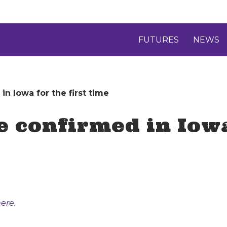
FUTURES
NEWS
in Iowa for the first time
e confirmed in Iowa
ere.