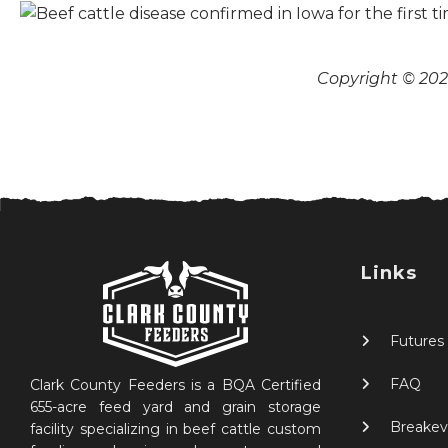
Copyright © 2026
Links
Futures
FAQ
Clark County Feeders is a BQA Certified
655-acre feed yard and grain storage
Breakev
facility specializing in beef cattle custom