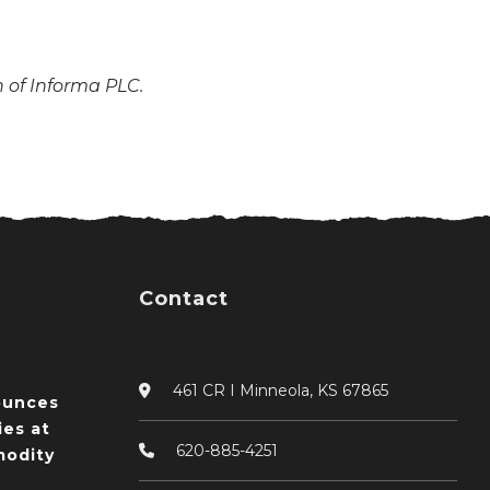
n of Informa PLC.
Contact
461 CR I Minneola, KS 67865
ounces
ies at
620-885-4251
odity