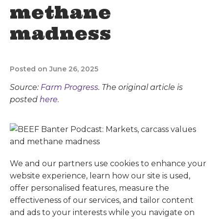
methane
madness
Posted on June 26, 2025
Source:
Farm Progress
. The original article is
posted
here.
We and our partners use cookies to enhance your
website experience, learn how our site is used,
offer personalised features, measure the
effectiveness of our services, and tailor content
and ads to your interests while you navigate on