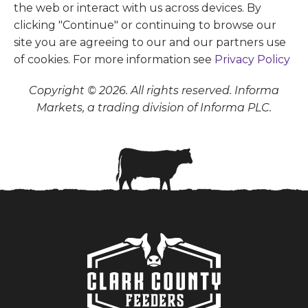
the web or interact with us across devices. By
clicking "Continue" or continuing to browse our
site you are agreeing to our and our partners use
of cookies. For more information see
Privacy Policy
Copyright © 2026. All rights reserved. Informa
Markets, a trading division of Informa PLC.