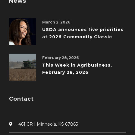
News
March 2, 2026
USDA announces five priorities
at 2026 Commodity Classic
February 28, 2026
This Week in Agribusiness,
February 28, 2026
Contact
461 CR I Minneola, KS 67865