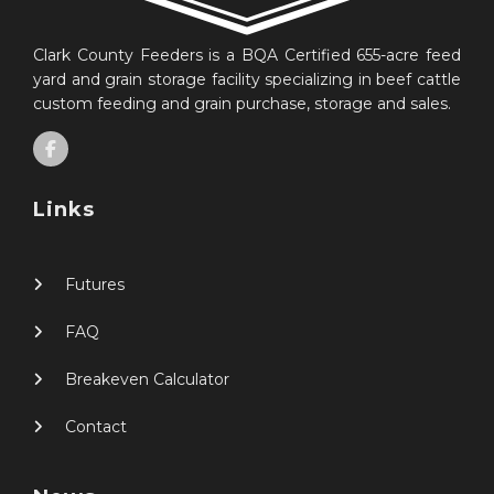
Clark County Feeders is a BQA Certified 655-acre feed
yard and grain storage facility specializing in beef cattle
custom feeding and grain purchase, storage and sales.
Links
Futures
FAQ
Breakeven Calculator
Contact