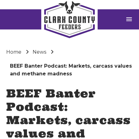
menu
Home
News
BEEF Banter Podcast: Markets, carcass values
and methane madness
BEEF Banter
Podcast:
Markets, carcass
values and