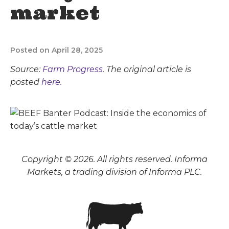
market
Posted on April 28, 2025
Source:
Farm Progress
. The original article is
posted
here.
Copyright © 2026. All rights reserved. Informa
Markets, a trading division of Informa PLC.