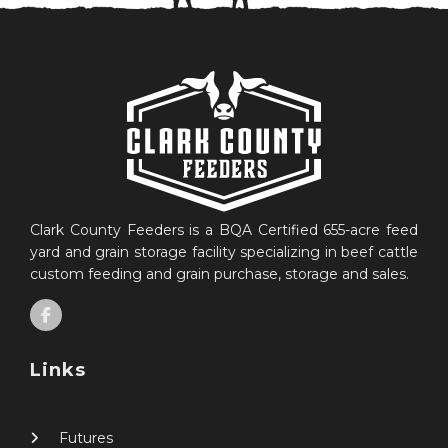
Clark County Feeders is a BQA Certified 655-acre feed
yard and grain storage facility specializing in beef cattle
custom feeding and grain purchase, storage and sales.
Links
Futures