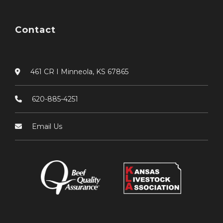
Contact
461 CR I Minneola, KS 67865
620-885-4251
Email Us