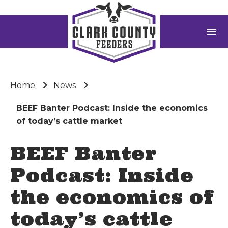
menu
Home
News
BEEF Banter Podcast: Inside the economics
of today’s cattle market
BEEF Banter
Podcast: Inside
the economics of
today’s cattle