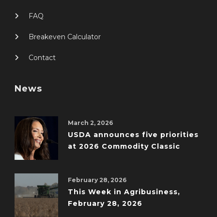
FAQ
Breakeven Calculator
Contact
News
March 2, 2026
USDA announces five priorities
at 2026 Commodity Classic
February 28, 2026
This Week in Agribusiness,
February 28, 2026