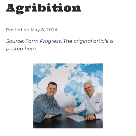
Agribition
Posted on May 8, 2024
Source:
Farm Progress
. The original article is
posted
here.