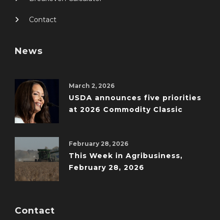
Contact
News
March 2, 2026
USDA announces five priorities
at 2026 Commodity Classic
February 28, 2026
This Week in Agribusiness,
February 28, 2026
Contact