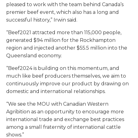
pleased to work with the team behind Canada’s
premier beef event, which also has a long and
successful history,” Irwin said.
“Beef2021 attracted more than 115,000 people,
generated $94 million for the Rockhampton
region and injected another $55.5 million into the
Queensland economy.
“Beef2024 is building on this momentum, and
much like beef producers themselves, we aim to
continuously improve our product by drawing on
domestic and international relationships.
“We see the MOU with Canadian Western
Agribition as an opportunity to encourage more
international trade and exchange best practices
among a small fraternity of international cattle
shows.”