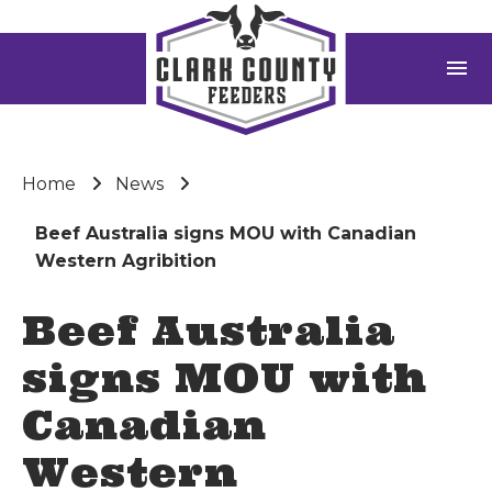
menu
Home
News
Beef Australia signs MOU with Canadian
Western Agribition
Beef Australia
signs MOU with
Canadian
Western