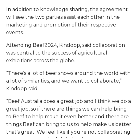
In addition to knowledge sharing, the agreement
will see the two parties assist each other in the
marketing and promotion of their respective
events.
Attending Beef2024, Kindopp, said collaboration
was central to the success of agricultural
exhibitions across the globe.
“There’s a lot of beef shows around the world with
a lot of similarities, and we want to collaborate,”
Kindopp said.
“Beef Australia does a great job and I think we do a
great job, so if there are things we can help bring
to Beef to help make it even better and there are
things Beef can bring to us to help make us better
that’s great. We feel like if you’re not collaborating