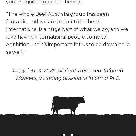
you are going to be left behind.
“The whole Beef Australia group has been
fantastic, and we are proud to be here.
International is a huge part of what we do, and we
love having international people come to
Agribition – so it’s important for us to be down here
as well.”
Copyright © 2026. All rights reserved. Informa
Markets, a trading division of Informa PLC.