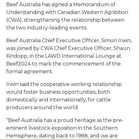
Beef Australia has signed a Memorandum of
Understanding with Canadian Western Agribition
(CWA), strengthening the relationship between
the two industry-leading events.
Beef Australia Chief Executive Officer, Simon Irwin,
was joined by CWA Chief Executive Officer, Shaun
Kindopp, in the LAWD International Lounge at
Beef2024 to mark the commencement of the
formal agreement.
Irwin said the cooperative working relationship
would foster business opportunities, both
domestically and internationally, for cattle
producers around the world.
“Beef Australia has a proud heritage as the pre-
eminent livestock exposition in the Southern
Hemisphere, dating back to 1988, and we are