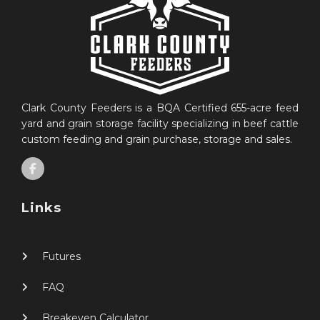
Clark County Feeders is a BQA Certified 655-acre feed
yard and grain storage facility specializing in beef cattle
custom feeding and grain purchase, storage and sales.
Links
Futures
FAQ
Breakeven Calculator