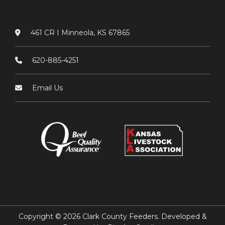
461 CR I Minneola, KS 67865
620-885-4251
Email Us
Copyright © 2026 Clark County Feeders. Developed &