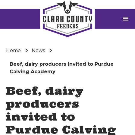
menu
Home
News
Beef, dairy producers invited to Purdue
Calving Academy
Beef, dairy
producers
invited to
Purdue Calving