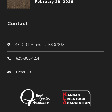
February 28, 2026
Contact
461 CR I Minneola, KS 67865
620-885-4251
Email Us