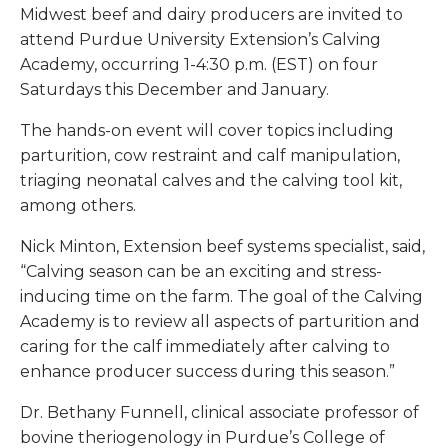
Midwest beef and dairy producers are invited to
attend Purdue University Extension’s Calving
Academy, occurring 1-4:30 p.m. (EST) on four
Saturdays this December and January.
The hands-on event will cover topics including
parturition, cow restraint and calf manipulation,
triaging neonatal calves and the calving tool kit,
among others.
Nick Minton, Extension beef systems specialist, said,
“Calving season can be an exciting and stress-
inducing time on the farm. The goal of the Calving
Academy is to review all aspects of parturition and
caring for the calf immediately after calving to
enhance producer success during this season.”
Dr. Bethany Funnell, clinical associate professor of
bovine theriogenology in Purdue’s College of