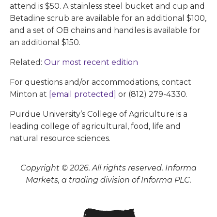
attend is $50. A stainless steel bucket and cup and
Betadine scrub are available for an additional $100,
and a set of OB chains and handles is available for
an additional $150.
Related:
Our most recent edition
For questions and/or accommodations, contact
Minton at
[email protected]
or (812) 279-4330.
Purdue University’s College of Agriculture is a
leading college of agricultural, food, life and
natural resource sciences.
Copyright © 2026. All rights reserved. Informa
Markets, a trading division of Informa PLC.