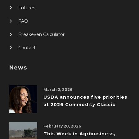
Futures
FAQ
Breakeven Calculator
Contact
News
March 2, 2026
USDA announces five priorities
at 2026 Commodity Classic
February 28, 2026
This Week in Agribusiness,