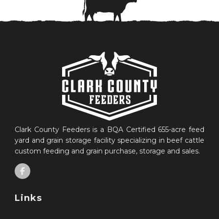
Clark County Feeders is a BQA Certified 655-acre feed
yard and grain storage facility specializing in beef cattle
custom feeding and grain purchase, storage and sales.
Links