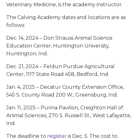
Veterinary Medicine, is the academy instructor.
The Calving Academy dates and locations are as
follows:
Dec. 14, 2024 – Don Strauss Animal Science
Education Center, Huntington University,
Huntington, Ind.
Dec. 21, 2024 – Feldun Purdue Agricultural
Center, 1117 State Road 458, Bedford, Ind.
Jan. 4, 2025 – Decatur County Extension Office,
545 S. County Road 200 W., Greensburg, Ind.
Jan. 11, 2025 – Purina Pavilion, Creighton Hall of
Animal Sciences, 270 S. Russell St., West Lafayette,
Ind.
The deadline to
register
is Dec. 5. The cost to