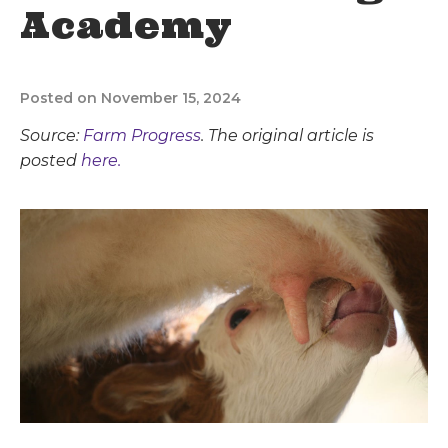
Academy
Posted on November 15, 2024
Source:
Farm Progress
. The original article is
posted
here.