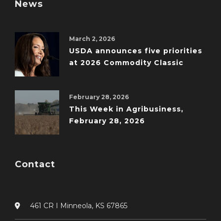
News
March 2, 2026
USDA announces five priorities
at 2026 Commodity Classic
February 28, 2026
This Week in Agribusiness,
February 28, 2026
Contact
461 CR I Minneola, KS 67865