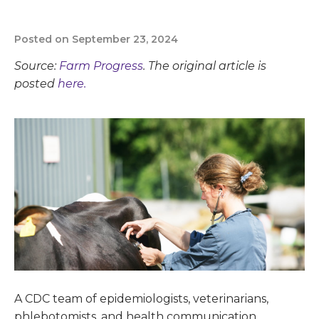
Posted on September 23, 2024
Source:
Farm Progress
. The original article is
posted
here.
A CDC team of epidemiologists, veterinarians,
phlebotomists, and health communication