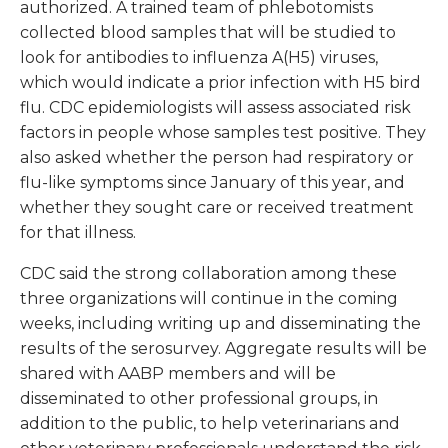
authorized. A trained team of phlebotomists
collected blood samples that will be studied to
look for antibodies to influenza A(H5) viruses,
which would indicate a prior infection with H5 bird
flu. CDC epidemiologists will assess associated risk
factors in people whose samples test positive. They
also asked whether the person had respiratory or
flu-like symptoms since January of this year, and
whether they sought care or received treatment
for that illness.
CDC said the strong collaboration among these
three organizations will continue in the coming
weeks, including writing up and disseminating the
results of the serosurvey. Aggregate results will be
shared with AABP members and will be
disseminated to other professional groups, in
addition to the public, to help veterinarians and