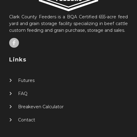
Clark County Feeders is a BQA Certified 655-acre feed
yard and grain storage facility specializing in beef cattle
custom feeding and grain purchase, storage and sales.
Links
Futures
FAQ
Breakeven Calculator
Contact