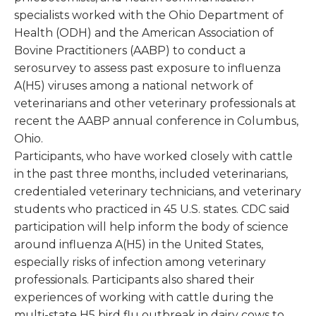
specialists worked with the Ohio Department of
Health (ODH) and the American Association of
Bovine Practitioners (AABP) to conduct a
serosurvey to assess past exposure to influenza
A(H5) viruses among a national network of
veterinarians and other veterinary professionals at
recent the AABP annual conference in Columbus,
Ohio.
Participants, who have worked closely with cattle
in the past three months, included veterinarians,
credentialed veterinary technicians, and veterinary
students who practiced in 45 U.S. states. CDC said
participation will help inform the body of science
around influenza A(H5) in the United States,
especially risks of infection among veterinary
professionals. Participants also shared their
experiences of working with cattle during the
multi-state H5 bird flu outbreak in dairy cows to