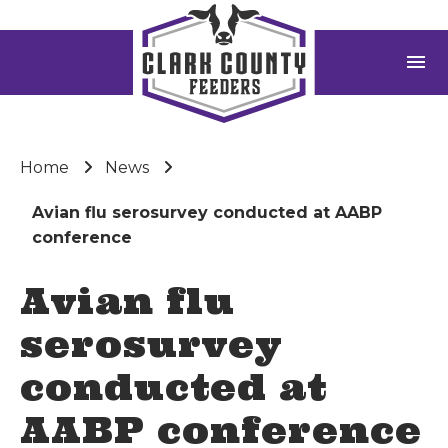
menu
Home
News
Avian flu serosurvey conducted at AABP
conference
Avian flu
serosurvey
conducted at
AABP conference