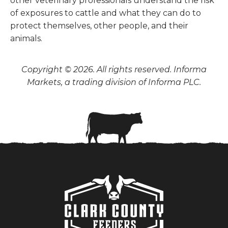
other veterinary professionals understand the risk
of exposures to cattle and what they can do to
protect themselves, other people, and their
animals.
Copyright © 2026. All rights reserved. Informa
Markets, a trading division of Informa PLC.