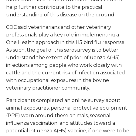
help further contribute to the practical
understanding of this disease on the ground.
CDC said veterinarians and other veterinary
professionals play a key role in implementing a
One Health approach in this H5 bird flu response.
As such, the goal of this serosurvey is to better
understand the extent of prior influenza A(H5)
infections among people who work closely with
cattle and the current risk of infection associated
with occupational exposures in the bovine
veterinary practitioner community.
Participants completed an online survey about
animal exposures, personal protective equipment
(PPE) worn around these animals, seasonal
influenza vaccination, and attitudes toward a
potential influenza A(H5) vaccine, if one were to be