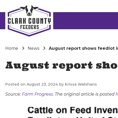
Home
News
August report shows feedlot i
August report sho
Posted on August 23, 2024 by Krissa Welshans
Source:
Farm Progress
. The original article is posted
h