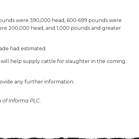
0 pounds were 390,000 head, 600-699 pounds were
re 200,000 head, and 1,000 pounds and greater
trade had estimated.
 will help supply cattle for slaughter in the coming
ovide any further information.
n of Informa PLC.