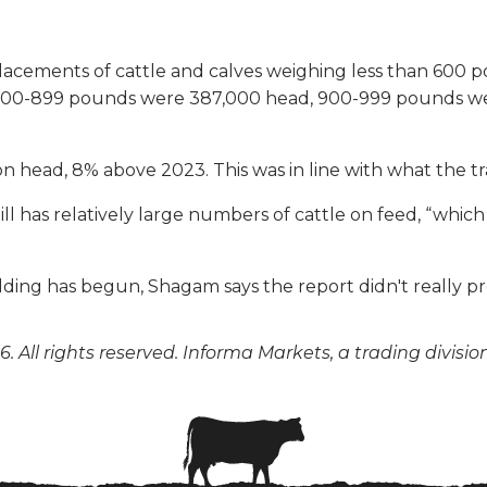
 placements of cattle and calves weighing less than 60
800-899 pounds were 387,000 head, 900-999 pounds we
ion head, 8% above 2023. This was in line with what the 
ll has relatively large numbers of cattle on feed, “which
lding has begun, Shagam says the report didn't really pr
. All rights reserved. Informa Markets, a trading divisio