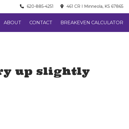
620-885-4251
461 CR I Minneola, KS 67865
ABOUT
CONTACT
BREAKEVEN CALCULATOR
y up slightly