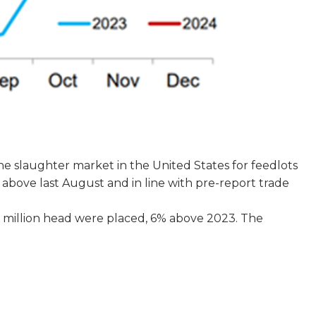
the slaughter market in the United States for feedlots
y above last August and in line with pre-report trade
0 million head were placed, 6% above 2023. The