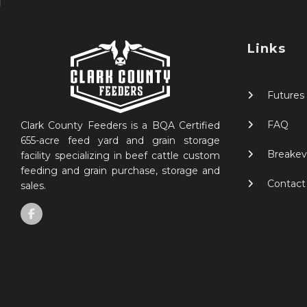
Links
Futures
FAQ
Clark County Feeders is a BQA Certified
655-acre feed yard and grain storage
Breakev
facility specializing in beef cattle custom
feeding and grain purchase, storage and
Contact
sales.