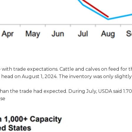
 with trade expectations. Cattle and calves on feed for 
on head on August 1, 2024. The inventory was only slightl
than the trade had expected. During July, USDA said 1.7
ase