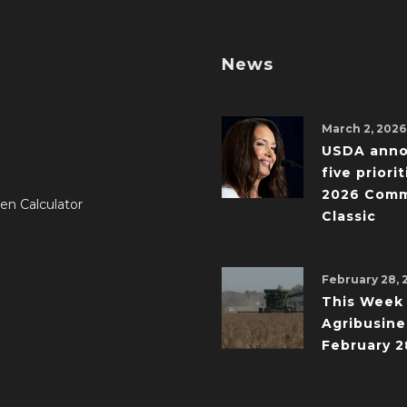
News
March 2, 2026
USDA ann
five priorit
2026 Comm
en Calculator
Classic
February 28, 
This Week 
Agribusine
February 2