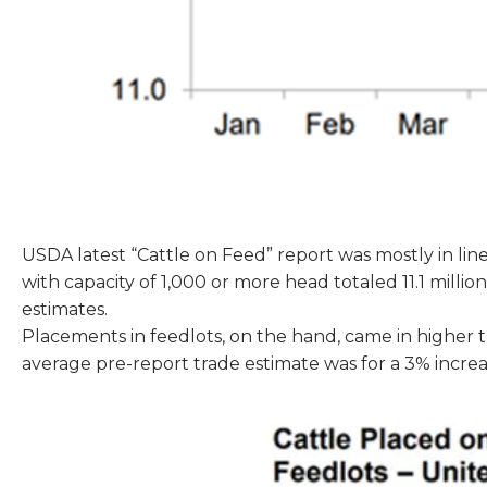
USDA latest “Cattle on Feed” report was mostly in line
with capacity of 1,000 or more head totaled 11.1 milli
estimates.
Placements in feedlots, on the hand, came in higher 
average pre-report trade estimate was for a 3% incre