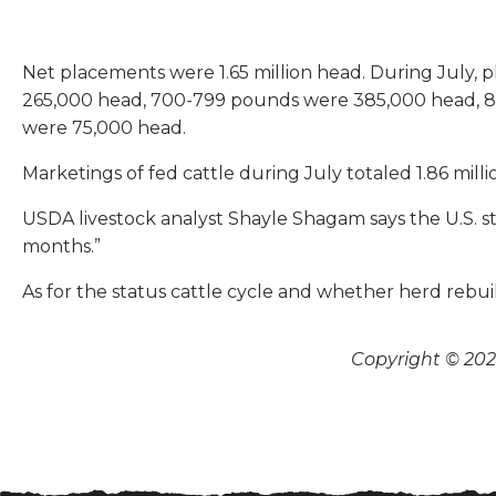
Net placements were 1.65 million head. During July,
265,000 head, 700-799 pounds were 385,000 head, 
were 75,000 head.
Marketings of fed cattle during July totaled 1.86 mill
USDA livestock analyst Shayle Shagam says the U.S. sti
months.”
As for the status cattle cycle and whether herd rebui
Copyright © 2026