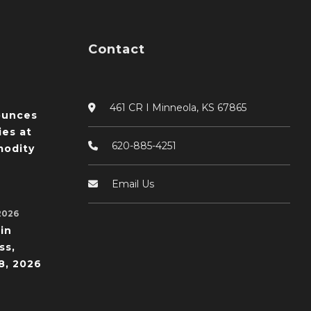
Contact
461 CR I Minneola, KS 67865
ounces
ies at
620-885-4251
odity
Email Us
2026
in
ss,
8, 2026