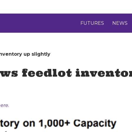
FUTURES
NEWS
nventory up slightly
ws feedlot inventor
ere.