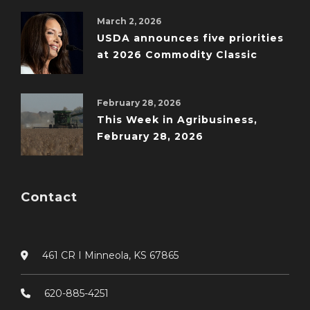
March 2, 2026
USDA announces five priorities
at 2026 Commodity Classic
February 28, 2026
This Week in Agribusiness,
February 28, 2026
Contact
461 CR I Minneola, KS 67865
620-885-4251