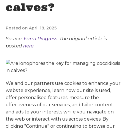
calves?
Posted on April 18, 2025
Source:
Farm Progress
. The original article is
posted
here.
We and our partners use cookies to enhance your
website experience, learn how our site is used,
offer personalised features, measure the
effectiveness of our services, and tailor content
and ads to your interests while you navigate on
the web or interact with us across devices. By
clicking "Continue" or continuing to browse our