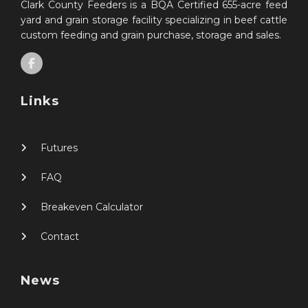
Clark County Feeders is a BQA Certified 655-acre feed
yard and grain storage facility specializing in beef cattle
custom feeding and grain purchase, storage and sales.
Links
Futures
FAQ
Breakeven Calculator
Contact
News