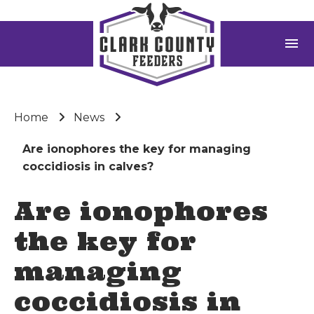
menu
Home
News
Are ionophores the key for managing
coccidiosis in calves?
Are ionophores
the key for
managing
coccidiosis in