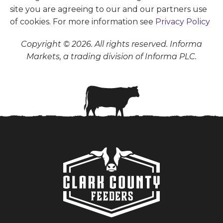
site you are agreeing to our and our partners use
of cookies. For more information see
Privacy Policy
Copyright © 2026. All rights reserved. Informa
Markets, a trading division of Informa PLC.