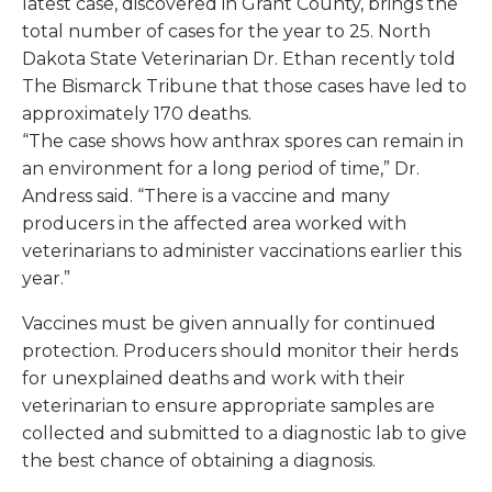
latest case, discovered in Grant County, brings the
total number of cases for the year to 25. North
Dakota State Veterinarian Dr. Ethan recently told
The Bismarck Tribune
that those cases have led to
approximately 170 deaths.
“The case shows how anthrax spores can remain in
an environment for a long period of time,” Dr.
Andress said. “There is a vaccine and many
producers in the affected area worked with
veterinarians to administer vaccinations earlier this
year.”
Vaccines must be given annually for continued
protection. Producers should monitor their herds
for unexplained deaths and work with their
veterinarian to ensure appropriate samples are
collected and submitted to a diagnostic lab to give
the best chance of obtaining a diagnosis.