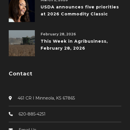
USDA announces five priorities
at 2026 Commodity Classic
February 28, 2026
This Week in Agribusiness,
February 28, 2026
Contact
461 CR I Minneola, KS 67865
620-885-4251