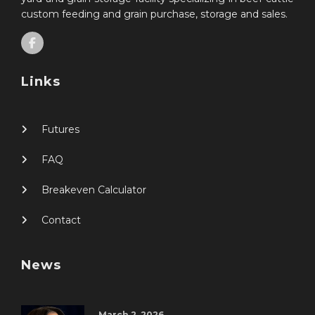
custom feeding and grain purchase, storage and sales.
Links
Futures
FAQ
Breakeven Calculator
Contact
News
March 2, 2026