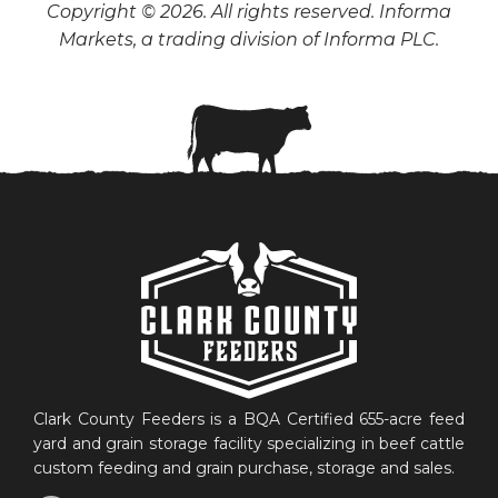
Copyright © 2026. All rights reserved. Informa
Markets, a trading division of Informa PLC.
Clark County Feeders is a BQA Certified 655-acre feed
yard and grain storage facility specializing in beef cattle
custom feeding and grain purchase, storage and sales.