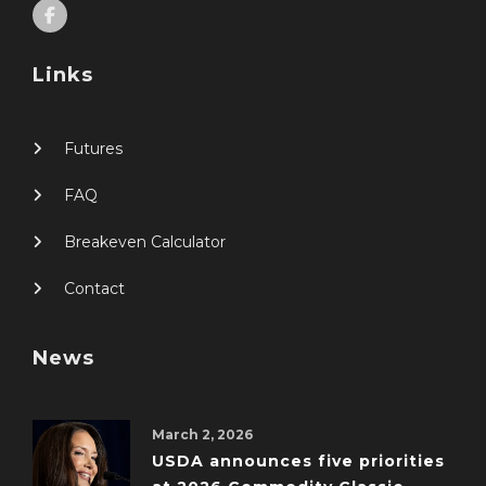
Links
Futures
FAQ
Breakeven Calculator
Contact
News
March 2, 2026
USDA announces five priorities