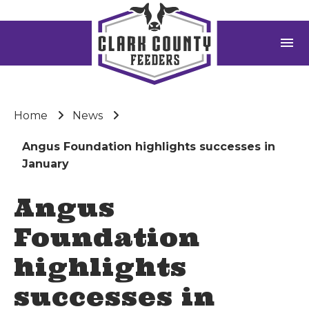
menu
Home
News
Angus Foundation highlights successes in
January
Angus
Foundation
highlights
successes in