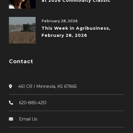
at 2026 Commodity Classic
February 28, 2026
This Week in Agribusiness,
February 28, 2026
Contact
461 CR I Minneola, KS 67865
620-885-4251
Email Us