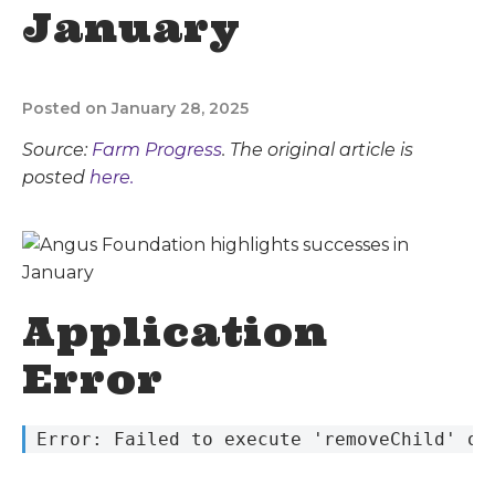
January
Posted on January 28, 2025
Source:
Farm Progress
. The original article is
posted
here.
Application
Error
 Error: Failed to execute 'removeChild' on