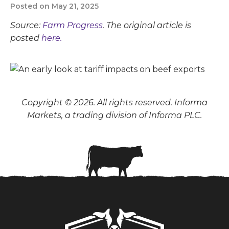
Posted on May 21, 2025
Source:
Farm Progress
. The original article is
posted
here.
Copyright © 2026. All rights reserved. Informa
Markets, a trading division of Informa PLC.