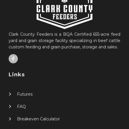
Clark County Feeders is a BQA Certified 655-acre feed
yard and grain storage facility specializing in beef cattle
custom feeding and grain purchase, storage and sales.
Links
Futures
FAQ
Breakeven Calculator