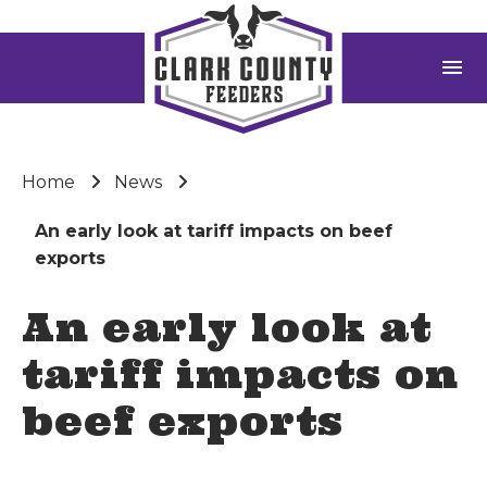
menu
Home
News
An early look at tariff impacts on beef
exports
An early look at
tariff impacts on
beef exports