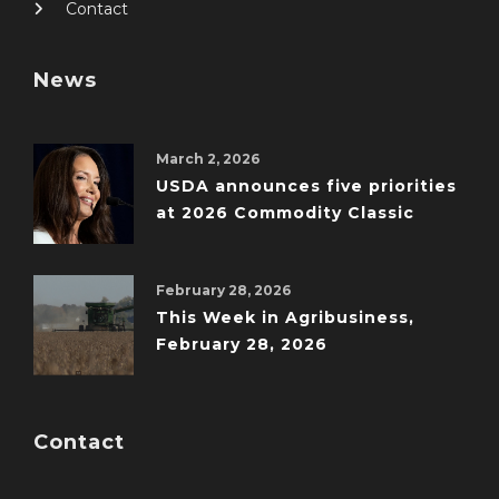
Contact
News
March 2, 2026
USDA announces five priorities
at 2026 Commodity Classic
February 28, 2026
This Week in Agribusiness,
February 28, 2026
Contact