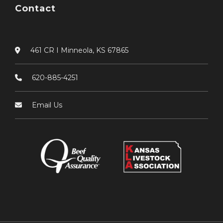
Contact
461 CR I Minneola, KS 67865
620-885-4251
Email Us