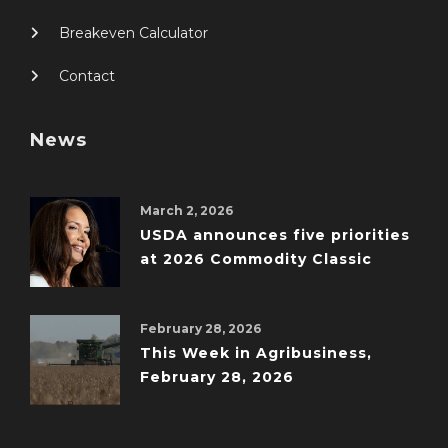
Breakeven Calculator
Contact
News
March 2, 2026
USDA announces five priorities
at 2026 Commodity Classic
February 28, 2026
This Week in Agribusiness,
February 28, 2026