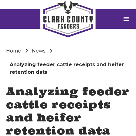
menu
Home
News
Analyzing feeder cattle receipts and heifer
retention data
Analyzing feeder
cattle receipts
and heifer
retention data