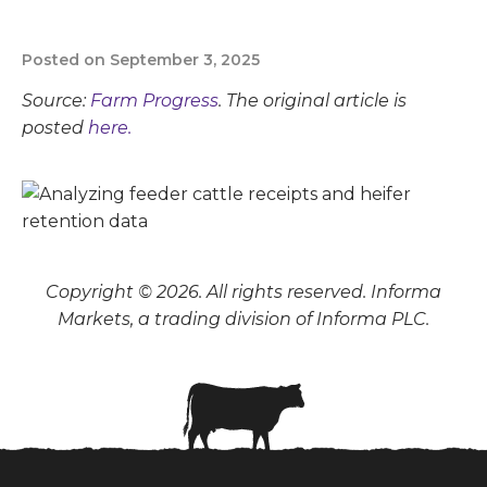
Posted on September 3, 2025
Source:
Farm Progress
. The original article is
posted
here.
Copyright © 2026. All rights reserved. Informa
Markets, a trading division of Informa PLC.