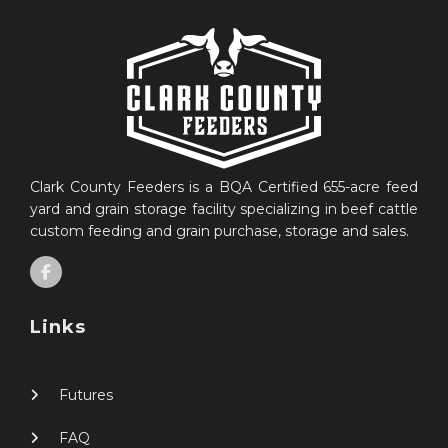
Clark County Feeders is a BQA Certified 655-acre feed
yard and grain storage facility specializing in beef cattle
custom feeding and grain purchase, storage and sales.
Links
Futures
FAQ