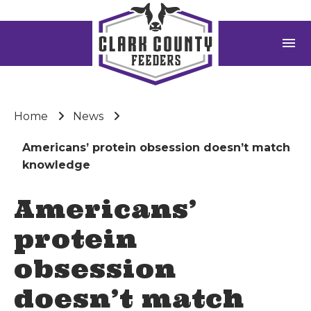
menu
Home
News
Americans’ protein obsession doesn’t match
knowledge
Americans’
protein
obsession
doesn’t match