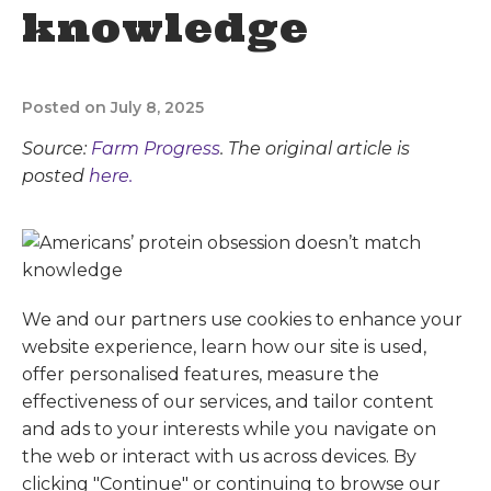
knowledge
Posted on July 8, 2025
Source:
Farm Progress
. The original article is
posted
here.
We and our partners use cookies to enhance your
website experience, learn how our site is used,
offer personalised features, measure the
effectiveness of our services, and tailor content
and ads to your interests while you navigate on
the web or interact with us across devices. By
clicking "Continue" or continuing to browse our