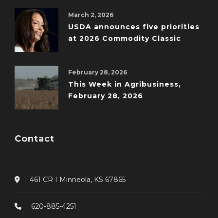
March 2, 2026
USDA announces five priorities
at 2026 Commodity Classic
February 28, 2026
This Week in Agribusiness,
February 28, 2026
Contact
461 CR I Minneola, KS 67865
620-885-4251