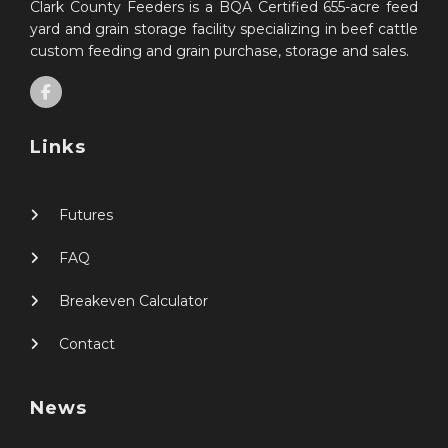
Clark County Feeders is a BQA Certified 655-acre feed
yard and grain storage facility specializing in beef cattle
custom feeding and grain purchase, storage and sales.
Links
Futures
FAQ
Breakeven Calculator
Contact
News