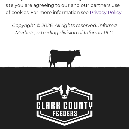
site you are agreeing to our and our partners use
of cookies. For more information see
Privacy Policy
Copyright © 2026. All rights reserved. Informa
Markets, a trading division of Informa PLC.