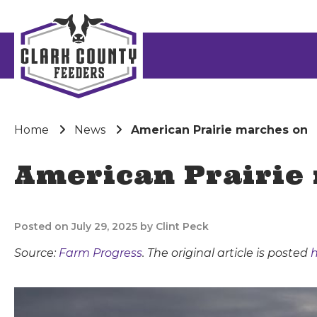
Home
News
American Prairie marches on
American Prairie
Posted on July 29, 2025 by Clint Peck
Source:
Farm Progress
. The original article is posted
h