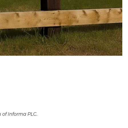
n of Informa PLC.