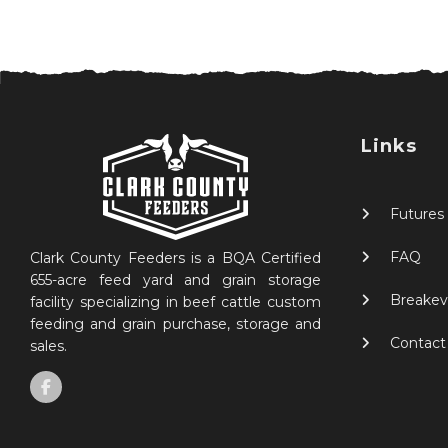
Links
Futures
FAQ
Clark County Feeders is a BQA Certified
655-acre feed yard and grain storage
Breakev
facility specializing in beef cattle custom
feeding and grain purchase, storage and
Contact
sales.