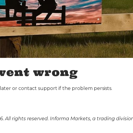
went wrong
ater or contact support if the problem persists.
. All rights reserved. Informa Markets, a trading divisio