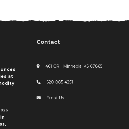
Contact
461 CR I Minneola, KS 67865
ounces
ies at
620-885-4251
odity
Email Us
2026
in
ss,