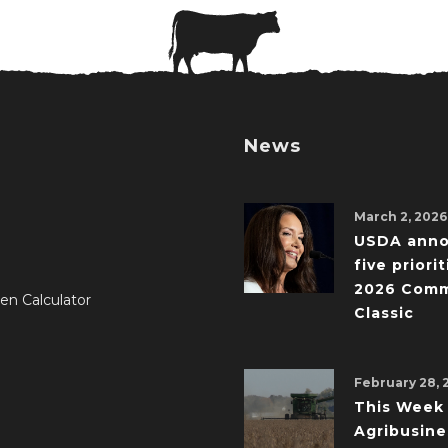
News
March 2, 2026
USDA ann
five priorit
2026 Comm
en Calculator
Classic
February 28, 
This Week 
Agribusine