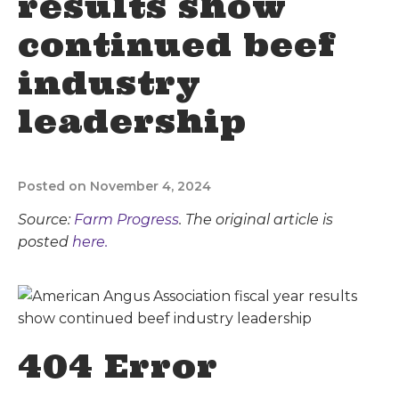
results show
continued beef
industry
leadership
Posted on November 4, 2024
Source:
Farm Progress
. The original article is
posted
here.
404 Error