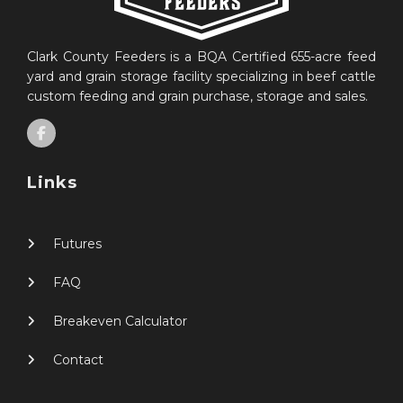
Clark County Feeders is a BQA Certified 655-acre feed
yard and grain storage facility specializing in beef cattle
custom feeding and grain purchase, storage and sales.
Links
Futures
FAQ
Breakeven Calculator
Contact