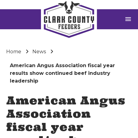
menu
Home
News
American Angus Association fiscal year
results show continued beef industry
leadership
American Angus
Association
fiscal year