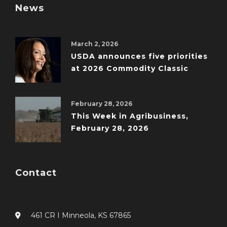
News
March 2, 2026
USDA announces five priorities
at 2026 Commodity Classic
February 28, 2026
This Week in Agribusiness,
February 28, 2026
Contact
461 CR I Minneola, KS 67865