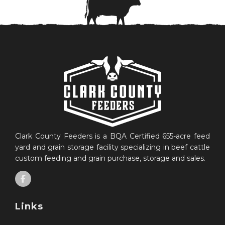
Clark County Feeders is a BQA Certified 655-acre feed
yard and grain storage facility specializing in beef cattle
custom feeding and grain purchase, storage and sales.
Links