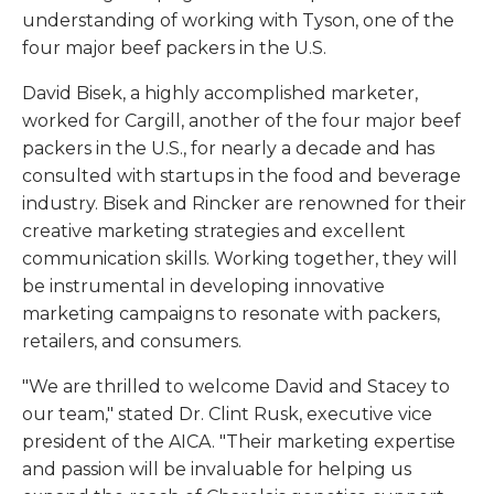
understanding of working with Tyson, one of the
four major beef packers in the U.S.
David Bisek, a highly accomplished marketer,
worked for Cargill, another of the four major beef
packers in the U.S., for nearly a decade and has
consulted with startups in the food and beverage
industry. Bisek and Rincker are renowned for their
creative marketing strategies and excellent
communication skills. Working together, they will
be instrumental in developing innovative
marketing campaigns to resonate with packers,
retailers, and consumers.
"We are thrilled to welcome David and Stacey to
our team," stated Dr. Clint Rusk, executive vice
president of the AICA. "Their marketing expertise
and passion will be invaluable for helping us