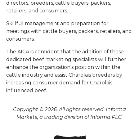
directors, breeders, cattle buyers, packers,
retailers, and consumers.
Skillful management and preparation for
meetings with cattle buyers, packers, retailers, and
consumers.
The AICA is confident that the addition of these
dedicated beef marketing specialists will further
enhance the organization's position within the
cattle industry and assist Charolais breeders by
increasing consumer demand for Charolais-
influenced beef.
Copyright © 2026. All rights reserved. Informa
Markets, a trading division of Informa PLC.