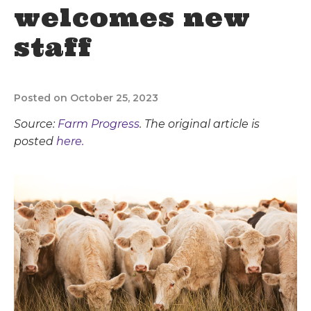
welcomes new
staff
Posted on October 25, 2023
Source:
Farm Progress
. The original article is
posted
here.