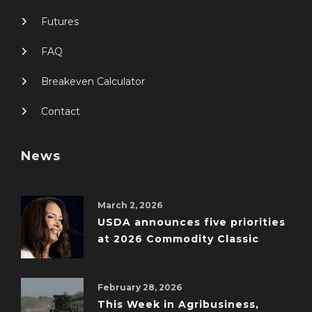
Futures
FAQ
Breakeven Calculator
Contact
News
March 2, 2026
USDA announces five priorities
at 2026 Commodity Classic
February 28, 2026
This Week in Agribusiness,