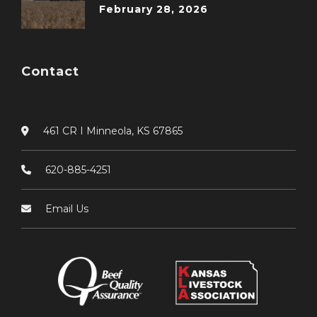
February 28, 2026
Contact
461 CR I Minneola, KS 67865
620-885-4251
Email Us