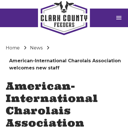
menu
Home
News
American-International Charolais Association
welcomes new staff
American-
International
Charolais
Association