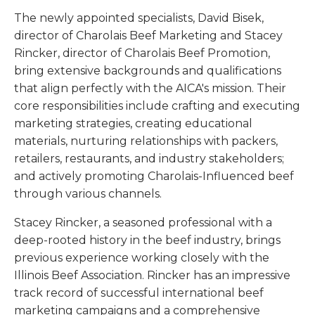
The newly appointed specialists, David Bisek,
director of Charolais Beef Marketing and Stacey
Rincker, director of Charolais Beef Promotion,
bring extensive backgrounds and qualifications
that align perfectly with the AICA's mission. Their
core responsibilities include crafting and executing
marketing strategies, creating educational
materials, nurturing relationships with packers,
retailers, restaurants, and industry stakeholders;
and actively promoting Charolais-Influenced beef
through various channels.
Stacey Rincker, a seasoned professional with a
deep-rooted history in the beef industry, brings
previous experience working closely with the
Illinois Beef Association. Rincker has an impressive
track record of successful international beef
marketing campaigns and a comprehensive