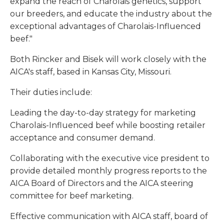
expand the reach of Charolais genetics, support
our breeders, and educate the industry about the
exceptional advantages of Charolais-Influenced
beef."
Both Rincker and Bisek will work closely with the
AICA's staff, based in Kansas City, Missouri.
Their duties include:
Leading the day-to-day strategy for marketing
Charolais-Influenced beef while boosting retailer
acceptance and consumer demand.
Collaborating with the executive vice president to
provide detailed monthly progress reports to the
AICA Board of Directors and the AICA steering
committee for beef marketing.
Effective communication with AICA staff, board of