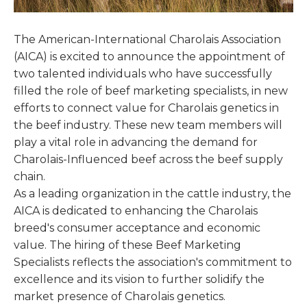
The American-International Charolais Association
(AICA) is excited to announce the appointment of
two talented individuals who have successfully
filled the role of beef marketing specialists, in new
efforts to connect value for Charolais genetics in
the beef industry. These new team members will
play a vital role in advancing the demand for
Charolais-Influenced beef across the beef supply
chain.
As a leading organization in the cattle industry, the
AICA is dedicated to enhancing the Charolais
breed's consumer acceptance and economic
value. The hiring of these Beef Marketing
Specialists reflects the association's commitment to
excellence and its vision to further solidify the
market presence of Charolais genetics.