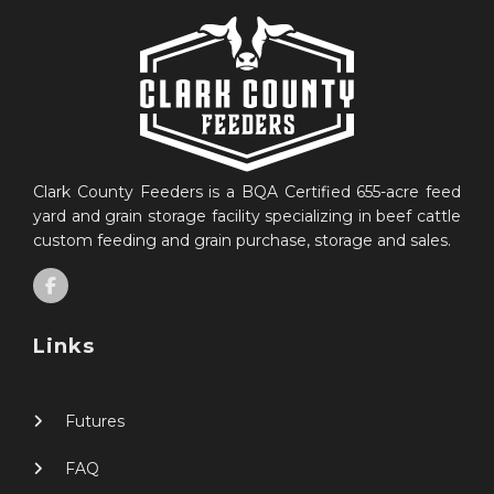
Clark County Feeders is a BQA Certified 655-acre feed
yard and grain storage facility specializing in beef cattle
custom feeding and grain purchase, storage and sales.
Links
Futures
FAQ