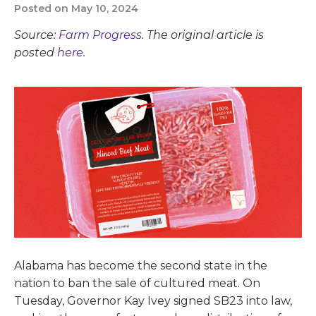
Posted on May 10, 2024
Source:
Farm Progress
. The original article is
posted
here.
Alabama has become the second state in the
nation to ban the sale of cultured meat. On
Tuesday, Governor Kay Ivey signed SB23 into law,