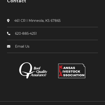
Contact
461 CR I Minneola, KS 67865
620-885-4251
Email Us