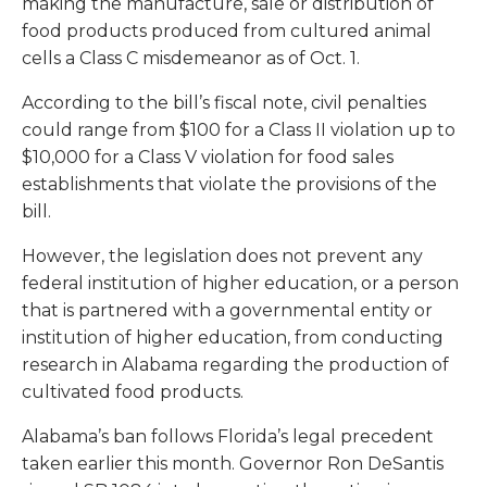
making the manufacture, sale or distribution of
food products produced from cultured animal
cells a Class C misdemeanor as of Oct. 1.
According to the bill’s fiscal note, civil penalties
could range from $100 for a Class II violation up to
$10,000 for a Class V violation for food sales
establishments that violate the provisions of the
bill.
However, the legislation does not prevent any
federal institution of higher education, or a person
that is partnered with a governmental entity or
institution of higher education, from conducting
research in Alabama regarding the production of
cultivated food products.
Alabama’s ban follows Florida’s legal precedent
taken earlier this month. Governor Ron DeSantis