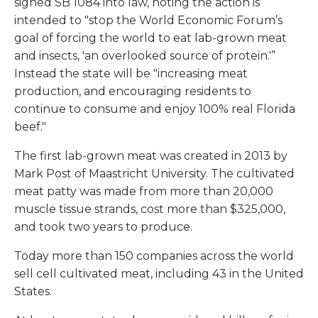
signed SB 1084 into law, noting the action is
intended to "stop the World Economic Forum’s
goal of forcing the world to eat lab-grown meat
and insects, 'an overlooked source of protein.'”
Instead the state will be "increasing meat
production, and encouraging residents to
continue to consume and enjoy 100% real Florida
beef."
The first lab-grown meat was created in 2013 by
Mark Post of Maastricht University. The cultivated
meat patty was made from more than 20,000
muscle tissue strands, cost more than $325,000,
and took two years to produce.
Today more than 150 companies across the world
sell cell cultivated meat, including 43 in the United
States.