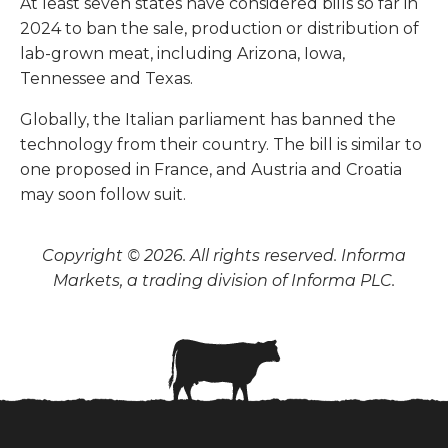
At least seven states have considered bills so far in
2024 to ban the sale, production or distribution of
lab-grown meat, including Arizona, Iowa,
Tennessee and Texas.
Globally, the Italian parliament has banned the
technology from their country. The bill is similar to
one proposed in France, and Austria and Croatia
may soon follow suit.
Copyright © 2026. All rights reserved. Informa
Markets, a trading division of Informa PLC.