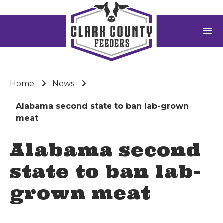
menu
Home
News
Alabama second state to ban lab-grown
meat
Alabama second
state to ban lab-
grown meat