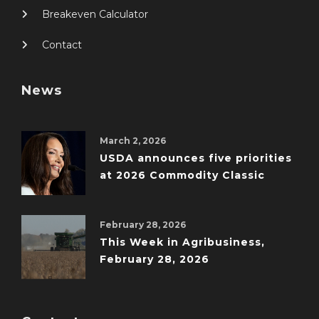
Breakeven Calculator
Contact
News
March 2, 2026
USDA announces five priorities
at 2026 Commodity Classic
February 28, 2026
This Week in Agribusiness,
February 28, 2026